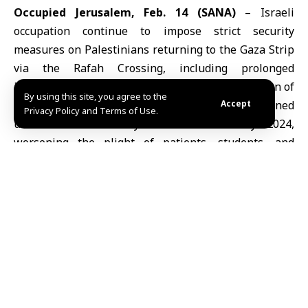
Occupied Jerusalem, Feb. 14 (SANA)
–
Israeli
occupation
continue to impose strict security
measures on Palestinians returning to the
Gaza
Strip
via the Rafah Crossing, including prolonged
interrogations, physical restraints, and confiscation of
By using this site, you agree to the
personal belongings. The crossing has remained
Accept
Privacy Policy and Terms of Use.
under Israeli military control since May 2024,
worsening the plight of patients, students, and
families seeking to return.
Transit Process: From Security Screening to Forced
Interrogation
Palestinian media report that passage through the
Rafah Crossing
involves a complex procedure. It
begins with security checks on names, followed by
movement through fenced corridors where European
Union and Palestinian Authority staff stamp