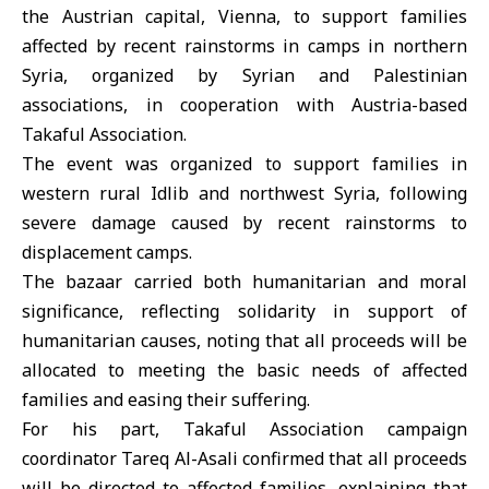
the Austrian capital,
Vienna
, to support families
affected by recent rainstorms in camps in northern
Syria
, organized by Syrian and Palestinian
associations, in cooperation with Austria-based
Takaful Association.
The event was organized to support families in
western rural Idlib and northwest Syria, following
severe damage caused by recent rainstorms to
displacement camps.
The bazaar carried both humanitarian and moral
significance, reflecting solidarity in support of
humanitarian causes, noting that all proceeds will be
allocated to meeting the basic needs of affected
families and easing their suffering.
For his part, Takaful Association campaign
coordinator Tareq Al-Asali confirmed that all proceeds
will be directed to affected families, explaining that