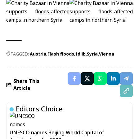
TAGGED:
Austria
Flash floods
Idlib
Syria
Vienna
Share This
Article
Editors Choice
UNESCO names Beijing World Capital of