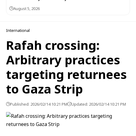
August 5, 2026
International
Rafah crossing:
Arbitrary practices
targeting returnees
to Gaza Strip
Published: 2026/02/14 10:21 PM
Updated: 2026/02/14 10:21 PM