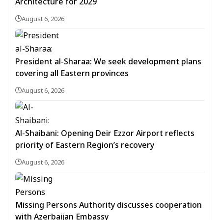
Architecture for 2029
August 6, 2026
President al-Sharaa: We seek development plans
covering all Eastern provinces
August 6, 2026
Al-Shaibani: Opening Deir Ezzor Airport reflects
priority of Eastern Region’s recovery
August 6, 2026
Missing Persons Authority discusses cooperation
with Azerbaijan Embassy