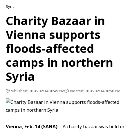
Syria
Charity Bazaar in
Vienna supports
floods-affected
camps in northern
Syria
Published: 2026/02/14 10:49 PM
Updated: 2026/02/14 10:50 PM
Vienna, Feb. 14 (SANA)
– A charity bazaar was held in