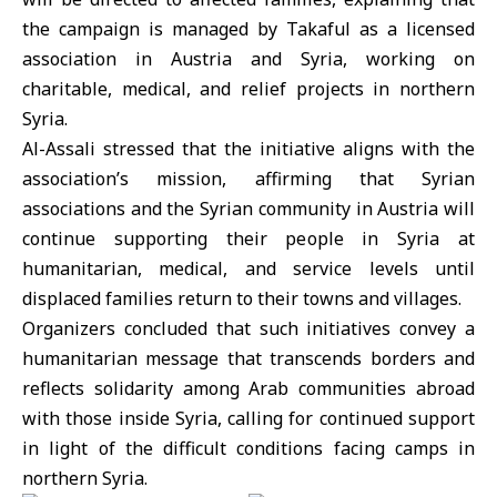
the campaign is managed by Takaful as a licensed
association in Austria and Syria, working on
charitable, medical, and relief projects in northern
Syria.
Al-Assali stressed that the initiative aligns with the
association’s mission, affirming that Syrian
associations and the Syrian community in
Austria
will
continue supporting their people in Syria at
humanitarian, medical, and service levels until
displaced families return to their towns and villages.
Organizers concluded that such initiatives convey a
humanitarian message that transcends borders and
reflects solidarity among Arab communities abroad
with those inside Syria, calling for continued support
in light of the difficult conditions facing camps in
northern Syria.