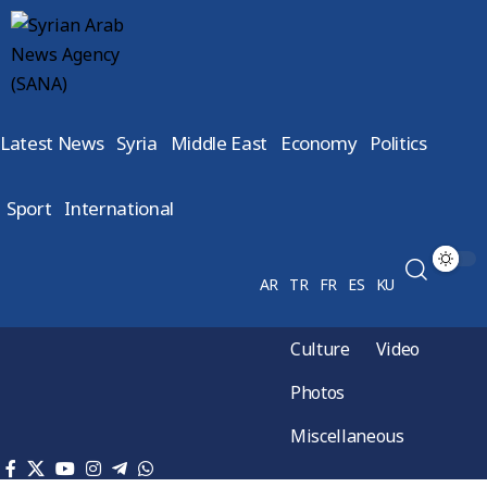
Latest News
Syria
Middle East
Economy
Politics
Sport
International
AR
TR
FR
ES
KU
Culture
Video
Photos
Miscellaneous