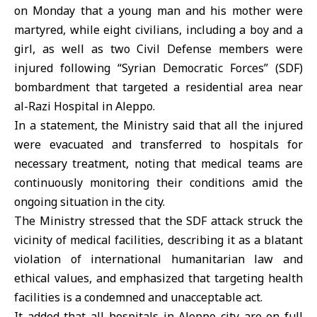
on Monday that a young man and his mother were
martyred, while eight civilians, including a boy and a
girl, as well as two Civil Defense members were
injured following “Syrian Democratic Forces” (SDF)
bombardment that targeted a residential area near
al-Razi Hospital in Aleppo.
In a statement, the Ministry said that all the injured
were evacuated and transferred to hospitals for
necessary treatment, noting that medical teams are
continuously monitoring their conditions amid the
ongoing situation in the city.
The Ministry stressed that the SDF attack struck the
vicinity of medical facilities, describing it as a blatant
violation of international humanitarian law and
ethical values, and emphasized that targeting health
facilities is a condemned and unacceptable act.
It added that all hospitals in
Aleppo
city are on full