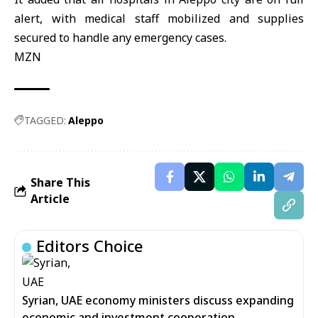
alert, with medical staff mobilized and supplies
secured to handle any emergency cases.
MZN
TAGGED:
Aleppo
Share This
Article
Editors Choice
Syrian, UAE economy ministers discuss expanding
economic and investment cooperation