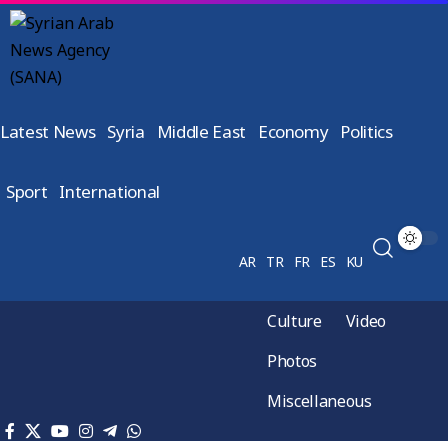
Latest News
Syria
Middle East
Economy
Politics
Sport
International
AR
TR
FR
ES
KU
Culture
Video
Photos
Miscellaneous