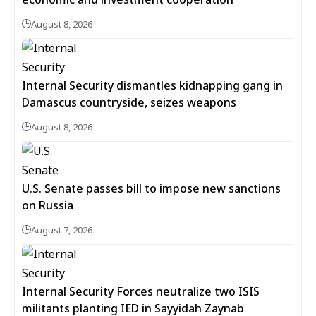
August 8, 2026
Internal Security dismantles kidnapping gang in
Damascus countryside, seizes weapons
August 8, 2026
U.S. Senate passes bill to impose new sanctions
on Russia
August 7, 2026
Internal Security Forces neutralize two ISIS
militants planting IED in Sayyidah Zaynab