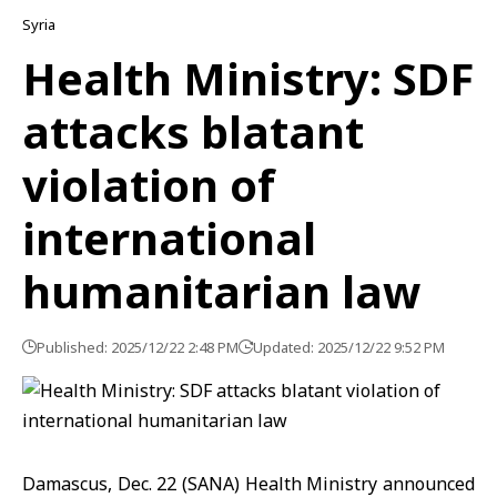
Syria
Health Ministry: SDF
attacks blatant
violation of
international
humanitarian law
Published: 2025/12/22 2:48 PM
Updated: 2025/12/22 9:52 PM
Damascus, Dec. 22 (SANA) Health Ministry announced