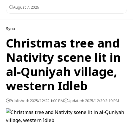
August 7, 2026
Syria
Christmas tree and
Nativity scene lit in
al-Quniyah village,
western Idleb
Published: 2025/12/22 1:00 PM
Updated: 2025/12/30 3:19 PM