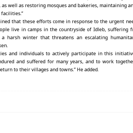
 as well as restoring mosques and bakeries, maintaining an
facilities.”
ned that these efforts come in response to the urgent ne
ople live in camps in the countryside of Idleb, suffering
a harsh winter that threatens an escalating humanitari
ken.
ies and individuals to actively participate in this initiati
ured and suffered for many years, and to work together
return to their villages and towns.” He added.