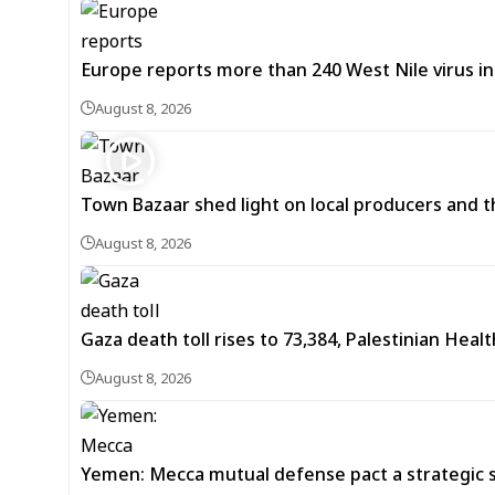
Europe reports more than 240 West Nile virus in
August 8, 2026
Town Bazaar shed light on local producers and t
August 8, 2026
Gaza death toll rises to 73,384, Palestinian Healt
August 8, 2026
Yemen: Mecca mutual defense pact a strategic s