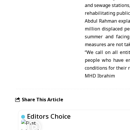
and sewage stations,
rehabilitating public 
Abdul Rahman explai
million displaced pe
summer and facing 
measures are not ta
“We call on all entit
people who have end
conditions for their 
MHD Ibrahim
Share This Article
Editors Choice