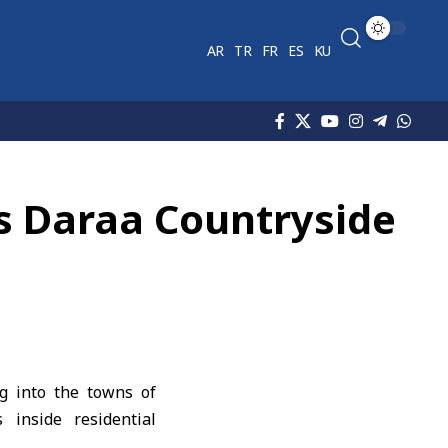
AR
TR
FR
ES
KU
a’s Daraa Countryside
ng into the towns of
inside residential