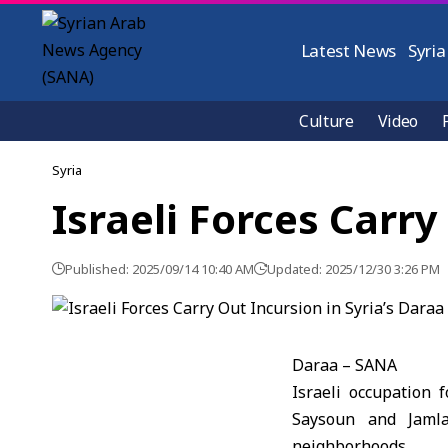
Latest News
Syria
Culture
Video
Syria
Israeli Forces Carry
Published: 2025/09/14 10:40 AM
Updated: 2025/12/30 3:26 PM
Daraa – SANA
Israeli occupation 
Saysoun and Jamla
neighborhoods.