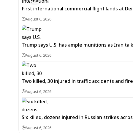
First international commercial flight lands at De
August 6, 2026
Trump says U.S. has ample munitions as Iran ta
August 6, 2026
Two killed, 30 injured in traffic accidents and fi
August 6, 2026
Six killed, dozens injured in Russian strikes acro
August 6, 2026