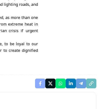
d lighting roads, and
ed, as more than one
 from extreme heat in
an crisis if urgent
ve, to be loyal to our
 to create dignified