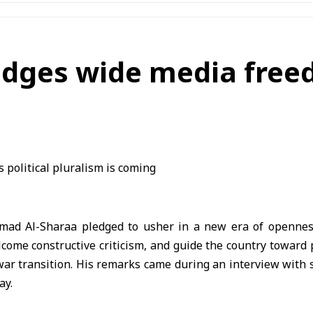
edges wide media freed
hmad Al-Sharaa pledged to usher in a new era of opennes
ome constructive criticism, and guide the country toward p
-war transition. His remarks came during an interview with
ay.
overnment’s relationship with the media, political actors, 