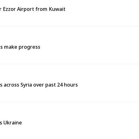
ir Ezzor Airport from Kuwait
lks make progress
res across Syria over past 24 hours
ss Ukraine