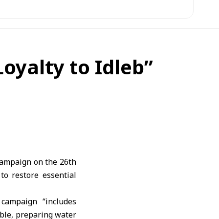
oyalty to Idleb”
campaign on the 26th
to restore essential
campaign “includes
bble, preparing water