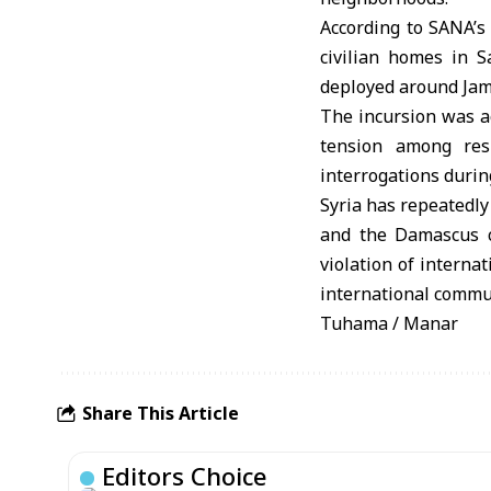
According to SANA’s
civilian homes in S
deployed around Jam
The incursion was ac
tension among resi
interrogations durin
Syria has repeatedly
and the Damascus co
violation of intern
international communi
Tuhama / Manar
Share This Article
Editors Choice