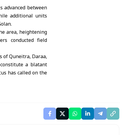
les advanced between
ile additional units
olan.
the area, heightening
ers conducted field
s of Quneitra, Daraa,
constitute a blatant
us has called on the