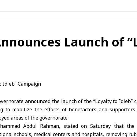
nnounces Launch of “L
overnorate announced the launch of the “Loyalty to Idleb” 
g to mobilize the efforts of benefactors and supporters 
royed areas of the governorate.
ohammad Abdul Rahman, stated on Saturday that the 
tional schools, medical centers and hospitals, removing ru