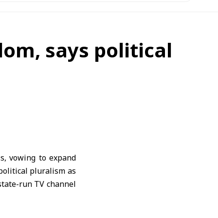
om, says political
s, vowing to expand
olitical pluralism as
 state-run TV channel
and the public should