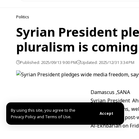
Politics
Syrian President pl
pluralism is coming
Published: 2025/09/13 9:00 PM
Updated: 2025/12/31 3:34 PM
Damascus ,SANA
Syrian President A
media freedoms, welc
By using this site, you agree to the
Accept
Privacy Policy and Terms of Use.
part of Syria’s post
Al-Ekhbariah on Frid
Al-Sharaa said the g