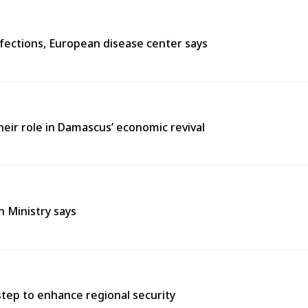
fections, European disease center says
heir role in Damascus’ economic revival
h Ministry says
tep to enhance regional security