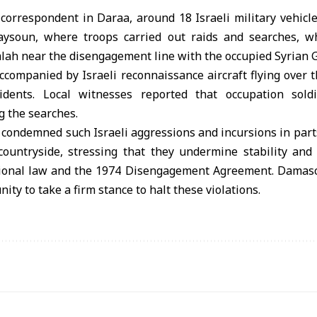
 correspondent in Daraa, around 18 Israeli military vehic
aysoun, where troops carried out raids and searches, wh
lah near the disengagement line with the occupied Syrian G
companied by Israeli reconnaissance aircraft flying over 
dents. Local witnesses reported that occupation soldi
g the searches.
 condemned such Israeli aggressions and incursions in part
untryside, stressing that they undermine stability and 
ational law and the 1974 Disengagement Agreement. Damasc
ty to take a firm stance to halt these violations.