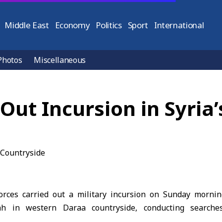
Middle East
Economy
Politics
Sport
International
Photos
Miscellaneous
 Out Incursion in Syri
forces carried out a military incursion on Sunday morni
h in western Daraa countryside, conducting searches 