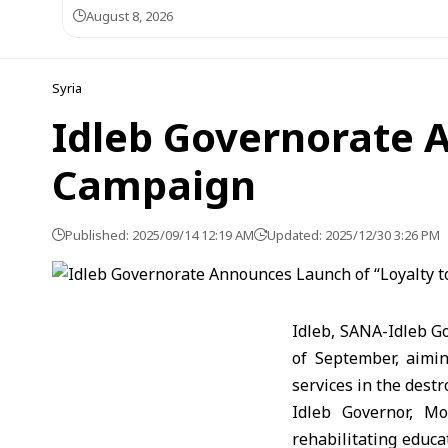
August 8, 2026
Syria
Idleb Governorate A
Campaign
Published: 2025/09/14 12:19 AM
Updated: 2025/12/30 3:26 PM
Idleb, SANA-Idleb G
of September, aimin
services in the dest
Idleb Governor, M
rehabilitating educa