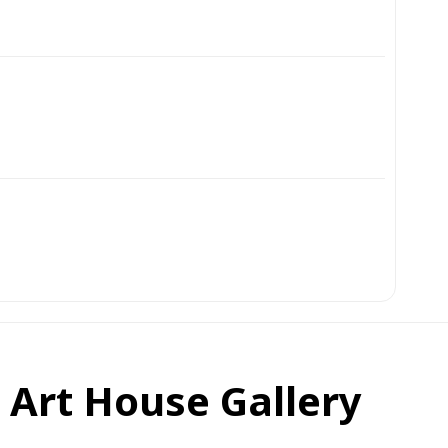
t Art House Gallery