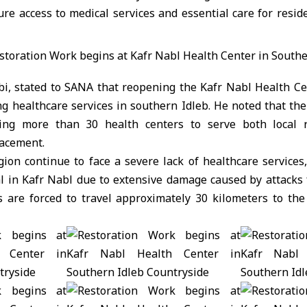
re access to medical services and essential care for resid
abi, stated to SANA that reopening the Kafr Nabl Health Ce
ng healthcare services in southern Idleb. He noted that the
ating more than 30 health centers to serve both local 
lacement.
ion continue to face a severe lack of healthcare services
al in Kafr Nabl due to extensive damage caused by attacks 
ts are forced to travel approximately 30 kilometers to the