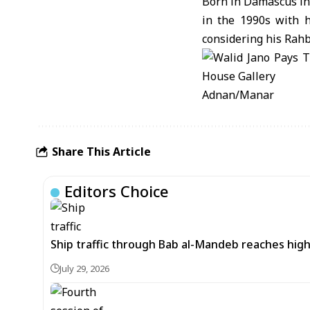
Born in Damascus in 
in the 1990s with hi
considering his Rahb
Adnan/Manar
Share This Article
Editors Choice
Ship traffic through Bab al-Mandeb reaches high
July 29, 2026