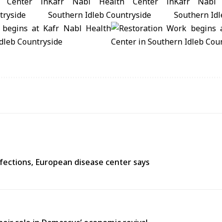
fections, European disease center says