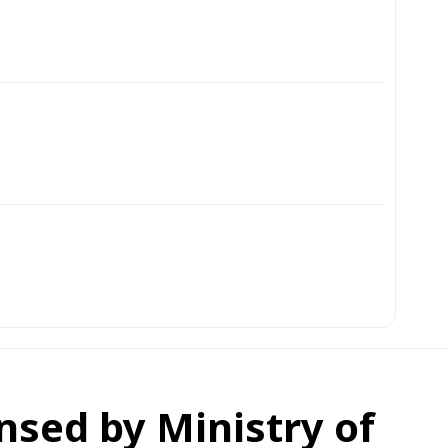
ensed by Ministry of