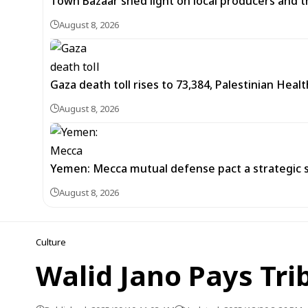
Town Bazaar shed light on local producers and t
August 8, 2026
Gaza death toll rises to 73,384, Palestinian Healt
August 8, 2026
Yemen: Mecca mutual defense pact a strategic s
August 8, 2026
Culture
Walid Jano Pays Tri