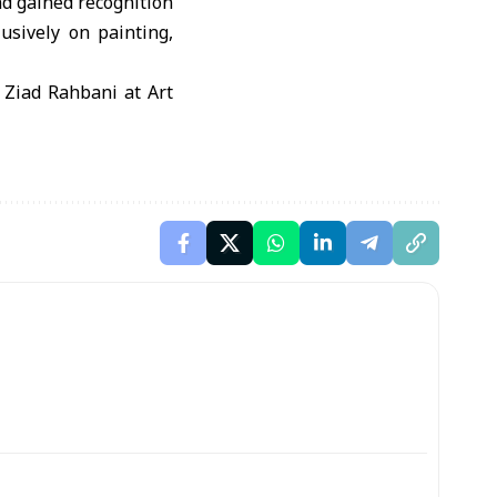
nd gained recognition
lusively on painting,