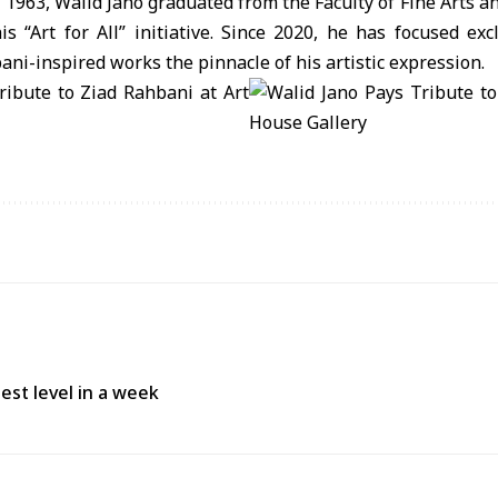
1963, Walid Jano graduated from the Faculty of Fine Arts a
s “Art for All” initiative. Since 2020, he has focused exc
ani-inspired works the pinnacle of his artistic expression.
est level in a week