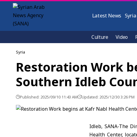
Latest News
Syria
Culture
Video
Syria
Restoration Work be
Southern Idleb Cou
Published: 2025/09/10 11:43 AM
Updated: 2025/12/30 3:26 PM
Idleb, SANA-The Dir
Health Center, locat