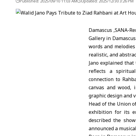
Published: 2025/09/10 11:03 AM
Updated: 2025/12/30 3:26 PM
Damascus ,SANA-Reno
Gallery in Damascus 
words and melodies 
realistic, and abstrac
Jano explained that 
reflects a spiritua
connection to Rahba
canvas and wood, i
graphic design and 
Head of the Union of
exhibition for its 
described the show
announced a musical 