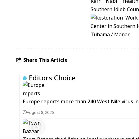
Tuhama / Manar
Share This Article
Editors Choice
Europe reports more than 240 West Nile virus in
August 8, 2026