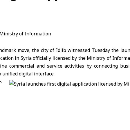
andmark move, the city of Idlib witnessed Tuesday the lau
lication in Syria officially licensed by the Ministry of Inform
ine commercial and service activities by connecting busi
unified digital interface.
s
n
attended by Idlib City Council President Ahmad Dukhan
ehensive electronic directory offering easy access to essen
utilities—part of Syria’s broader digital transformation eff
r and developer Samer Said Issa noted that “Green P
Arabia and is now being officially launched in his hometown