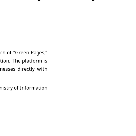
nch of “Green Pages,”
ation. The platform is
nesses directly with
, where the app was
tial services such as
orts.
ages” was initially
 of Idlib. The app is