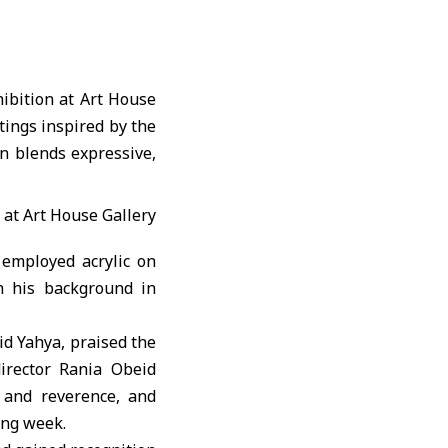
ibition at Art House
tings inspired by the
n blends expressive,
 employed acrylic on
n his background in
id Yahya, praised the
director Rania Obeid
 and reverence, and
ing week.