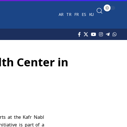
AR
TR
FR
ES
KU
th Center in
rts at the Kafr Nabl
itiative is part of a