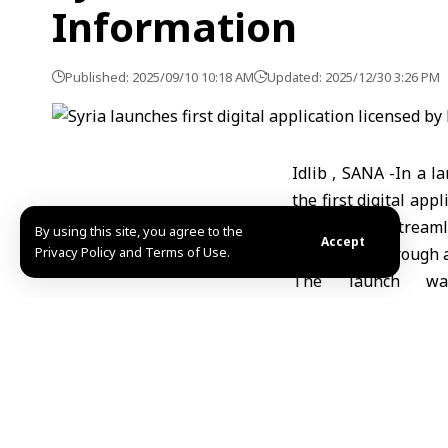
Information
Published: 2025/09/10 10:18 AM
Updated: 2025/12/30 3:26 PM
Idlib , SANA -In a l
the first digital app
designed to streaml
By using this site, you agree to the
Accept
Privacy Policy and Terms of Use.
consumers through a 
The launch wa
announced during a
official ceremony 
presented as a compr
pharmacies and daily 
Syrian entrepreneu
introduced in Saudi 