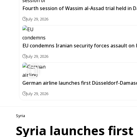
Fourth session of Wassim al-Assad trial held in
July 29, 2026
EU condemns Iranian security forces assault on 
July 29, 2026
6
German airline launches first Düsseldorf-Damascu
July 29, 2026
Syria
Syria launches first