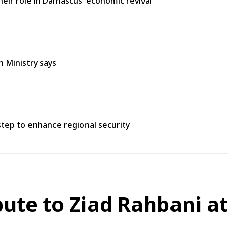
heir role in Damascus’ economic revival
h Ministry says
tep to enhance regional security
bute to Ziad Rahbani a