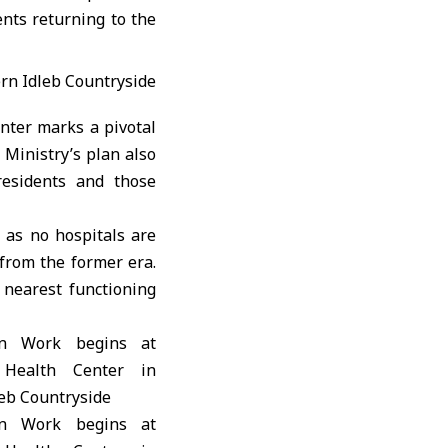
ents returning to the
nter marks a pivotal
 Ministry’s plan also
residents and those
, as no hospitals are
from the former era.
 nearest functioning