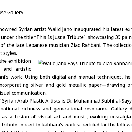
wned Syrian artist Walid Jano inaugurated his latest exh
under the title “This Is Just a Tribute”, showcasing 39 pain
of the late Lebanese musician Ziad Rahbani. The collectio
t styles.
the exhibition
l and artistic
ni’s work. Using both digital and manual techniques, he
ncorporating silver and gold metallic paper—drawing o
visual communication.
 Syrian Arab Plastic Artists is Dr. Muhammad Subhi al-Sayy
emotional richness and generational resonance. Gallery 
 as a fusion of visual art and music, evoking nostalgia
tribute concert to Rahbani’s work scheduled for the follow