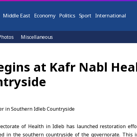
Middle East
Economy
Politics
Sport
International
Photos
Miscellaneous
gins at Kafr Nabl Heal
ntryside
ectorate of Health in Idleb has launched restoration effo
ed in the southern countryside of the governorate. This in