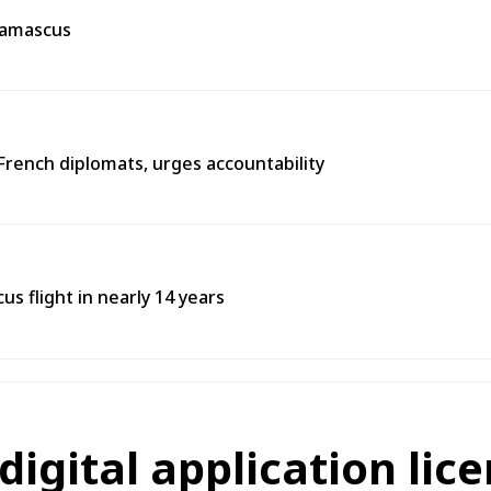
 Damascus
French diplomats, urges accountability
s flight in nearly 14 years
 digital application lic