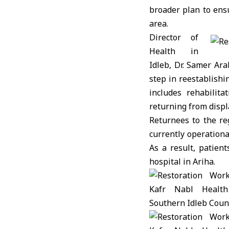
broader plan to ensu
area.
Director of
Health in
Idleb, Dr. Samer Ar
step in reestablishi
includes rehabilit
returning from disp
Returnees to the reg
currently operation
As a result, patien
hospital in Ariha.