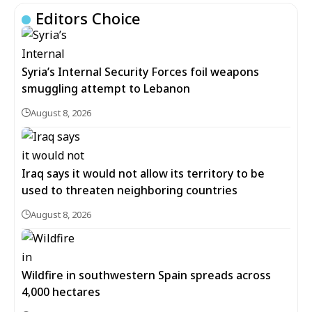
Editors Choice
Syria’s Internal Security Forces foil weapons
smuggling attempt to Lebanon
August 8, 2026
Iraq says it would not allow its territory to be
used to threaten neighboring countries
August 8, 2026
Wildfire in southwestern Spain spreads across
4,000 hectares