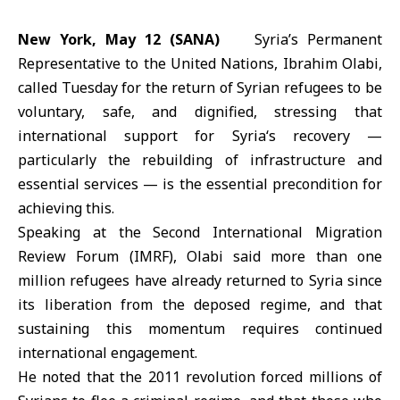
New York, May 12 (SANA)
Syria’s Permanent
Representative to the
United Nations
, Ibrahim Olabi,
called Tuesday for the return of Syrian refugees to be
voluntary, safe, and dignified, stressing that
international support for
Syria
‘s recovery —
particularly the rebuilding of infrastructure and
essential services — is the essential precondition for
achieving this.
Speaking at the Second International Migration
Review Forum (IMRF), Olabi said more than one
million refugees have already returned to Syria since
its
liberation
from the deposed regime, and that
sustaining this momentum requires continued
international engagement.
He noted that the 2011 revolution forced millions of