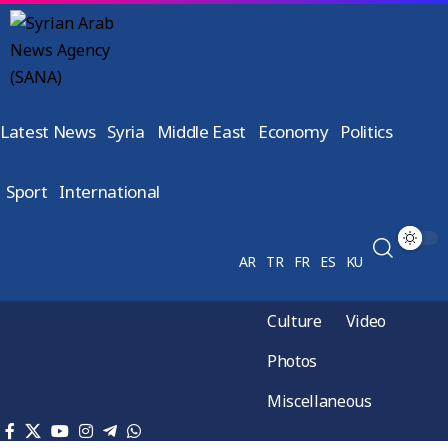
Latest News
Syria
Middle East
Economy
Politics
Sport
International
AR
TR
FR
ES
KU
Culture
Video
Photos
Miscellaneous