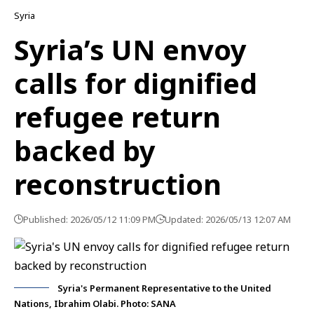
Syria
Syria’s UN envoy
calls for dignified
refugee return
backed by
reconstruction
Published: 2026/05/12 11:09 PM
Updated: 2026/05/13 12:07 AM
Syria's Permanent Representative to the United
Nations, Ibrahim Olabi. Photo: SANA