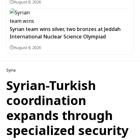
August 8, 2026
Syrian team wins silver, two bronzes at Jeddah
International Nuclear Science Olympiad
August 8, 2026
Syria
Syrian-Turkish
coordination
expands through
specialized security