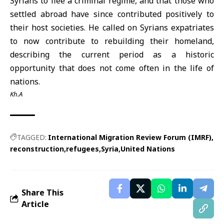
Syrians to flee a criminal regime, and that those who
settled abroad have since contributed positively to
their host societies. He called on Syrians expatriates
to now contribute to rebuilding their homeland,
describing the current period as a historic
opportunity that does not come often in the life of
nations.
Kh.A
TAGGED:
International Migration Review Forum (IMRF)
reconstruction
refugees
Syria
United Nations
Share This
Article