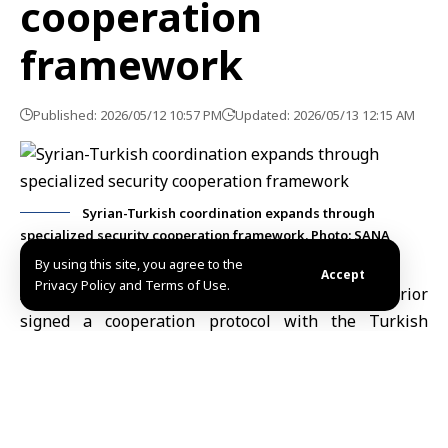
cooperation
framework
Published: 2026/05/12 10:57 PM
Updated: 2026/05/13 12:15 AM
Syrian-Turkish coordination expands through
specialized security cooperation framework. Photo: SANA
By using this site, you agree to the
Accept
Privacy Policy and Terms of Use.
Ankara, May. 12 (SANA)
Syria’s Ministry of Interior
signed a cooperation protocol with the Turkish
Gendarmerie Command in the Turkish capital Ankara
on Tuesday, aimed at strengthening joint cooperation
and developing security qualification and training
programs.