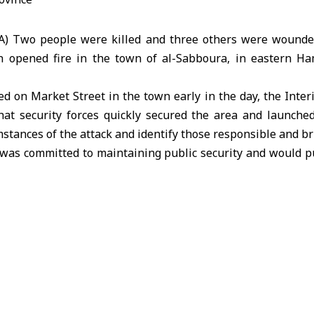
A) Two people were killed and three others were wound
 opened fire in the town of al-Sabboura, in eastern Ha
ed on Market Street in the town early in the day, the
Inter
hat security forces quickly secured the area and launched
stances of the attack and identify those responsible and bri
t was committed to maintaining public security and would p
rior ministry