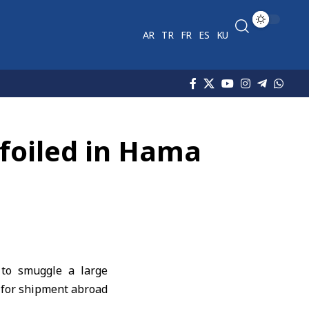
AR
TR
FR
ES
KU
 foiled in Hama
 to smuggle a large
 for shipment abroad