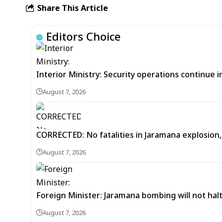
Share This Article
Editors Choice
Interior Ministry: Security operations continue
August 7, 2026
CORRECTED: No fatalities in Jaramana explosion,
August 7, 2026
Foreign Minister: Jaramana bombing will not halt
August 7, 2026