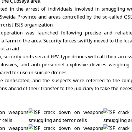
n the Qudsaya area.
ted in the arrest of individuals involved in smuggling 
Sweida Province and areas controlled by the so-called QSD 
rrorist ISIS organization.
e operation was launched following precise and reliable
t a farm in the area. Security forces swiftly moved to the loc
ut a raid.
, security units seized FPV-type drones with all their acces
losives, and anti-personnel explosive devices weighing
red for use in suicide drones.
re confiscated, and the suspects were referred to the comp
ons ahead of their transfer to the judiciary to take the nece