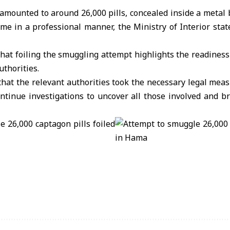
 amounted to around 26,000 pills, concealed inside a metal
me in a professional manner, the Ministry of Interior stat
hat foiling the smuggling attempt highlights the readiness 
uthorities.
hat the relevant authorities took the necessary legal meas
ontinue investigations to uncover all those involved and b