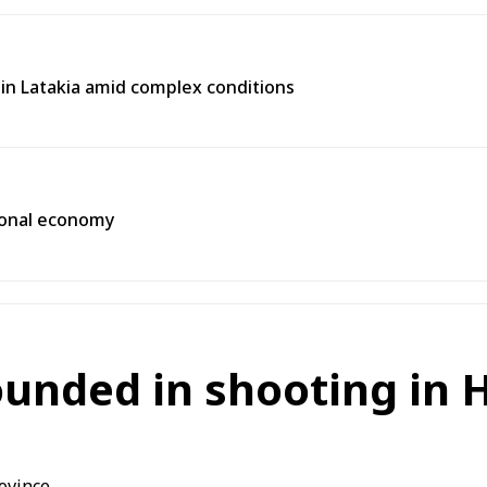
e in Latakia amid complex conditions
gional economy
ounded in shooting in