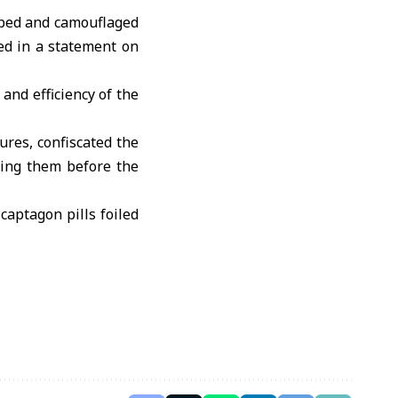
 bed and camouflaged
ed in a statement on
and efficiency of the
ures, confiscated the
ring them before the