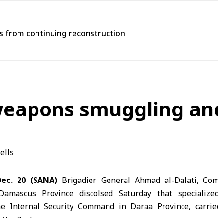
ns from continuing reconstruction
weapons smuggling and 
ec. 20 (SANA)
Brigadier General Ahmad al-Dalati, Com
Damascus Province discolsed Saturday that specialized
he Internal Security Command in Daraa Province, carried