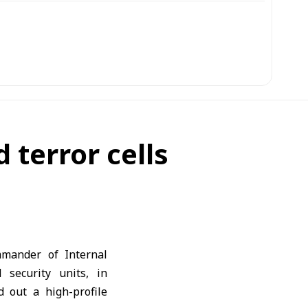
terror cells
mander of Internal
 security units, in
 out a high-profile