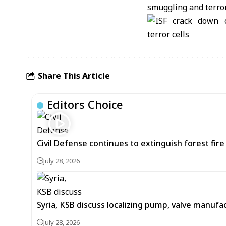
Share This Article
Editors Choice
Civil Defense continues to extinguish forest fir
July 28, 2026
Syria, KSB discuss localizing pump, valve manufac
July 28, 2026