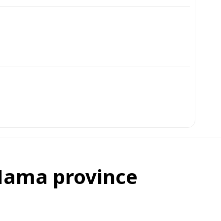
 Hama province