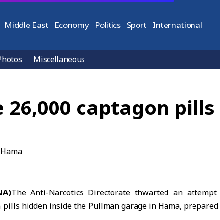
Middle East
Economy
Politics
Sport
International
Photos
Miscellaneous
26,000 captagon pills
NA)
The Anti-Narcotics Directorate thwarted an attempt
 pills hidden inside the Pullman garage in
Hama
, prepared