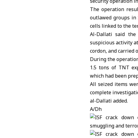
security operation i
The operation resul
outlawed groups in 
cells linked to the te
Al-Dallati said th
suspicious activity a
cordon, and carried o
During the operation
1.5 tons of TNT exp
which had been prepa
All seized items we
complete investigati
al-Dallati added.
A/Dh