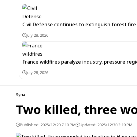
Civil Defense continues to extinguish forest fir
July 28, 2026
France wildfires paralyze industry, pressure re
July 28, 2026
Syria
Two killed, three w
Published: 2025/12/20 7:19 PM
Updated: 2025/12/30 3:19 PM