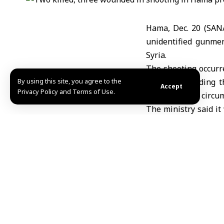
Hama, Dec. 20 (SAN
unidentified gunmen
Syria.
The shooting occurr
By using this site, you agree to the
statement, adding t
Accept
Privacy Policy and Terms of Use.
determine the circum
The ministry said i
in the incident.
TAGGED:
Hama
Inte
Share This Article