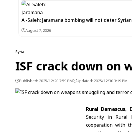
Al-Saleh: Jaramana bombing will not deter Syria
August 7, 2026
Syria
ISF crack down on 
Published: 2025/12/20 7:59 PM
Updated: 2025/12/30 3:19 PM
Rural
Damascus, D
Security in Rural 
cooperation with t