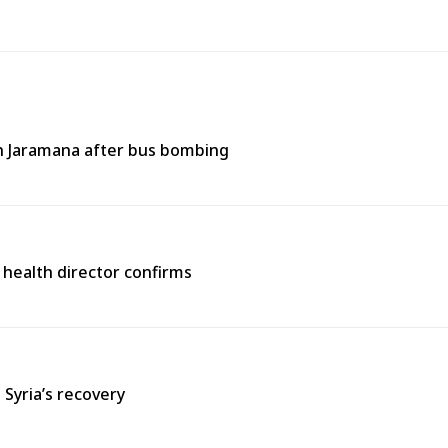
 in Jaramana after bus bombing
 health director confirms
 Syria’s recovery