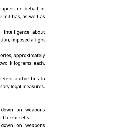
weapons on behalf of
militias, as well as
 intelligence about
ation, imposed a tight
sories, approximately
 two kilograms each,
etent authorities to
ssary legal measures,