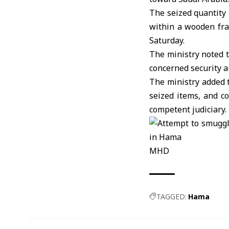
The seized quantity
within a wooden fra
Saturday.
The ministry noted t
concerned security a
The ministry added t
seized items, and c
competent judiciary.
MHD
TAGGED:
Hama