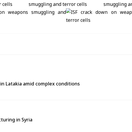
e in Latakia amid complex conditions
turing in Syria