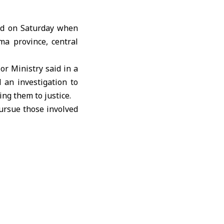
ed on Saturday when
ma province, central
ior Ministry
said in a
 an investigation to
ng them to justice.
ursue those involved