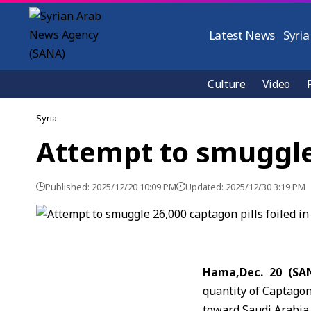
Latest News
Syria
Culture
Video
Syria
Attempt to smuggle 
Published: 2025/12/20 10:09 PM
Updated: 2025/12/30 3:19 PM
Hama,Dec. 20 (SA
quantity of Captagon
toward Saudi Arabia.