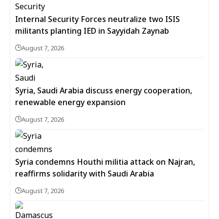
Internal Security Forces neutralize two ISIS
militants planting IED in Sayyidah Zaynab
August 7, 2026
Syria, Saudi Arabia discuss energy cooperation,
renewable energy expansion
August 7, 2026
Syria condemns Houthi militia attack on Najran,
reaffirms solidarity with Saudi Arabia
August 7, 2026