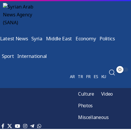
Latest News
Syria
Middle East
Economy
Politics
Sport
International
AR
TR
FR
ES
KU
Culture
Video
Photos
Miscellaneous