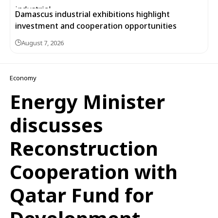
Damascus industrial exhibitions highlight
investment and cooperation opportunities
August 7, 2026
Economy
Energy Minister
discusses
Reconstruction
Cooperation with
Qatar Fund for