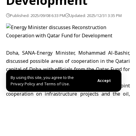
Development
Published: 2025/09/08 6:33 PM
Updated: 2025/12/31 3:35 PM
Doha, SANA-Energy Minister, Mohammad Al-Bashir,
discussed possible areas of cooperation in the Qatari
capital of Doha with officials from the Qatar Fund for
Development.
By using this site, you agree to the
Accept
Privacy Policy and Terms of Use.
The two sides discussed prospects of joint
cooperation on infrastructure projects and the oil,
gas, water, and electricity sectors, in addition to the
possibility of supporting development and
reconstruction programs, which would contribute to
improving the level of basic services and promoting
economic growth in Syria.