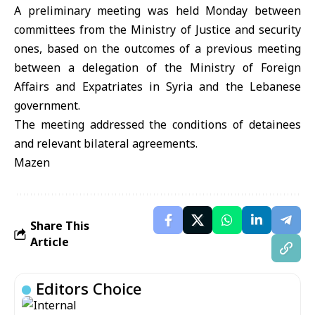
A preliminary meeting was held Monday between
committees from the Ministry of Justice and security
ones, based on the outcomes of a previous meeting
between a delegation of the Ministry of Foreign
Affairs and Expatriates in Syria and the Lebanese
government.
The meeting addressed the conditions of detainees
and relevant bilateral agreements.
Mazen
Share This
Article
Editors Choice