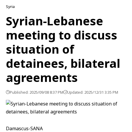
Syria
Syrian-Lebanese
meeting to discuss
situation of
detainees, bilateral
agreements
Published: 2025/09/08 8:37 PM
Updated: 2025/12/31 3:35 PM
Damascus-SANA