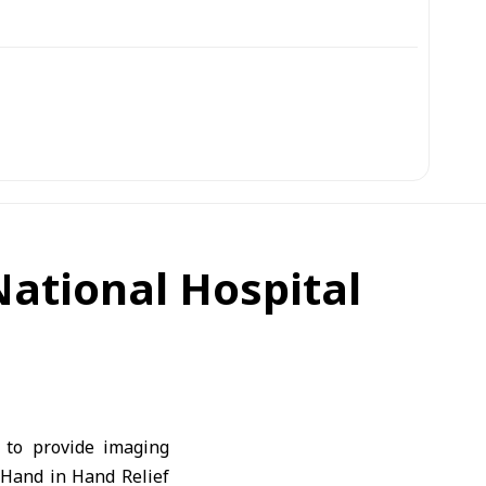
ational Hospital
 to provide imaging
 Hand in Hand Relief