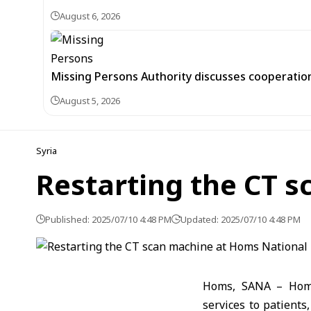
August 6, 2026
Missing Persons Authority discusses cooperatio
August 5, 2026
Syria
Restarting the CT 
Published: 2025/07/10 4:48 PM
Updated: 2025/07/10 4:48 PM
Homs, SANA – Homs 
services to patient