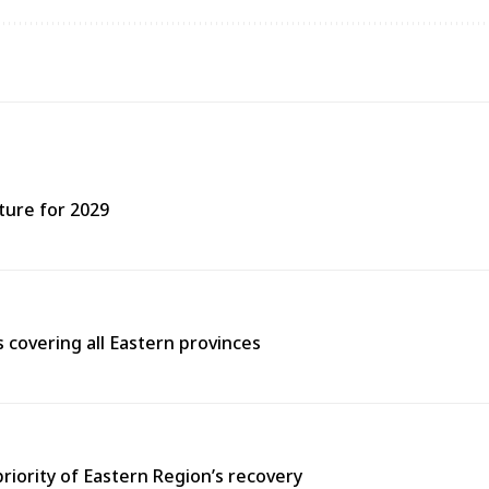
ture for 2029
covering all Eastern provinces
priority of Eastern Region’s recovery