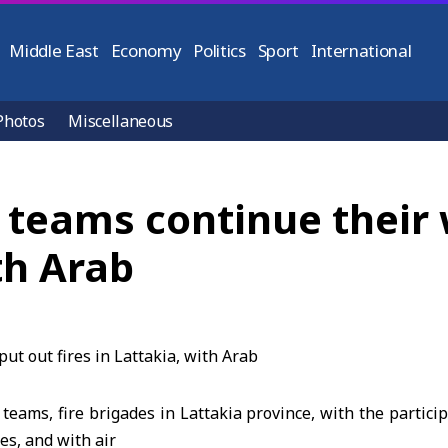
Middle East
Economy
Politics
Sport
International
Photos
Miscellaneous
e teams continue their 
ith Arab
 teams, fire brigades in Lattakia province, with the partici
es, and with air