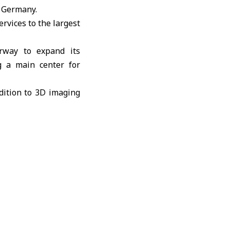
n Germany.
ervices to the largest
erway to expand its
ng a main center for
dition to 3D imaging