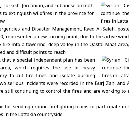
 Turkish, Jordanian, and Lebanese aircraft,
 to extinguish wildfires in the province for
ow.
ergencies and Disaster Management, Raed Al-Saleh, poste
10, represented a new turning point, due to the active wind
 fire into a towering, deep valley in the Qastal Maaf area
d and difficult points to reach.
t that a special independent plan has been
 area, which requires the use of heavy
ery to cut fire lines and isolate burning
two serious incidents were recorded in the Burj Zahi and 
re still continuing to control the fires and are working to e
q for sending ground firefighting teams to participate in 
es in the Lattakia countryside.