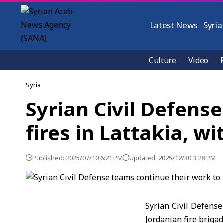
Latest News
Syria
Culture
Video
Syria
Syrian Civil Defens
fires in Lattakia, w
Published: 2025/07/10 6:21 PM
Updated: 2025/12/30 3:28 PM
Syrian Civil Defense
Jordanian fire brigad