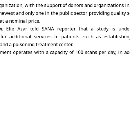
anization, with the support of donors and organizations i
ewest and only one in the public sector, providing quality s
at a nominal price.
Dr. Elie Azar told SANA reporter that a study is und
er additional services to patients, such as establishi
and a poisoning treatment center.
ent operates with a capacity of 100 scans per day, in ad
tomated contrast injector.