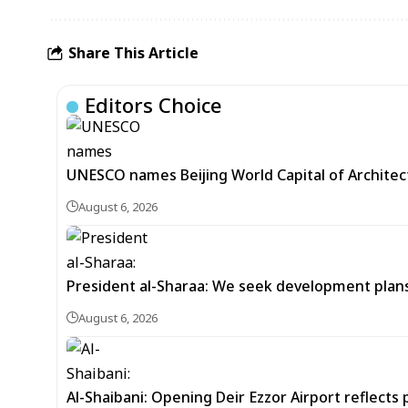
Share This Article
Editors Choice
UNESCO names Beijing World Capital of Architec
August 6, 2026
President al-Sharaa: We seek development plans 
August 6, 2026
Al-Shaibani: Opening Deir Ezzor Airport reflects 