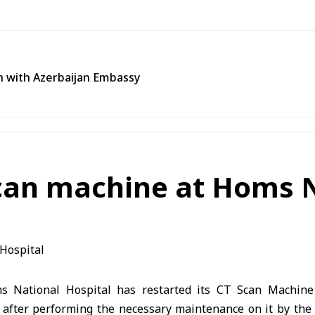
n with Azerbaijan Embassy
scan machine at Homs N
National Hospital has restarted its CT Scan Machine
s, after performing the necessary maintenance on it by the