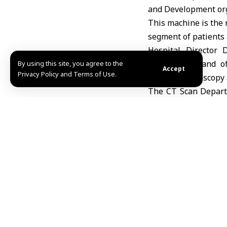
and Development org
This machine is the n
segment of patients 
Hospital Director 
departments and off
By using this site, you agree to the
Accept
Privacy Policy and Terms of Use.
digestive endoscopy 
The CT Scan Departm
technology and an au
Adnan / Fidaa