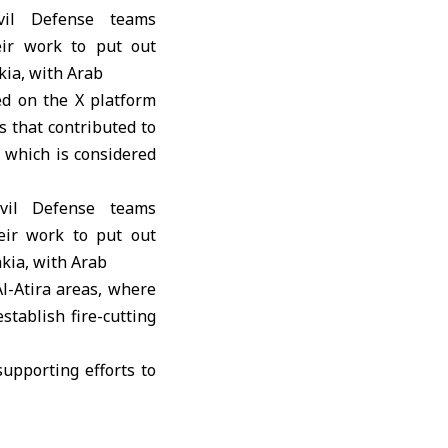
d on the X platform
s that contributed to
, which is considered
Al-Atira areas, where
stablish fire-cutting
supporting efforts to