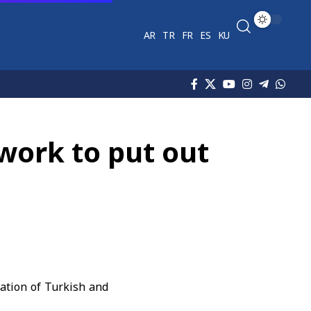
AR
TR
FR
ES
KU
work to put out
pation of Turkish and