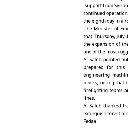
support from Syrian,
continued operations
the eighth day in a r
The Minister of Em
that Thursday, July 
the expansion of the
one of the most rugge
Al-Saleh pointed ou
prepared for this
engineering machin
blocks, noting that 
firefighting teams a
lines.
Al-Saleh thanked Ira
extinguish forest fir
Fedaa