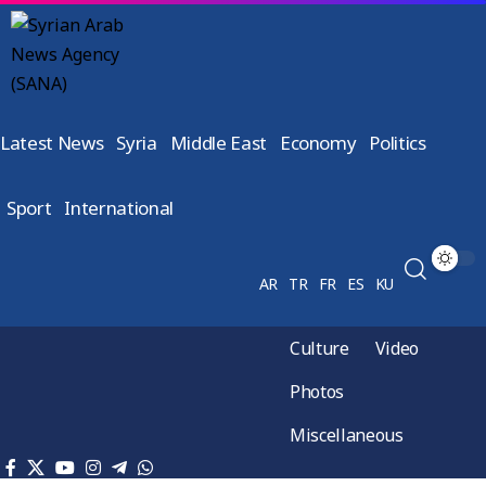
Latest News
Syria
Middle East
Economy
Politics
Sport
International
AR
TR
FR
ES
KU
Culture
Video
Photos
Miscellaneous