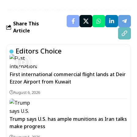
Share This
Article
Editors Choice
First international commercial flight lands at Deir
Ezzor Airport from Kuwait
August 6, 2026
Trump says U.S. has ample munitions as Iran talks
make progress