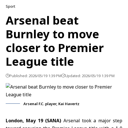
Sport
Arsenal beat
Burnley to move
closer to Premier
League title
Published: 2026/05/19 1:39 PM
Updated: 2026/05/19 1:39 PM
Arsenal F.C. player, Kai Havertz
London, May 19 (SANA)
Arsenal took a major step