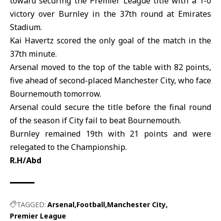
toward securing the Premier League title with a 1-0
victory over Burnley in the 37th round at
Emirates
Stadium
.
Kai Havertz scored the only goal of the match in the
37th minute.
Arsenal
moved to the top of the table with 82 points,
five ahead of second-placed Manchester City, who face
Bournemouth tomorrow.
Arsenal could secure the title before the final round
of the season if City fail to beat
Bournemouth
.
Burnley remained 19th with 21 points and were
relegated to the Championship.
R.H/Abd
TAGGED:
Arsenal
Football
Manchester City
Premier League