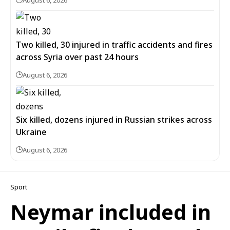
August 6, 2026
Two killed, 30 injured in traffic accidents and fires
across Syria over past 24 hours
August 6, 2026
Six killed, dozens injured in Russian strikes across
Ukraine
August 6, 2026
Sport
Neymar included in