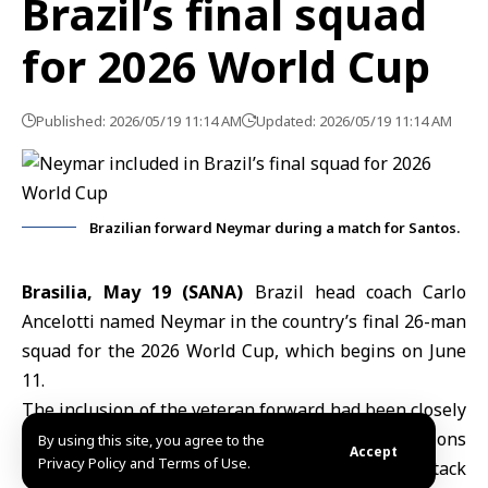
Brazil’s final squad
for 2026 World Cup
Published: 2026/05/19 11:14 AM
Updated: 2026/05/19 11:14 AM
Brazilian forward Neymar during a match for Santos.
Brasilia, May 19 (SANA)
Brazil head coach
Carlo
Ancelott
i named Neymar in the country’s final 26-man
squad for the 2026 World Cup, which begins on June
11.
The inclusion of the veteran forward had been closely
watched by Brazilian fans and media amid questions
By using this site, you agree to the
Accept
Privacy Policy and Terms of Use.
over his fitness and readiness to lead Brazil’s attack