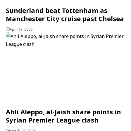
Sunderland beat Tottenham as
Manchester City cruise past Chelsea
April 13, 2026
Ahli Aleppo, al-Jaish share points in
Syrian Premier League clash
March 20, 2026