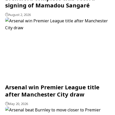
signing of Mamadou Sangaré
August 2, 2026
Arsenal win Premier League title
after Manchester City draw
May 20, 2026