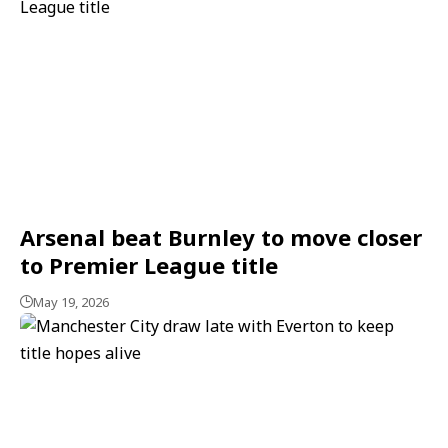
Arsenal beat Burnley to move closer
to Premier League title
May 19, 2026