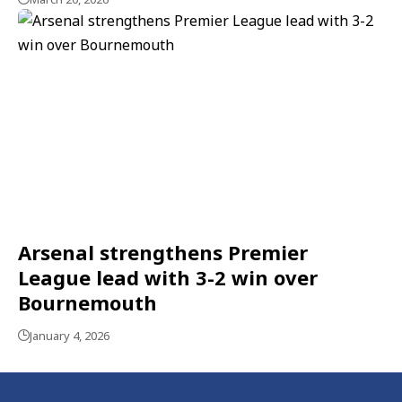
Arsenal strengthens Premier
League lead with 3-2 win over
Bournemouth
January 4, 2026