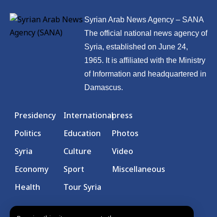
Syrian Arab News Agency – SANA
The official national news agency of
Syria, established on June 24,
1965. It is affiliated with the Ministry
of Information and headquartered in
Damascus.
Presidency
International
press
Politics
Education
Photos
Syria
Culture
Video
Economy
Sport
Miscellaneous
Health
Tour Syria