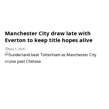
Manchester City draw late with
Everton to keep title hopes alive
May 5, 2026