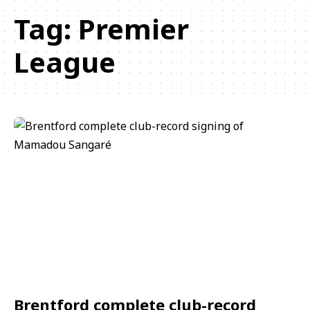
Tag:
Premier
League
Brentford complete club-record