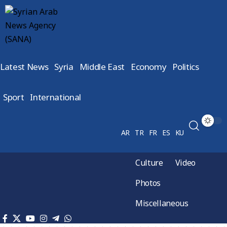
Latest News
Syria
Middle East
Economy
Politics
Sport
International
AR
TR
FR
ES
KU
Culture
Video
Photos
Miscellaneous