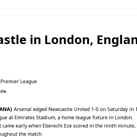
stle in London, Englan
tle.
SANA)
Arsenal edged Newcastle United 1-0 on Saturday in
gue at
Emirates Stadium
, a home league fixture in London.
came early when Eberechi Eze scored in the ninth minute, 
oughout the match.