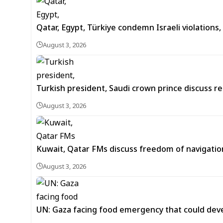
Qatar, Egypt, Türkiye condemn Israeli violation
August 3, 2026
Turkish president, Saudi crown prince discuss 
August 3, 2026
Kuwait, Qatar FMs discuss freedom of navigation
August 3, 2026
UN: Gaza facing food emergency that could dev