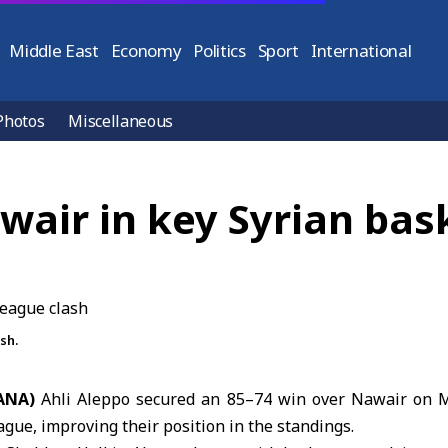
Middle East
Economy
Politics
Sport
International
Photos
Miscellaneous
wair in key Syrian bas
sh.
SANA)
Ahli Aleppo
secured an 85–74 win over
Nawair
on M
gue, improving their position in the standings.