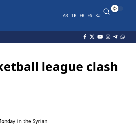
AR
TR
FR
ES
KU
ketball league clash
onday in the Syrian