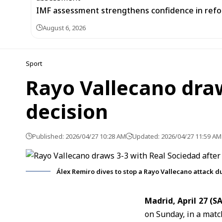
IMF assessment strengthens confidence in refor
August 6, 2026
Sport
Rayo Vallecano draw
decision
Published: 2026/04/27 10:28 AM
Updated: 2026/04/27 11:59 AM
Álex Remiro dives to stop a Rayo Vallecano attack d
Madrid, April 27 (
on Sunday, in a matc