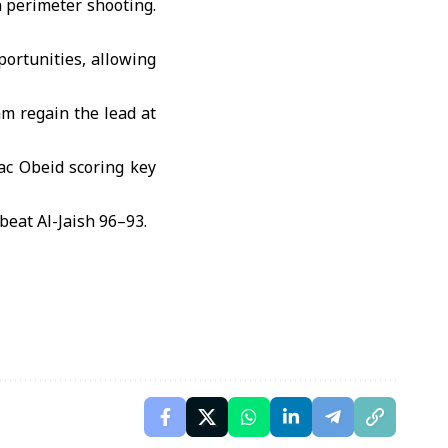
n perimeter shooting.
ortunities, allowing
m regain the lead at
ac Obeid scoring key
beat Al-Jaish 96–93.