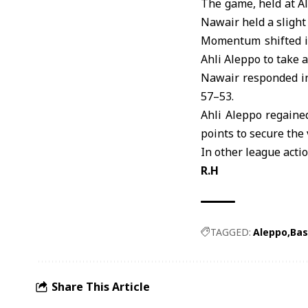
The game, held at A
Nawair held a slight 
Momentum shifted in
Ahli Aleppo to take a
Nawair responded in
57–53.
Ahli Aleppo regaine
points to secure the 
In other league acti
R.H
TAGGED:
Aleppo
Bas
Share This Article