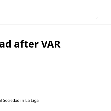
ad after VAR
l Sociedad
in
La Liga