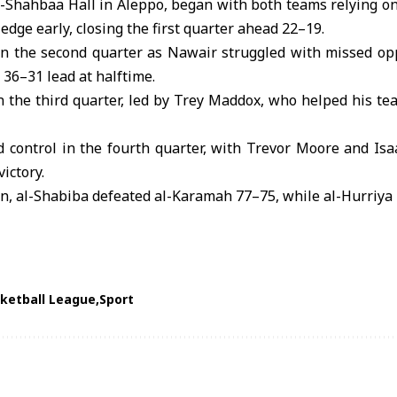
l-Shahbaa Hall in
Aleppo
, began with both teams relying o
edge early, closing the first quarter ahead 22–19.
 the second quarter as Nawair struggled with missed opp
 36–31 lead at halftime.
 the third quarter, led by Trey Maddox, who helped his tea
d control in the fourth quarter, with Trevor Moore and Isa
victory.
on, al-Shabiba defeated al-Karamah 77–75, while al-Hurriya 
ketball League
Sport