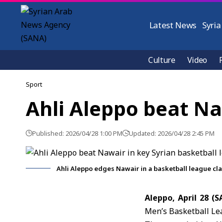
Latest News
Syria
Culture
Video
Sport
Ahli Aleppo beat Na
Published: 2026/04/28 1:00 PM
Updated: 2026/04/28 2:45 PM
Ahli Aleppo edges Nawair in a basketball league cla
Aleppo, April 28 (
Men’s Basketball Lea