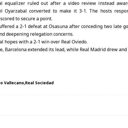
l equalizer ruled out after a video review instead awa
el Oyarzabal converted to make it 3-1. The hosts respon
cored to secure a point.
uffered a 2-1 defeat at Osasuna after conceding two late goa
and deepening relegation concerns.
al hopes with a 2-1 win over Real Oviedo.
ble, Barcelona extended its lead, while Real Madrid drew and 
o Vallecano
Real Sociedad