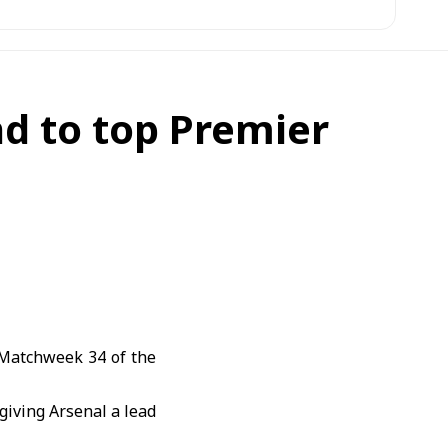
d to top Premier
 Matchweek 34 of the
giving Arsenal a lead