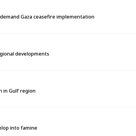
s, demand Gaza ceasefire implementation
regional developments
 in Gulf region
elop into famine