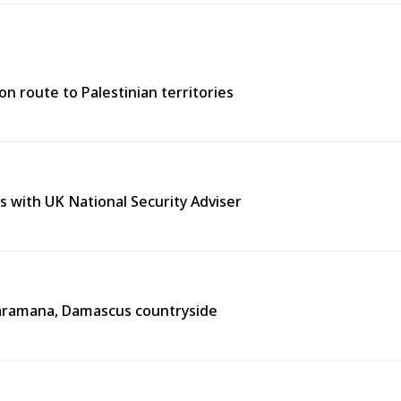
n route to Palestinian territories
s with UK National Security Adviser
n Jaramana, Damascus countryside