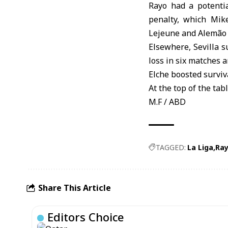
Rayo had a potentia
penalty, which Mik
Lejeune and Alemão s
Elsewhere, Sevilla s
loss in six matches 
Elche boosted surviv
At the top of the ta
M.F / ABD
TAGGED:
La Liga
Ray
Share This Article
Editors Choice