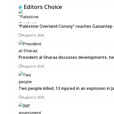
Editors Choice
“Palestine Overland Convoy” reaches Gaziantep o
August 6, 2026
President al-Sharaa discusses developments, tie
August 6, 2026
Two people killed, 13 injured in an explosion i
August 6, 2026