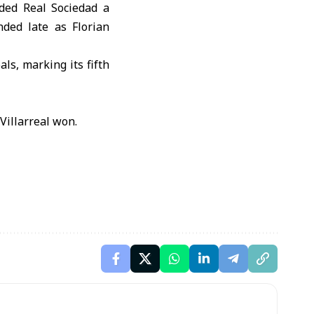
rded Real Sociedad a
ded late as Florian
ls, marking its fifth
Villarreal won.