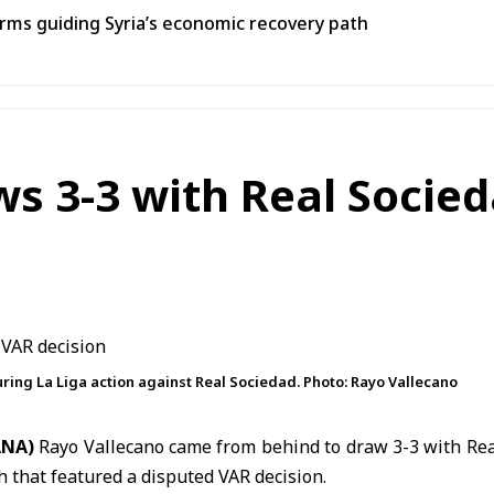
ms guiding Syria’s economic recovery path
s 3-3 with Real Socied
uring La Liga action against Real Sociedad. Photo: Rayo Vallecano
SANA)
Rayo Vallecano
came from behind to draw 3-3 with
Rea
h that featured a disputed VAR decision.