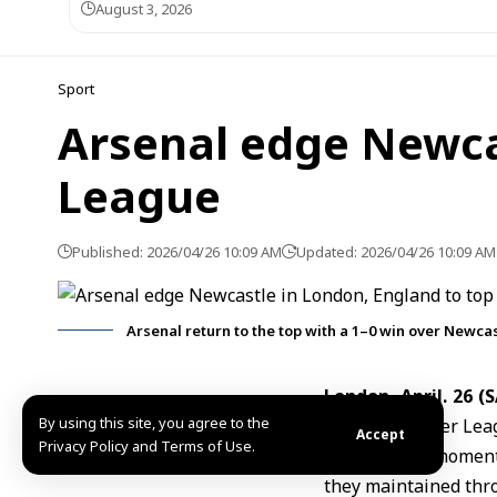
August 3, 2026
Sport
Arsenal edge Newca
League
Published: 2026/04/26 10:09 AM
Updated: 2026/04/26 10:09 AM
Arsenal return to the top with a 1–0 win over Newcas
London, April. 26 (
By using this site, you agree to the
English Premier Lea
Accept
Privacy Policy and Terms of Use.
The decisive moment 
they maintained thr