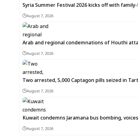
Syria Summer Festival 2026 kicks off with famil
August 7, 2026
Arab and regional condemnations of Houthi atta
August 7, 2026
Two arrested, 5,000 Captagon pills seized in Ta
August 7, 2026
Kuwait condemns Jaramana bus bombing, voices 
August 7, 2026