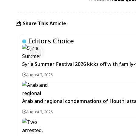
Share This Article
Editors Choice
Syria Summer Festival 2026 kicks off with famil
August 7, 2026
Arab and regional condemnations of Houthi atta
August 7, 2026