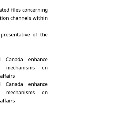
ted files concerning
ation channels within
presentative of the