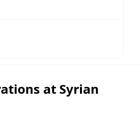
ations at Syrian