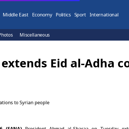
Middle East
Economy
Politics
Sport
International
Photos
Miscellaneous
 extends Eid al-Adha c
26 (SANA)
President Ahmad al-Sharaa on Tuesday exte