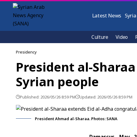
Latest News
Syria
Culture
Video
Presidency
President al-Sharaa
Syrian people
Published: 2026/05/26 8:59 PM
Updated: 2026/05/26 8:59 PM
President Ahmad al-Sharaa. Photos: SANA
Damascus, May. 