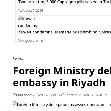
Two arrested, 5,000 Captagon pills seized in Ta
August 7, 2026
Kuwait condemns Jaramana bus bombing, voices 
August 7, 2026
Politics
Foreign Ministry de
embassy in Riyadh
Published: 2026/05/26 6:19 PM
Updated: 2026/05/26 6:20 PM