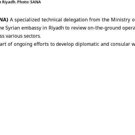
n Riyadh. Photo: SANA
ANA)
A specialized technical delegation from the
Ministry o
the Syrian embassy in Riyadh to review on-the-ground opera
ss various sectors.
art of ongoing efforts to develop diplomatic and consular
rovided to Syrian nationals in
Saudi Arabia
.
eceived by Chargé d’Affaires Mohsen Mahbash along w
, held a briefing session during which it reviewed the missi
nges it faces in serving the Syrian community in the Kingdom
 correspondent, Mahbash outlined key aspects of the embass
 volume of consular transactions, incoming requests, coo
s, and the types of cases handled on behalf of Syrian citize
ucted a comprehensive field tour of the embassy’s facil
financial section, where the delegation examined the miss
 levels, financial management procedures, and operational 
on ways to improve efficiency and optimize expenditures.