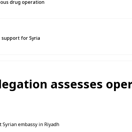
rtous drug operation
support for Syria
legation assesses oper