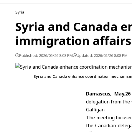
Syria
Syria and Canada e
immigration affairs
Published: 2026/05/26 8:08 PM
Updated: 2026/05/26 8:08 PM
Syria and Canada enhance coordination mechanisms
Damascus, May.26
delegation from the
Galligan
.
The meeting focused
the Canadian delega