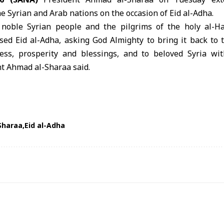
he Syrian and Arab nations on the occasion of Eid al-Adha.
r noble Syrian people and the pilgrims of the holy al-
ssed
Eid al-Adha
, asking God Almighty to bring it back to 
ess, prosperity and blessings, and to beloved Syria w
nt
Ahmad al-Sharaa
said.
Sharaa
Eid al-Adha