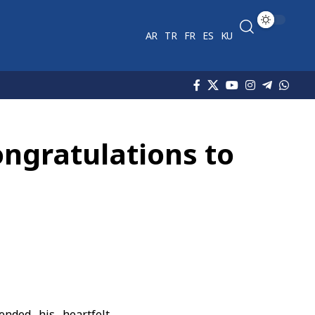
AR
TR
FR
ES
KU
ongratulations to
nded his heartfelt