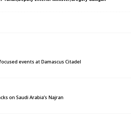
y-focused events at Damascus Citadel
cks on Saudi Arabia’s Najran