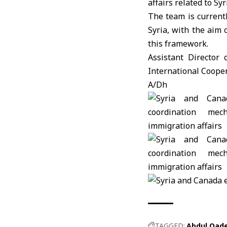
affairs related to Syr
The team is current
Syria, with the aim 
this framework.
Assistant Director
International Coope
A/Dh
TAGGED:
Abdul Qad