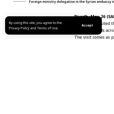
Foreign ministry delegation in the Syrian embassy i
Riyadh, May 26 (S
By using this site, you agree to the
Expatriates
visited 
Accept
Privacy Policy and Terms of Use.
mission’s needs acro
The visit comes as p
quality of services p
The delegation, r
administrative staff
and the daily challe
According to SANA’s
work, including the
with Saudi authoritie
The delegation cond
administrative and 
structure, staffing
Discussions focused 