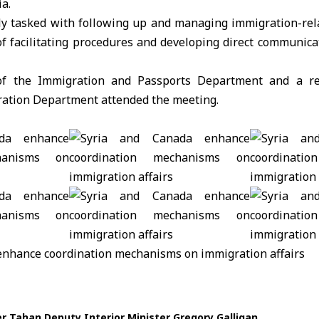
ia.
ly tasked with following up and managing immigration-rela
of facilitating procedures and developing direct communic
 of the Immigration and Passports Department and a re
ration Department attended the meeting.
er Tahan
Deputy Interior Minister
Gregory Galligan