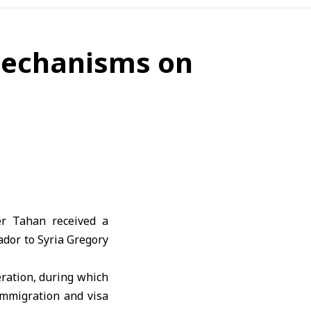
mechanisms on
er Tahan
received a
dor to Syria
Gregory
ration, during which
immigration and visa