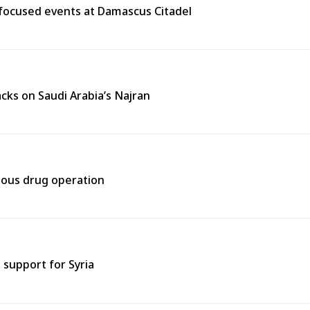
y-focused events at Damascus Citadel
cks on Saudi Arabia’s Najran
rtous drug operation
support for Syria