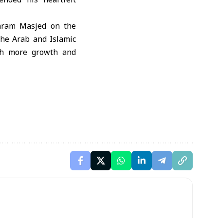
Haram Masjed on the
the Arab and Islamic
ith more growth and