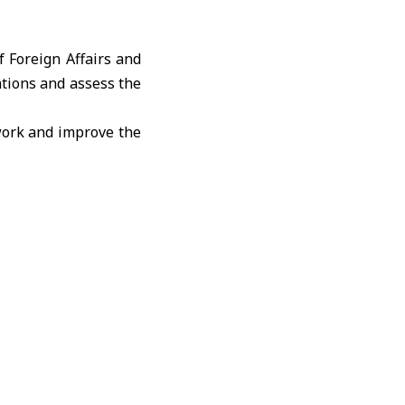
f Foreign Affairs and
tions and assess the
 work and improve the
ith diplomatic and
on’s responsibilities
.
y’s daily diplomatic
rdination mechanisms
ns.
ities, including the
ion’s organizational
budget requirements.