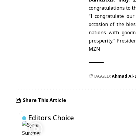
congratulations to t
“I congratulate ou
occasion of the ble
nations with goodn
prosperity,” Preside
MZN
TAGGED:
Ahmad Al-
Share This Article
Editors Choice