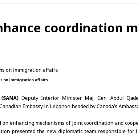
nhance coordination 
 on immigration affairs
 (SANA)
Deputy Interior Minister
Maj. Gen.
Abdul Qad
 Canadian Embassy in Lebanon headed by Canada’s Ambassa
 on enhancing mechanisms of joint coordination and coope
tion presented the new diplomatic team responsible for 