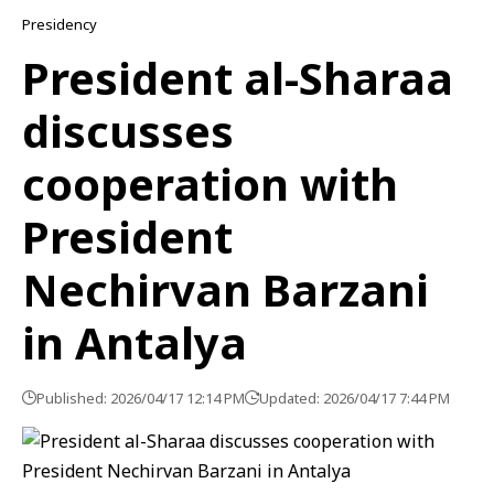
Presidency
President al-Sharaa
discusses
cooperation with
President
Nechirvan Barzani
in Antalya
Published: 2026/04/17 12:14 PM
Updated: 2026/04/17 7:44 PM