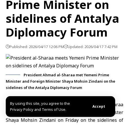
Prime Minister on
sidelines of Antalya
Diplomacy Forum
Published: 2026/04/17 12:06 PM
Updated: 2026/04/17 7:42 PM
President Ahmad al-Sharaa met Yemeni Prime
Minister and Foreign Minister Shaya Mohsin Zindani on the
sidelines of the Antalya Diplomacy Forum
By using this site, you agree to the
Antalya, April 17 (SANA)
President
Ahmad al-Sharaa
Accept
Privacy Policy and Terms of Use.
met Yemeni Prime Minister and Foreign Minister
Shaya Mohsin Zindani
on Friday on the sidelines of
the Antalya Diplomacy Forum. The meeting was