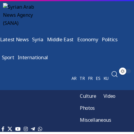
Latest News
Syria
Middle East
Economy
Politics
Sport
International
AR
TR
FR
ES
KU
Culture
Video
Photos
Miscellaneous