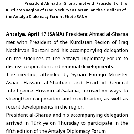
President Ahmad al-Sharaa met with President of the
Kurdistan Region of Iraq Nechirvan Barzani on the sidelines of
the Antalya Diplomacy Forum : Photo SANA
Antalya, April 17 (SANA)
President
Ahmad al-Sharaa
met with President of the Kurdistan Region of Iraq
Nechirvan Barzani
and his accompanying delegation
on the sidelines of the Antalya Diplomacy Forum to
discuss cooperation and regional developments.
The meeting, attended by Syrian Foreign Minister
Asaad Hassan al-Shaibani and Head of General
Intelligence Hussein al-Salama, focused on ways to
strengthen cooperation and coordination, as well as
recent developments in the region.
President al-Sharaa and his accompanying delegation
arrived in
Türkiye
on Thursday to participate in the
fifth edition of the
Antalya Diplomacy Forum
.