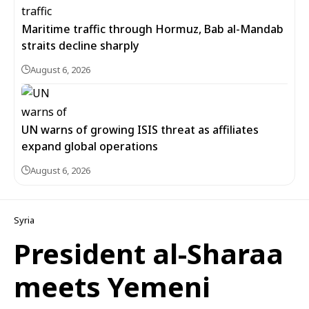
Maritime traffic through Hormuz, Bab al-Mandab
straits decline sharply
August 6, 2026
UN warns of growing ISIS threat as affiliates
expand global operations
August 6, 2026
Syria
President al-Sharaa
meets Yemeni