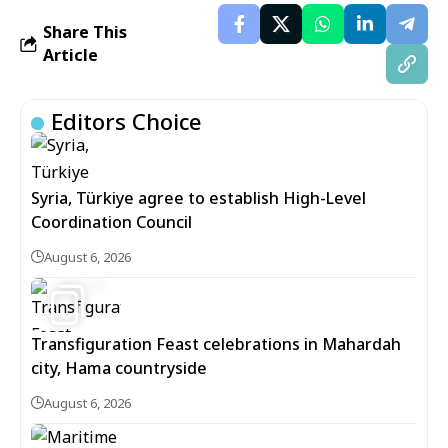
Share This
Article
Editors Choice
Syria, Türkiye agree to establish High-Level
Coordination Council
August 6, 2026
5
Transfiguration Feast celebrations in Mahardah
city, Hama countryside
August 6, 2026