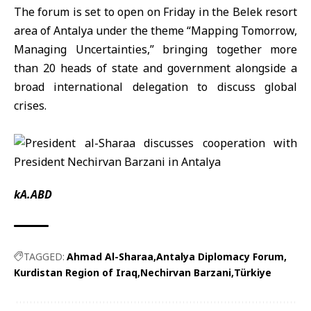
The forum is set to open on Friday in the Belek resort
area of Antalya under the theme “Mapping Tomorrow,
Managing Uncertainties,” bringing together more
than 20 heads of state and government alongside a
broad international delegation to discuss global
crises.
kA.ABD
TAGGED:
Ahmad Al-Sharaa
Antalya Diplomacy Forum
Kurdistan Region of Iraq
Nechirvan Barzani
Türkiye