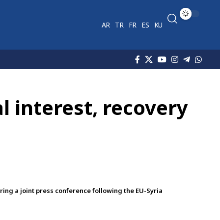
AR
TR
FR
ES
KU
 interest, recovery
ng a joint press conference following the EU-Syria