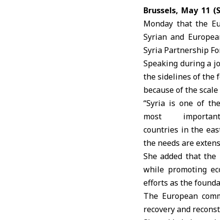
Brussels, May 11 (
Monday that the
E
Syrian and European
Syria
Partnership F
Speaking during a j
the sidelines of the 
because of the scale 
“Syria is one of th
most importan
countries in the ea
the needs are extens
She added that the 
while promoting eco
efforts as the founda
The
European comm
recovery and reconst