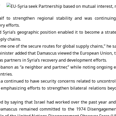
a
e
lf to strengthen regional stability and was continuing
ry efforts.
d Syria’s geographic position enabled it to become a strat
ply chains.
me one of the secure routes for global supply chains,” he sa
minister added that Damascus viewed the European Union, t
as partners in Syria’s recovery and development efforts.
ebanon as “a neighbor and partner,” while noting ongoing 
ntries.
ia continued to have security concerns related to uncontr
 emphasizing efforts to strengthen bilateral relations bey
d by saying that Israel had worked over the past year and 
 Damascus remained committed to the 1974 Disengageme