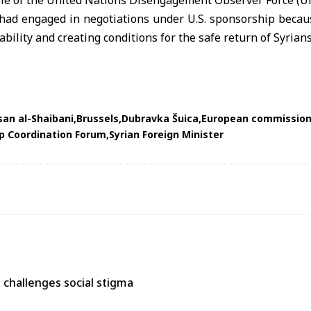
ole of the United Nations Disengagement Observer Force (
 had engaged in negotiations under U.S. sponsorship becaus
ability and creating conditions for the safe return of Syrians
an al-Shaibani
Brussels
Dubravka Šuica
European commission
ip Coordination Forum
Syrian Foreign Minister
s, challenges social stigma