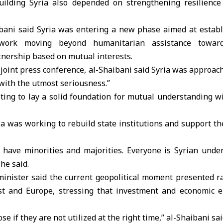
uilding Syria also depended on strengthening resilience
aibani said Syria was entering a new phase aimed at establ
mework moving beyond humanitarian assistance toward
tnership based on mutual interests.
joint press conference, al-Shaibani said Syria was approac
with the utmost seriousness.”
ting to lay a solid foundation for mutual understanding wi
ia was working to rebuild state institutions and support th
t have minorities and majorities. Everyone is Syrian unde
 he said.
minister said the current geopolitical moment presented ra
st and Europe, stressing that investment and economic 
se if they are not utilized at the right time,” al-Shaibani sai