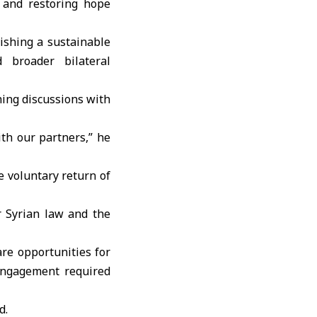
 and restoring hope
ishing a sustainable
 broader bilateral
hing discussions with
th our partners,” he
e voluntary return of
r Syrian law and the
re opportunities for
engagement required
d.