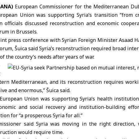
SANA)
European Commissioner for the Mediterranean
Dub
uropean Union
was supporting Syria’s transition “from cri
 officials discussed reconstruction and economic cooper
orum
in
Brussels
.
oint press conference with
Syrian Foreign Minister
Asaad H
forum, Šuica said
Syria
’s reconstruction required broad inte
of the country’s needs after years of war.
e
t
stern
Mediterranean
, and its reconstruction requires work
ive and enormous,” Šuica said.
European Union was supporting Syria’s health institution
nomic and social recovery and institution-building effor
tion for “a prosperous Syria for all.”
issioner
said Syria was moving in the right direction, 
ruction would require time.