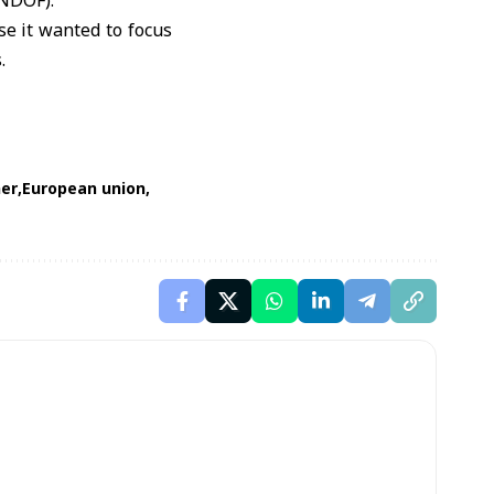
UNDOF).
e it wanted to focus
.
er
European union