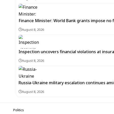
Finance Minister: World Bank grants impose no f
August 8, 2026
Inspection uncovers financial violations at insu
August 8, 2026
Russia-Ukraine military escalation continues ami
August 8, 2026
Politics