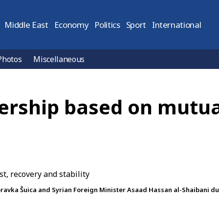
Middle East
Economy
Politics
Sport
International
Photos
Miscellaneous
ership based on mutual
vka Šuica and Syrian Foreign Minister Asaad Hassan al-Shaibani duri