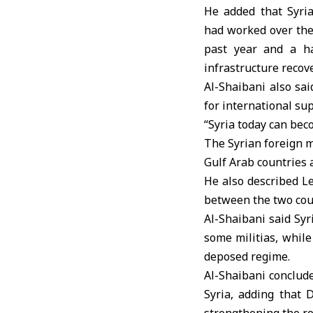
He added that Syri
had worked over th
past year and a ha
infrastructure recove
Al-Shaibani also sai
for international sup
“Syria today can beco
The Syrian foreign 
Gulf Arab countries 
He also described L
between the two cou
Al-Shaibani said Syr
some militias, while
deposed regime.
Al-Shaibani conclude
Syria, adding that