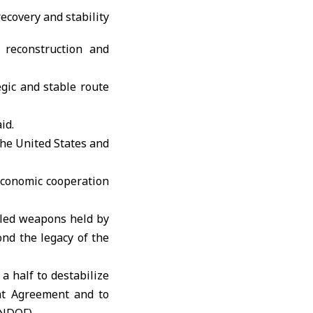
 reconstruction and
egic and stable route
id.
he United States and
economic cooperation
olled weapons held by
ond the legacy of the
a half to destabilize
nt Agreement and to