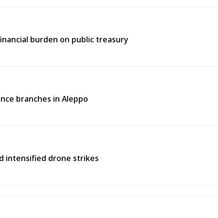
inancial burden on public treasury
rance branches in Aleppo
d intensified drone strikes