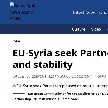
Latest News
Syria
Culture
Video
Syria
EU-Syria seek Partn
and stability
Published: 2026/05/11 1:27 PM
Updated: 2026/05/11 11:09 PM
European Commissioner for the Mediterranean Dubra
Partnership Forum in Brussels. Photo: SANA.