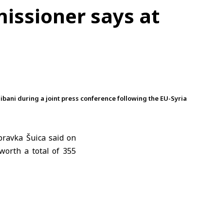
missioner says at
ani during a joint press conference following the EU-Syria
ravka Šuica
said on
worth a total of 355
uica said the EU was
alued at 180 million
g investment in both