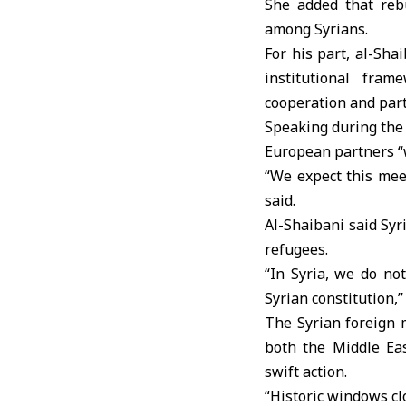
She added that reb
among Syrians.
For his part, al-Sh
institutional fra
cooperation and par
Speaking during the 
European partners “
“We expect this mee
said.
Al-Shaibani said Syr
refugees.
“In Syria, we do no
Syrian constitution,”
The Syrian foreign 
both the Middle Ea
swift action.
“Historic windows clo