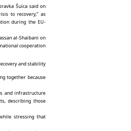
ravka Šuica
said on
sis to recovery,” as
ation during the EU-
assan al-Shaibani
on
rnational cooperation
ing together because
s and infrastructure
ts, describing those
while stressing that