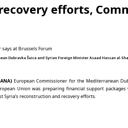
 recovery efforts, Com
an Dubravka Šuica and Syrian Foreign Minister Asaad Hassan al-Shaib
(SANA)
European Commissioner for the Mediterranean
Dub
ropean Union
was preparing financial support packages 
st Syria’s reconstruction and recovery efforts.
e EU-
Syria
Partnership Coordination Forum in
Brussels
, Š
t a 175 million euro package alongside a second package v
ater this year.
g aimed to support Syria’s recovery process by encouragin