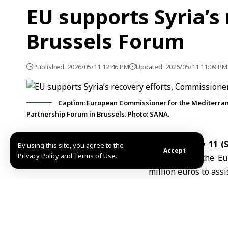
EU supports Syria’s
Brussels Forum
Published: 2026/05/11 12:46 PM
Updated: 2026/05/11 11:09 PM
Caption: European Commissioner for the Mediterrane
Partnership Forum in Brussels. Photo: SANA.
Brussels, May 11 
By using this site, you agree to the
Accept
Privacy Policy and Terms of Use.
Monday that the
Eu
million euros to assi
Speaking during th
working to implemen
euros scheduled for l
She said the fundin