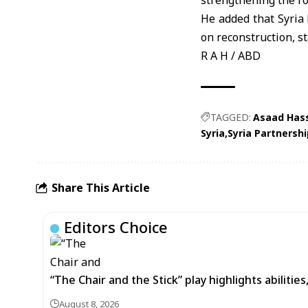
strengthening the r
He added that Syria
on reconstruction, st
R A H / ABD
TAGGED:
Asaad Hass
Syria
Syria Partnersh
Share This Article
Editors Choice
“The Chair and the Stick” play highlights abilitie
August 8, 2026