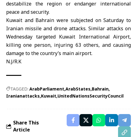
destabilize the region or endanger international
peace and security.
Kuwait and Bahrain
were subjected on Saturday to
Iranian missile and drone attacks. Similar attacks on
Wednesday targeted Kuwait International Airport,
killing one person, injuring 63 others, and causing
damage to the country’s main airport.
N.J/R.K
TAGGED:
ArabParliament
ArabStates
Bahrain
Iranianattacks
Kuwait
UnitedNationsSecurityCouncil
Share This
Article