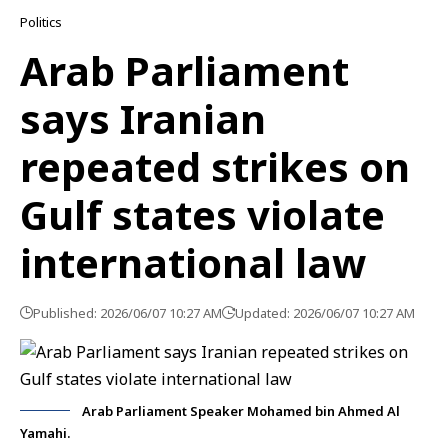
Politics
Arab Parliament
says Iranian
repeated strikes on
Gulf states violate
international law
Published: 2026/06/07 10:27 AM
Updated: 2026/06/07 10:27 AM
Arab Parliament Speaker Mohamed bin Ahmed Al
Yamahi.