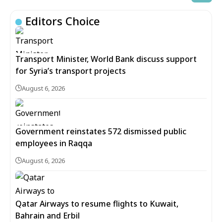
Editors Choice
Transport Minister, World Bank discuss support
for Syria’s transport projects
August 6, 2026
Government reinstates 572 dismissed public
employees in Raqqa
August 6, 2026
Qatar Airways to resume flights to Kuwait,
Bahrain and Erbil