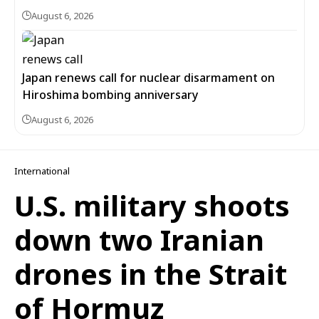
August 6, 2026
Japan renews call for nuclear disarmament on
Hiroshima bombing anniversary
August 6, 2026
International
U.S. military shoots
down two Iranian
drones in the Strait
of Hormuz