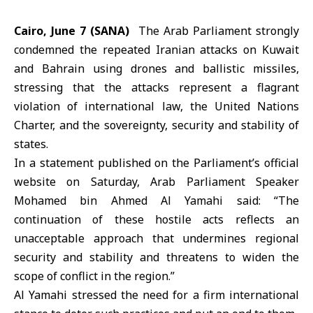
Cairo, June 7 (SANA)
The
Arab Parliament
strongly
condemned the repeated
Iranian attacks
on Kuwait
and Bahrain using drones and ballistic missiles,
stressing that the attacks represent a flagrant
violation of international law, the United Nations
Charter, and the sovereignty, security and stability of
states.
In a statement published on the Parliament’s official
website on Saturday, Arab Parliament Speaker
Mohamed bin Ahmed
Al Yamahi
said: “The
continuation of these hostile acts reflects an
unacceptable approach that undermines regional
security and stability and threatens to widen the
scope of conflict in the region.”
Al Yamahi stressed the need for a firm international