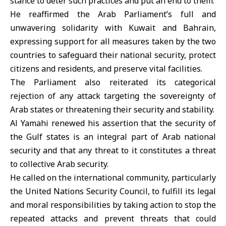
stance to deter such practices and put an end to them.
He reaffirmed the Arab Parliament’s full and
unwavering solidarity with Kuwait and Bahrain,
expressing support for all measures taken by the two
countries to safeguard their national security, protect
citizens and residents, and preserve vital facilities.
The Parliament also reiterated its categorical
rejection of any attack targeting the sovereignty of
Arab states or threatening their security and stability.
Al Yamahi renewed his assertion that the security of
the
Gulf states
is an integral part of Arab national
security and that any threat to it constitutes a threat
to collective Arab security.
He called on the international community, particularly
the
United Nations Security Council
, to fulfill its legal
and moral responsibilities by taking action to stop the
repeated attacks and prevent threats that could