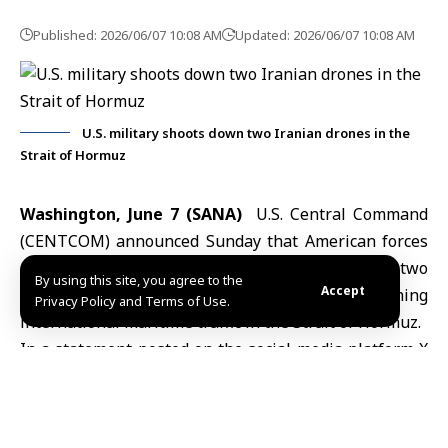
Published: 2026/06/07 10:08 AM
Updated: 2026/06/07 10:08 AM
U.S. military shoots down two Iranian drones in the
Strait of Hormuz
Washington, June 7 (SANA)
U.S. Central Command
(
CENTCOM
) announced Sunday that American forces
operating in the Middle East had shot down two
By using this site, you agree to the
Accept
Iranian drones that it said were threatening
Privacy Policy and Terms of Use.
international maritime traffic in the Strait of
Hormuz
.
In a statement posted on the social media platform X
earlier Sunday, CENTCOM said: “Earlier today, U.S.
forces in the Middle East shot down two Iranian one-
way attack drones that threatened international