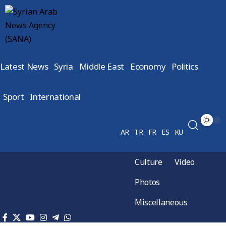
Latest News
Syria
Middle East
Economy
Politics
Sport
International
AR
TR
FR
ES
KU
Culture
Video
Photos
Miscellaneous