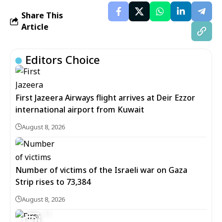
Share This
Article
Editors Choice
First Jazeera Airways flight arrives at Deir Ezzor
international airport from Kuwait
August 8, 2026
Number of victims of the Israeli war on Gaza
Strip rises to 73,384
August 8, 2026
11