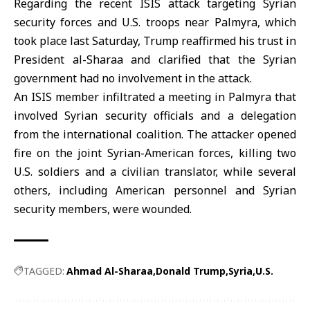
Regarding the recent ISIS attack targeting Syrian
security forces and U.S. troops near Palmyra, which
took place last Saturday, Trump reaffirmed his trust in
President al-Sharaa and clarified that the Syrian
government had no involvement in the attack.
An ISIS member infiltrated a meeting in
Palmyra
that
involved Syrian security officials and a delegation
from the international coalition. The attacker opened
fire on the joint Syrian-American forces, killing two
U.S. soldiers and a civilian translator, while several
others, including American personnel and Syrian
security members, were wounded.
TAGGED:
Ahmad Al-Sharaa
Donald Trump
Syria
U.S.