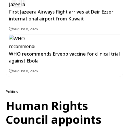
First Jazeera Airways flight arrives at Deir Ezzor
international airport from Kuwait
August 8, 2026
WHO recommends Ervebo vaccine for clinical trial
against Ebola
August 8, 2026
Politics
Human Rights
Council appoints