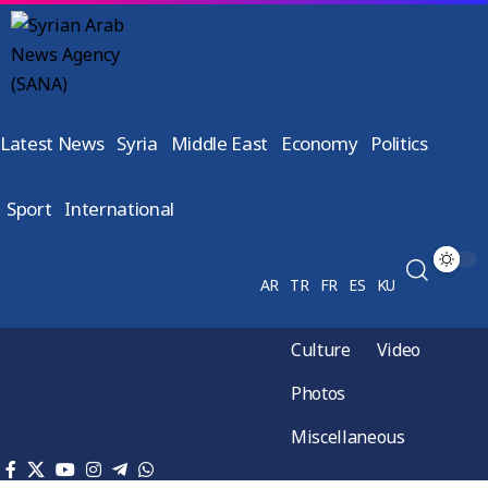
Latest News
Syria
Middle East
Economy
Politics
Sport
International
AR
TR
FR
ES
KU
Culture
Video
Photos
Miscellaneous