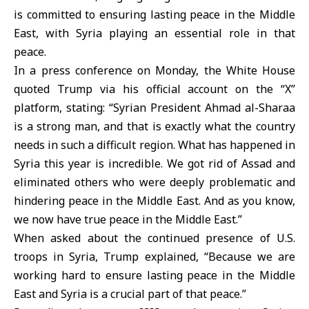
is committed to ensuring lasting peace in the Middle
East, with
Syria
playing an essential role in that
peace.
In a press conference on Monday, the White House
quoted Trump via his official account on the “X”
platform, stating: “Syrian President
Ahmad al-Sharaa
is a strong man, and that is exactly what the country
needs in such a difficult region. What has happened in
Syria this year is incredible. We got rid of Assad and
eliminated others who were deeply problematic and
hindering peace in the Middle East. And as you know,
we now have true peace in the Middle East.”
When asked about the continued presence of U.S.
troops in Syria,
Trump
explained, “Because we are
working hard to ensure lasting peace in the Middle
East and Syria is a crucial part of that peace.”