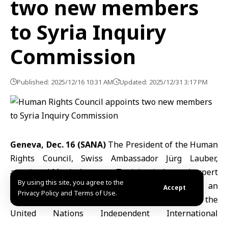
two new members
to Syria Inquiry
Commission
Published: 2025/12/16 10:31 AM
Updated: 2025/12/31 3:17 PM
Geneva, Dec. 16 (SANA)
The President of the Human
Rights Council, Swiss Ambassador Jürg Lauber,
appointed Monia Ammar, a Tunisian judge and expert
By using this site, you agree to the
in humanitarian law, and Fionnuala Ní Aoláin, an
Accept
Privacy Policy and Terms of Use.
Irish legal researcher, as two new members of the
United Nations
Independent International
Commission
of Inquiry on Syria.