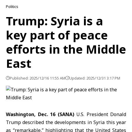
Politics
Trump: Syria is a
key part of peace
efforts in the Middle
East
Published: 2025/12/16 11:55 AM
Updated: 2025/12/31 3:17 PM
Washington, Dec. 16 (SANA)
U.S. President Donald
Trump described the developments in Syria this year
as “remarkable,” highlighting that the United States