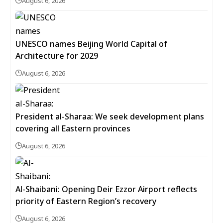
August 6, 2026
UNESCO names Beijing World Capital of
Architecture for 2029
August 6, 2026
President al-Sharaa: We seek development plans
covering all Eastern provinces
August 6, 2026
Al-Shaibani: Opening Deir Ezzor Airport reflects
priority of Eastern Region’s recovery
August 6, 2026