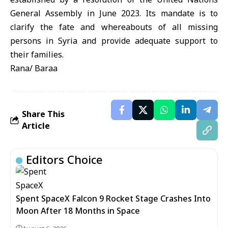
General Assembly in June 2023. Its mandate is to
clarify the fate and whereabouts of all missing
persons in Syria and provide adequate support to
their families.
Rana/ Baraa
Share This
Article
Editors Choice
Spent SpaceX Falcon 9 Rocket Stage Crashes Into
Moon After 18 Months in Space