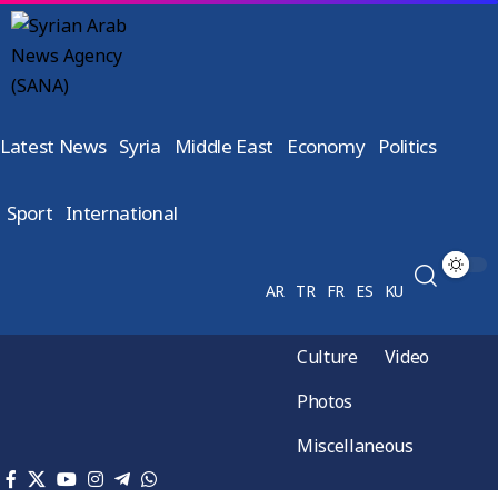
Latest News
Syria
Middle East
Economy
Politics
Sport
International
AR
TR
FR
ES
KU
Culture
Video
Photos
Miscellaneous