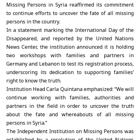
Missing Persons in Syria reaffirmed its commitment
to continue efforts to uncover the fate of all missing
persons in the country.
In a statement marking the International Day of the
Disappeared, and reported by the United Nations
News Center, the institution announced it is holding
two workshops with families and partners in
Germany and Lebanon to test its registration process,
underscoring its dedication to supporting families’
right to know the truth.
Institution Head Carla Quintana emphasized: “We will
continue working with families, authorities and
partners in the field in order to uncover the truth
about the fate and whereabouts of all missing
persons in Syria.”
The Independent Institution on Missing Persons was
established by a resolution of the United Nations