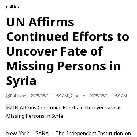
Politics
UN Affirms
Continued Efforts to
Uncover Fate of
Missing Persons in
Syria
Published: 2025/08/31 11:59 AM
Updated: 2025/08/31 11:59 AM
New York – SANA – The Independent Institution on