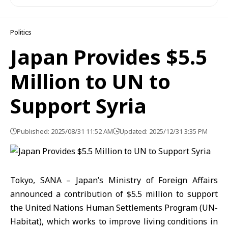
Politics
Japan Provides $5.5
Million to UN to
Support Syria
Published: 2025/08/31 11:52 AM
Updated: 2025/12/31 3:35 PM
Tokyo, SANA – Japan’s Ministry of Foreign Affairs
announced a contribution of $5.5 million to support
the United Nations Human Settlements Program (UN-
Habitat), which works to improve living conditions in