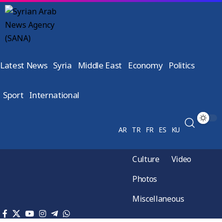
Latest News
Syria
Middle East
Economy
Politics
Sport
International
AR
TR
FR
ES
KU
Culture
Video
Photos
Miscellaneous