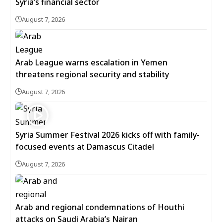
Syria’s financial sector
August 7, 2026
Arab League warns escalation in Yemen
threatens regional security and stability
August 7, 2026
Syria Summer Festival 2026 kicks off with family-
focused events at Damascus Citadel
August 7, 2026
Arab and regional condemnations of Houthi
attacks on Saudi Arabia’s Najran