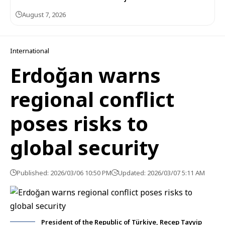
August 7, 2026
International
Erdoğan warns
regional conflict
poses risks to
global security
Published: 2026/03/06 10:50 PM
Updated: 2026/03/07 5:11 AM
President of the Republic of Türkiye, Recep Tayyip