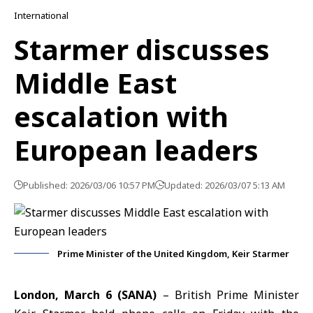
International
Starmer discusses
Middle East
escalation with
European leaders
Published: 2026/03/06 10:57 PM
Updated: 2026/03/07 5:13 AM
Prime Minister of the United Kingdom, Keir Starmer
London, March 6 (SANA)
– British Prime Minister