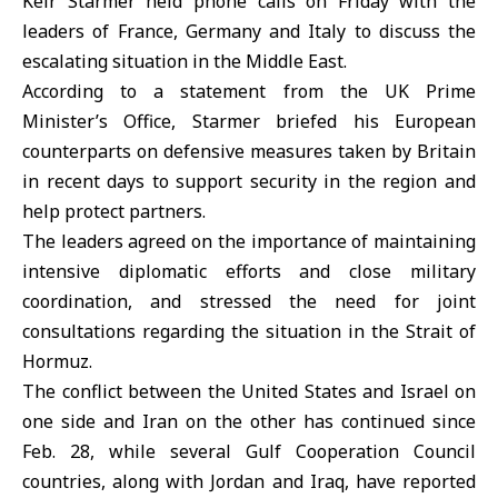
Keir Starmer held phone calls on Friday with the
leaders of France, Germany and Italy to discuss the
escalating situation in the
Middle East
.
According to a statement from the
UK
Prime
Minister’s Office, Starmer briefed his European
counterparts on defensive measures taken by Britain
in recent days to support security in the region and
help protect partners.
The leaders agreed on the importance of maintaining
intensive diplomatic efforts and close military
coordination, and stressed the need for joint
consultations regarding the situation in the Strait of
Hormuz.
The conflict between the
United States
and
Israel
on
one side and Iran on the other has continued since
Feb. 28, while several Gulf Cooperation Council
countries, along with Jordan and Iraq, have reported