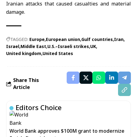
Iranian attacks that caused casualties and material
damage.
TAGGED:
Europe
European union
Gulf countries
Iran
Israel
Middle East
U.S.–Israeli strikes
UK
United kingdom
United States
Share This
Article
Editors Choice
World Bank approves $100M grant to modernize