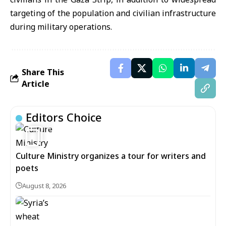
targeting of the population and civilian infrastructure
during military operations.
Share This
Article
Editors Choice
6
Culture Ministry organizes a tour for writers and
poets
August 8, 2026