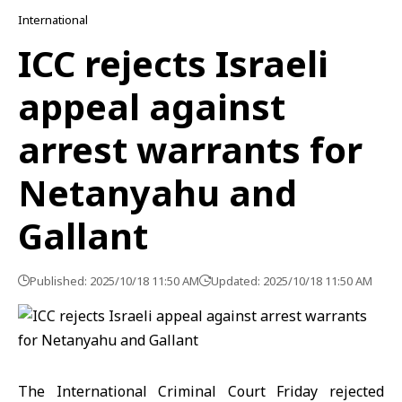
International
ICC rejects Israeli
appeal against
arrest warrants for
Netanyahu and
Gallant
Published: 2025/10/18 11:50 AM
Updated: 2025/10/18 11:50 AM
The International Criminal Court Friday rejected