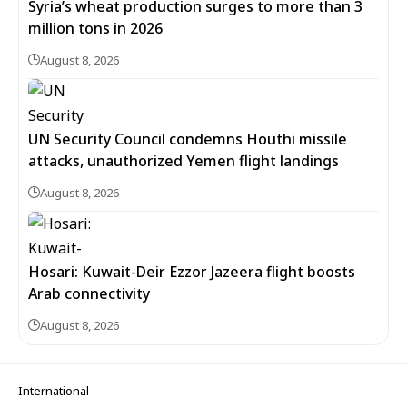
Syria’s wheat production surges to more than 3
million tons in 2026
August 8, 2026
UN Security Council condemns Houthi missile
attacks, unauthorized Yemen flight landings
August 8, 2026
Hosari: Kuwait-Deir Ezzor Jazeera flight boosts
Arab connectivity
August 8, 2026
International