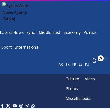
Latest News
Syria
Middle East
Economy
Politics
Sport
International
AR
TR
FR
ES
KU
Culture
Video
Photos
Miscellaneous