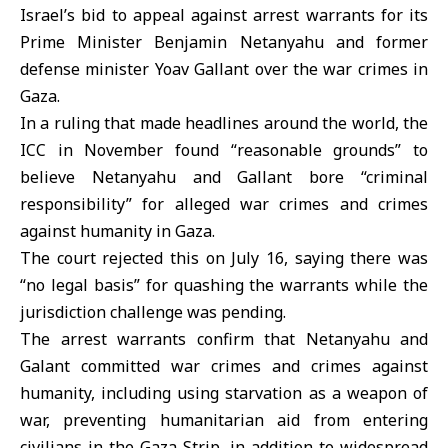
Israel’s bid to appeal against arrest warrants for its
Prime Minister Benjamin Netanyahu and former
defense minister Yoav Gallant over the war crimes in
Gaza.
In a ruling that made headlines around the world, the
ICC in November found “reasonable grounds” to
believe Netanyahu and Gallant bore “criminal
responsibility” for alleged war crimes and crimes
against humanity in Gaza.
The court rejected this on July 16, saying there was
“no legal basis” for quashing the warrants while the
jurisdiction challenge was pending.
The arrest warrants confirm that Netanyahu and
Galant committed war crimes and crimes against
humanity, including using starvation as a weapon of
war, preventing humanitarian aid from entering
civilians in the Gaza Strip, in addition to widespread