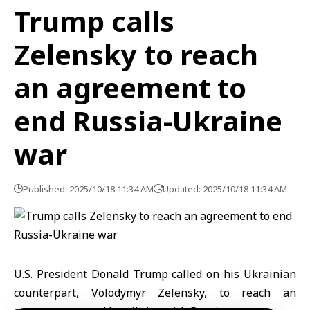
Trump calls
Zelensky to reach
an agreement to
end Russia-Ukraine
war
Published: 2025/10/18 11:34 AM
Updated: 2025/10/18 11:34 AM
U.S. President Donald Trump called on his Ukrainian
counterpart, Volodymyr Zelensky, to reach an