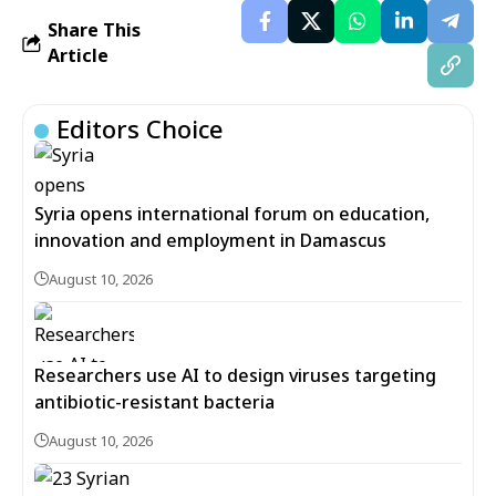
Share This
Article
Editors Choice
Syria opens international forum on education,
innovation and employment in Damascus
August 10, 2026
Researchers use AI to design viruses targeting
antibiotic-resistant bacteria
August 10, 2026