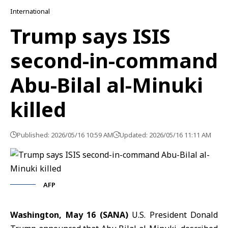
International
Trump says ISIS
second-in-command
Abu-Bilal al-Minuki
killed
Published: 2026/05/16 10:59 AM
Updated: 2026/05/16 11:11 AM
AFP
Washington, May 16 (SANA)
U.S. President
Donald