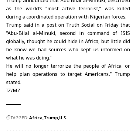
Trump
announced that Abu Bilal al-Minuki, described
as the world’s “most active terrorist,” was killed
during a coordinated operation with Nigerian forces.
Trump said in a post on Truth Social on Friday that
“Abu-Bilal al-Minuki, second in command of ISIS
globally, thought he could hide in Africa, but little did
he know we had sources ⁠who kept us informed on
what he was doing.”
He will no longer terrorize the people of
Africa
, or
help plan operations to target Americans,” Trump
stated.
IZ/MZ
TAGGED:
Africa
Trump
U.S.