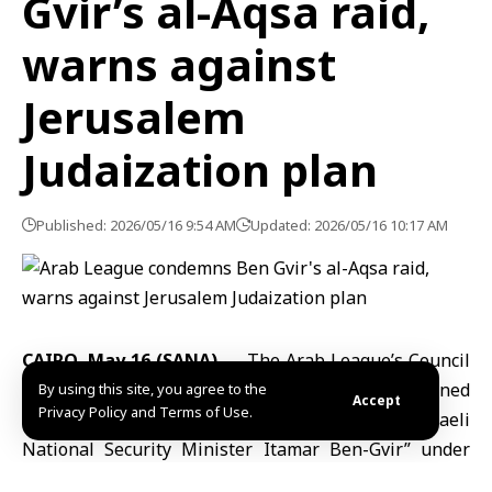
Gvir’s al-Aqsa raid,
warns against
Jerusalem
Judaization plan
Published: 2026/05/16 9:54 AM
Updated: 2026/05/16 10:17 AM
CAIRO, May 16 (SANA)
— The
Arab League’s Council
at the ministerial level on Friday strongly condemned
By using this site, you agree to the
Accept
Privacy Policy and Terms of Use.
storming of
al-Aqsa Mosque
compound by “Israeli
National Security Minister Itamar Ben-Gvir” under
heavy police protection coinciding with the 78th