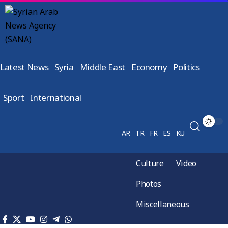
Latest News
Syria
Middle East
Economy
Politics
Sport
International
AR
TR
FR
ES
KU
Culture
Video
Photos
Miscellaneous