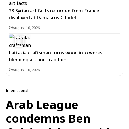
23 Syrian artifacts returned from France
displayed at Damascus Citadel
August 10, 2026
6
Lattakia craftsman turns wood into works
blending art and tradition
August 10, 2026
International
Arab League
condemns Ben