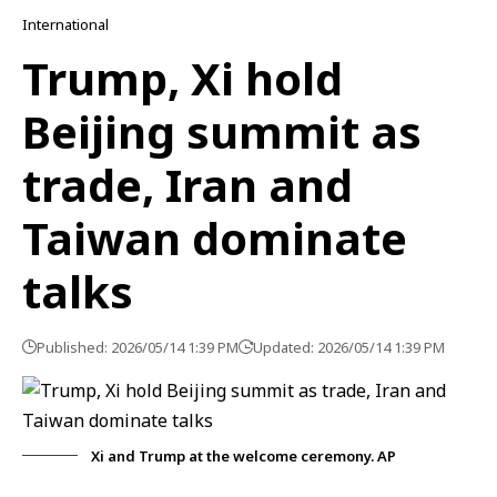
International
Trump, Xi hold
Beijing summit as
trade, Iran and
Taiwan dominate
talks
Published: 2026/05/14 1:39 PM
Updated: 2026/05/14 1:39 PM
Xi and Trump at the welcome ceremony. AP