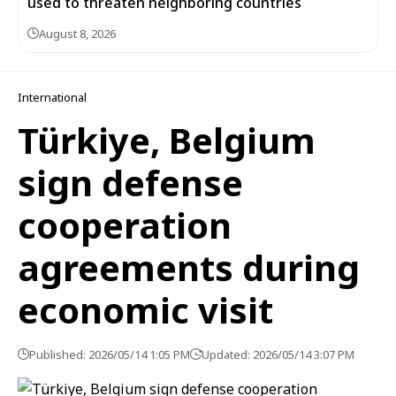
used to threaten neighboring countries
August 8, 2026
International
Türkiye, Belgium
sign defense
cooperation
agreements during
economic visit
Published: 2026/05/14 1:05 PM
Updated: 2026/05/14 3:07 PM