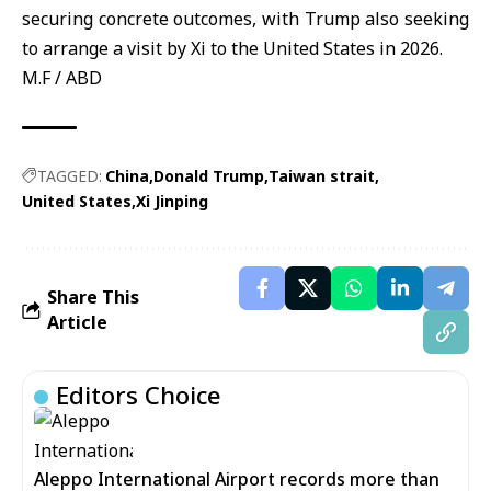
securing concrete outcomes, with Trump also seeking
to arrange a visit by Xi to the United States in 2026.
M.F / ABD
TAGGED:
China
Donald Trump
Taiwan strait
United States
Xi Jinping
Share This
Article
Editors Choice
Aleppo International Airport records more than