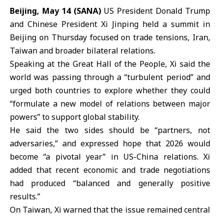
Beijing, May 14 (SANA)
US President
Donald Trump
and Chinese President
Xi Jinping
held a summit in
Beijing
on Thursday focused on trade tensions, Iran,
Taiwan and broader bilateral relations.
Speaking at the Great Hall of the People, Xi said the
world was passing through a “turbulent period” and
urged both countries to explore whether they could
“formulate a new model of relations between major
powers” to support global stability.
He said the two sides should be “partners, not
adversaries,” and expressed hope that 2026 would
become “a pivotal year” in
US-China
relations. Xi
added that recent economic and trade negotiations
had produced “balanced and generally positive
results.”
On Taiwan, Xi warned that the issue remained central