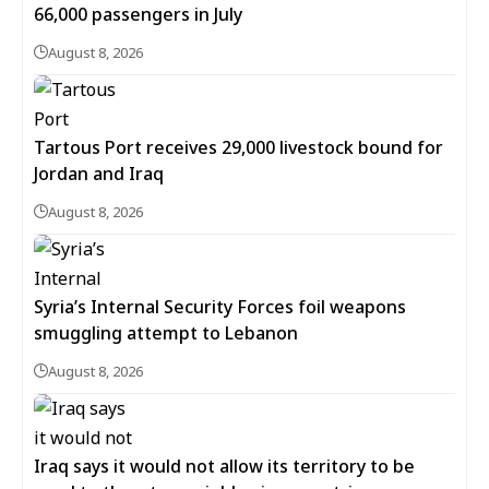
66,000 passengers in July
August 8, 2026
Tartous Port receives 29,000 livestock bound for
Jordan and Iraq
August 8, 2026
Syria’s Internal Security Forces foil weapons
smuggling attempt to Lebanon
August 8, 2026
Iraq says it would not allow its territory to be