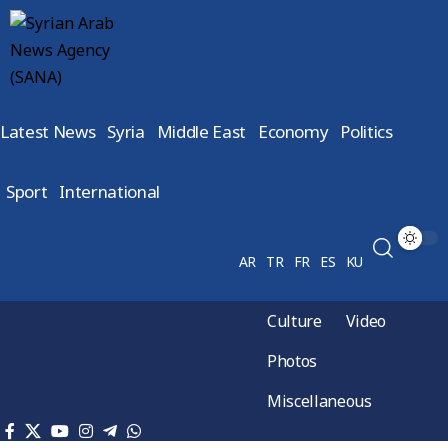
Latest News
Syria
Middle East
Economy
Politics
Sport
International
AR
TR
FR
ES
KU
Culture
Video
Photos
Miscellaneous