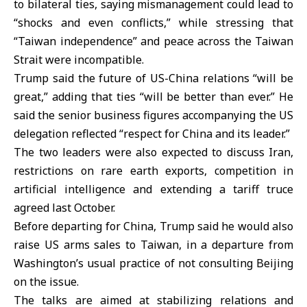
to bilateral ties, saying mismanagement could lead to
“shocks and even conflicts,” while stressing that
“Taiwan independence” and peace across the
Taiwan
Strait
were incompatible.
Trump said the future of US-China relations “will be
great,” adding that ties “will be better than ever.” He
said the senior business figures accompanying the US
delegation reflected “respect for China and its leader.”
The two leaders were also expected to discuss Iran,
restrictions on rare earth exports, competition in
artificial intelligence and extending a tariff truce
agreed last October.
Before departing for China, Trump said he would also
raise US arms sales to Taiwan, in a departure from
Washington’s usual practice of not consulting Beijing
on the issue.
The talks are aimed at stabilizing relations and