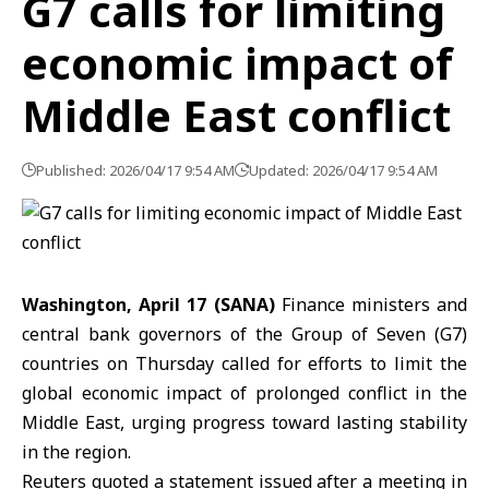
G7 calls for limiting
economic impact of
Middle East conflict
Published: 2026/04/17 9:54 AM
Updated: 2026/04/17 9:54 AM
Washington, April 17 (SANA)
Finance ministers and
central bank governors of the Group of Seven (G7)
countries on Thursday called for efforts to limit the
global economic impact of prolonged conflict in the
Middle East,
urging progress toward lasting stability
in the region.
Reuters quoted a statement issued after a meeting in