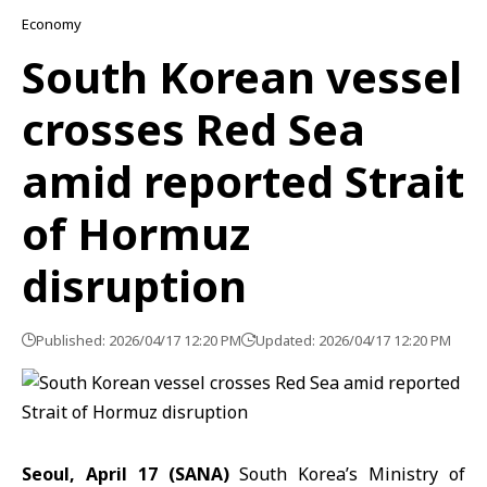
Economy
South Korean vessel
crosses Red Sea
amid reported Strait
of Hormuz
disruption
Published: 2026/04/17 12:20 PM
Updated: 2026/04/17 12:20 PM
Seoul, April 17 (SANA)
South Korea’s Ministry of