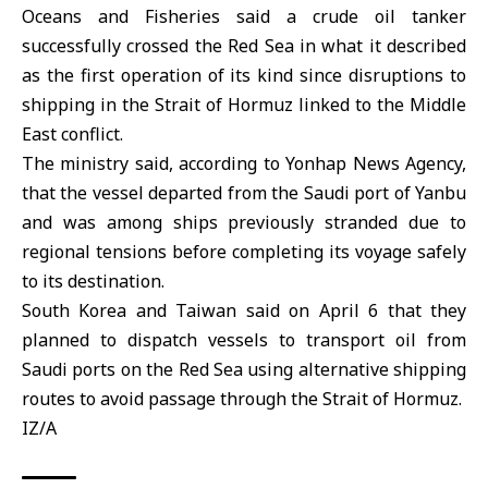
Oceans and Fisheries said a crude oil tanker
successfully crossed the Red Sea in what it described
as the first operation of its kind since disruptions to
shipping in the
Strait of Hormuz
linked to the
Middle
East
conflict.
The ministry said, according to Yonhap News Agency,
that the vessel departed from the
Saudi
port of Yanbu
and was among ships previously stranded due to
regional tensions before completing its voyage safely
to its destination.
South Korea and Taiwan said on April 6 that they
planned to dispatch vessels to transport oil from
Saudi ports on the Red Sea using alternative shipping
routes to avoid passage through the Strait of Hormuz.
IZ/A