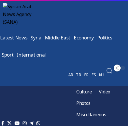
Latest News
Syria
Middle East
Economy
Politics
Sport
International
AR
TR
FR
ES
KU
Culture
Video
Photos
Miscellaneous