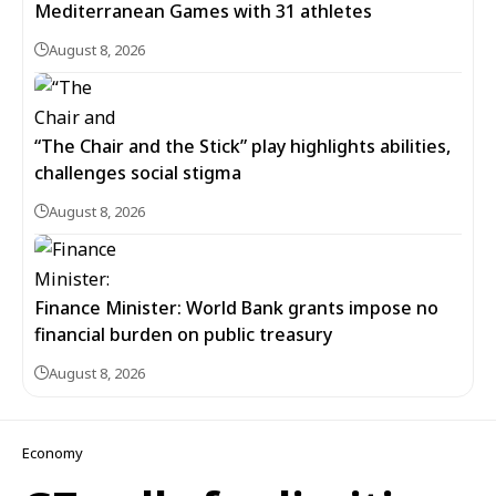
Mediterranean Games with 31 athletes
August 8, 2026
“The Chair and the Stick” play highlights abilities,
challenges social stigma
August 8, 2026
Finance Minister: World Bank grants impose no
financial burden on public treasury
August 8, 2026
Economy