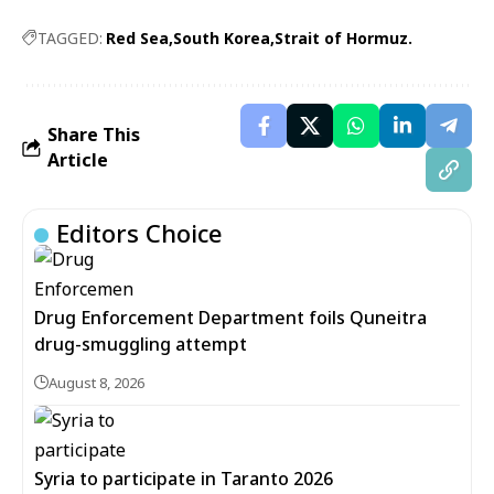
TAGGED:
Red Sea
South Korea
Strait of Hormuz.
Share This
Article
Editors Choice
Drug Enforcement Department foils Quneitra
drug-smuggling attempt
August 8, 2026
Syria to participate in Taranto 2026