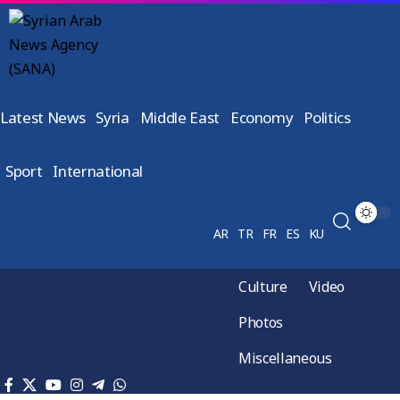
Latest News
Syria
Middle East
Economy
Politics
Sport
International
AR
TR
FR
ES
KU
Culture
Video
Photos
Miscellaneous