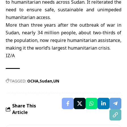
to humanitarian needs across Sudan. It reiterated the
need to ensure safe, sustainable and unimpeded
humanitarian access.
More than three years after the outbreak of war in
Sudan, nearly 34 million people, about two-thirds of
the population, now require humanitarian assistance,
making it the world’s largest humanitarian crisis.
IZ/A
TAGGED:
OCHA
Sudan
UN
Share This
Article