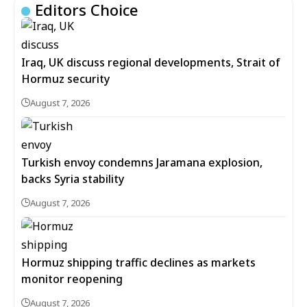
Editors Choice
Iraq, UK discuss regional developments, Strait of
Hormuz security
August 7, 2026
Turkish envoy condemns Jaramana explosion,
backs Syria stability
August 7, 2026
Hormuz shipping traffic declines as markets
monitor reopening
August 7, 2026