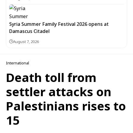
Syria Summer Family Festival 2026 opens at
Damascus Citadel
August 7, 2026
International
Death toll from
settler attacks on
Palestinians rises to
15