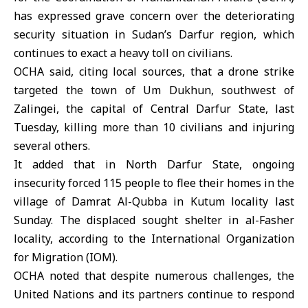
has expressed grave concern over the deteriorating
security situation in
Sudan
’s Darfur region, which
continues to exact a heavy toll on civilians.
OCHA
said, citing local sources, that a drone strike
targeted the town of Um Dukhun, southwest of
Zalingei, the capital of Central Darfur State, last
Tuesday, killing more than 10 civilians and injuring
several others.
It added that in North
Darfur State
, ongoing
insecurity forced 115 people to flee their homes in the
village of Damrat Al-Qubba in Kutum locality last
Sunday. The displaced sought shelter in al-Fasher
locality, according to the International Organization
for Migration (IOM).
OCHA noted that despite numerous challenges, the
United Nations and its partners continue to respond