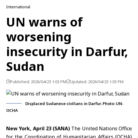
International
UN warns of
worsening
insecurity in Darfur,
Sudan
Published: 2026/04/23 1:03 PM
Updated: 2026/04/23 1:03 PM
Displaced Sudanese civilians in Darfur. Photo: UN-
OCHA
New York, April 23 (SANA)
The United Nations Office
for the Coordination of Humanitarian Affairs (OCHA)