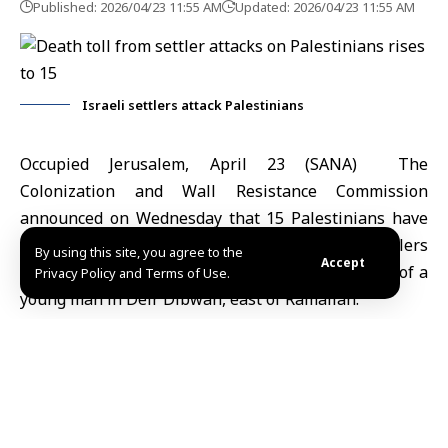
Published: 2026/04/23 11:55 AM
Updated: 2026/04/23 11:55 AM
Israeli settlers attack Palestinians
Occupied Jerusalem, April 23 (SANA) The
Colonization and Wall Resistance Commission
announced on Wednesday that 15
Palestinians
have
been killed in attacks carried out by Israeli settlers
By using this site, you agree to the
Accept
since the beginning of 2026, following the death of a
Privacy Policy and Terms of Use.
young man in Deir Dibwan, east of Ramallah.
According to the Palestinian News Agency (WAFA),
head of the commission Moayyad Shaaban said the
escalation of settler attacks in towns east of Ramallah
reflects an accelerating pattern of organized assaults
targeting residents and their land.