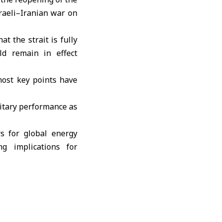
sraeli–Iranian war on
t the strait is fully
ld remain in effect
most key points have
itary performance as
rs for global energy
g implications for