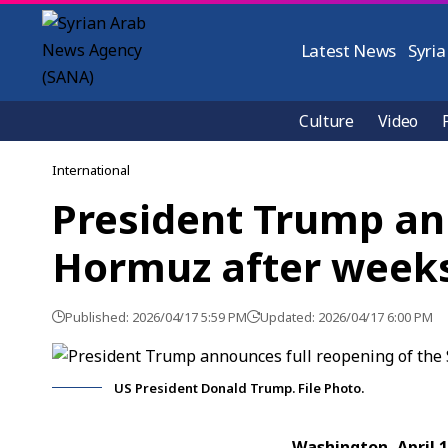
Latest News
Syria
Culture
Video
International
President Trump ann
Hormuz after weeks
Published: 2026/04/17 5:59 PM
Updated: 2026/04/17 6:00 PM
US President Donald Trump. File Photo.
Washington, April 