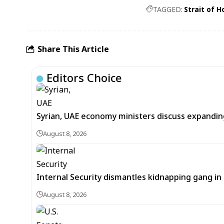
TAGGED:
Strait of 
Share This Article
Editors Choice
Syrian, UAE economy ministers discuss expandi
August 8, 2026
Internal Security dismantles kidnapping gang i
August 8, 2026