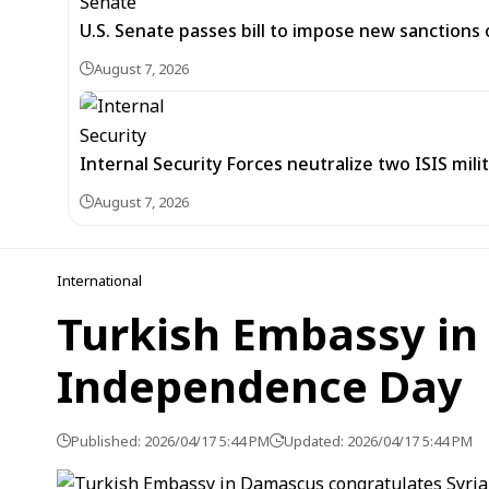
U.S. Senate passes bill to impose new sanctions 
August 7, 2026
Internal Security Forces neutralize two ISIS mili
August 7, 2026
International
Turkish Embassy in
Independence Day
Published: 2026/04/17 5:44 PM
Updated: 2026/04/17 5:44 PM