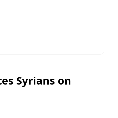
es Syrians on