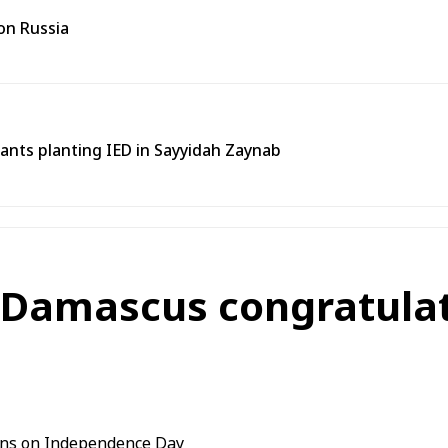
on Russia
tants planting IED in Sayyidah Zaynab
 Damascus congratulat