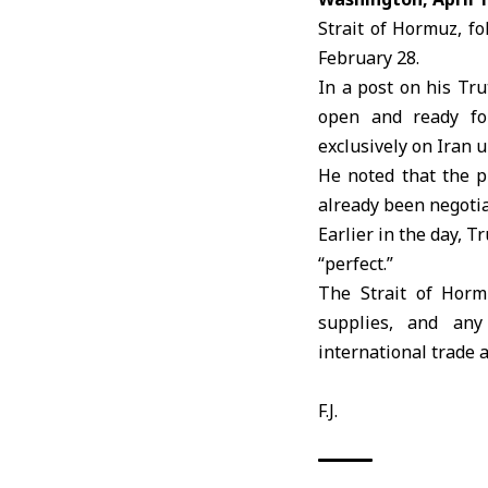
Strait of Hormuz, fo
February 28.
In a post on his Tru
open and ready for
exclusively on Iran 
He noted that the p
already been negotia
Earlier in the day, 
“perfect.”
The Strait of Hormu
supplies, and any
international trade 
F.J.