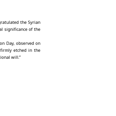
atulated the Syrian
al significance of the
ion Day, observed on
firmly etched in the
onal will.”
aningful occasion, we
ity.”
parture of the last