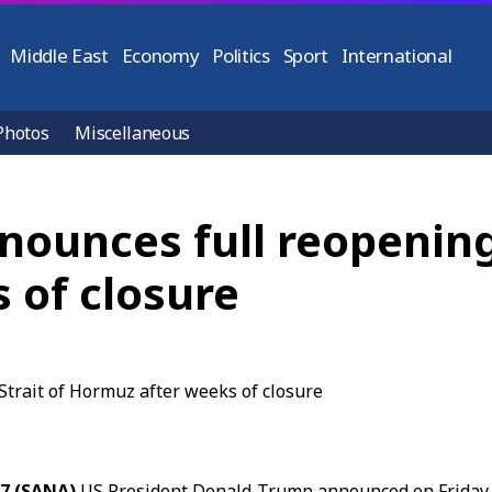
Middle East
Economy
Politics
Sport
International
Photos
Miscellaneous
ounces full reopening 
 of closure
17 (SANA)
US President Donald Trump announced on Friday 