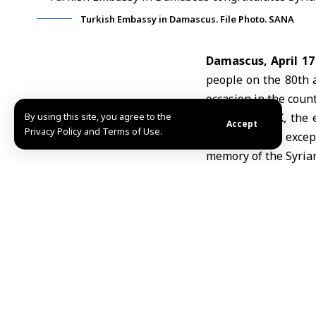
Turkish Embassy in Damascus. File Photo. SANA
Damascus, April 17
people on the 80th 
occasion in the coun
By using this site, you agree to the
In a post on X, the
Accept
Privacy Policy and Terms of Use.
April 17. This exce
memory of the Syrian
The embassy also exp
wish the brotherly S
Syria
marks Indepen
French soldier in 19
F.J./ABD