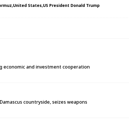
Hormuz
United States
US President Donald Trump
ng economic and investment cooperation
n Damascus countryside, seizes weapons