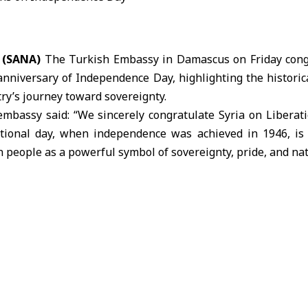
 (SANA)
The Turkish Embassy in Damascus on Friday congr
anniversary of
Independence Day
, highlighting the historic
try’s journey toward sovereignty.
 embassy said: “We sincerely congratulate Syria on Liberat
ptional day, when independence was achieved in 1946, is 
 people as a powerful symbol of sovereignty, pride, and nati
ressed its wishes for Syria’s future, stating: “On this me
yrian people a future marked by peace, stability, and prosper
dence Day on April 17 each year, commemorating the de
46, ending the mandate period that began in 1920.