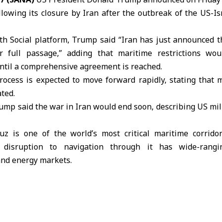
llowing its closure by Iran after the outbreak of the US-I
th Social platform,
Trump
said “Iran has just announced tha
 full passage,” adding that maritime restrictions wou
until a comprehensive agreement is reached.
rocess is expected to move forward rapidly, stating that 
ted.
Trump said the war in
Iran
would end soon, describing US mil
z is one of the world’s most critical maritime corrido
 disruption to navigation through it has wide-rangin
and energy markets.