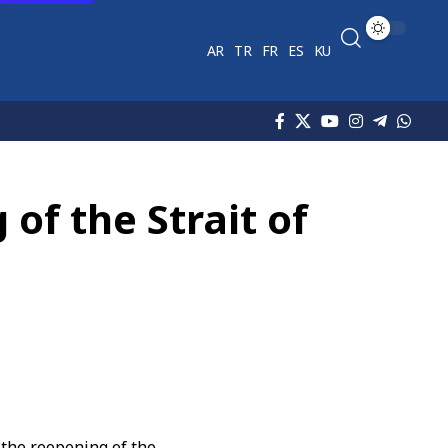
AR
TR
FR
ES
KU
of the Strait of
the reopening of the