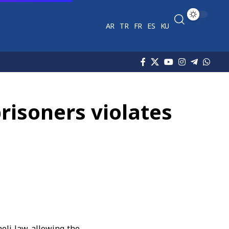
AR
TR
FR
ES
KU
prisoners violates
eli law allowing the