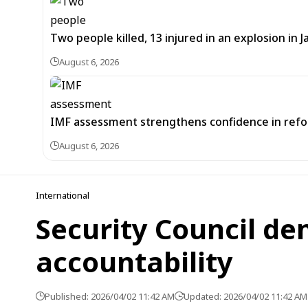
Two people killed, 13 injured in an explosion i
August 6, 2026
IMF assessment strengthens confidence in refor
August 6, 2026
International
Security Council de
accountability
Published: 2026/04/02 11:42 AM
Updated: 2026/04/02 11:42 AM