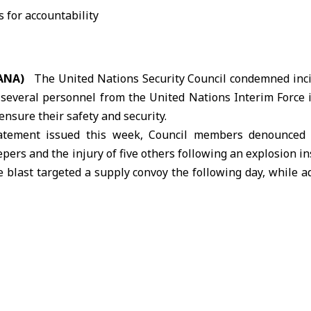
SANA)
The United Nations Security Council condemned incid
f several personnel from the United Nations Interim Force
 ensure their safety and security.
tatement issued this week, Council members denounced t
ers and the injury of five others following an explosion in
 blast targeted a supply convoy the following day, while ad
d UN positions along the Blue Line.
l parties to take necessary measures to respect the safety,
ersonnel, in line with international law, stressing that p
ny circumstances.
 comprehensive investigation into the incidents through UNIF
oop-contributing countries. The statement reiterated
UN Security Council Resolution 1701 and reaffirmed Leb