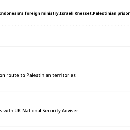
Indonesia’s foreign ministry
Israeli Knesset
Palestinian priso
n route to Palestinian territories
s with UK National Security Adviser