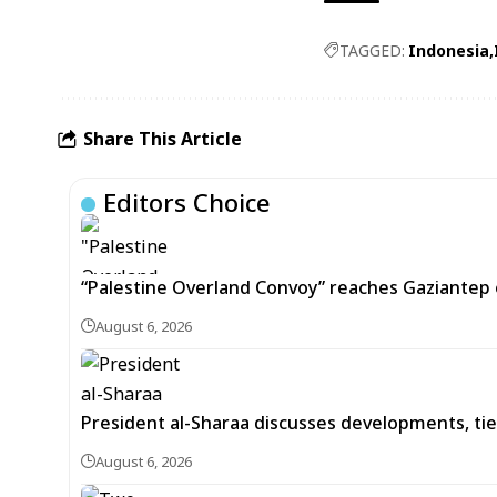
TAGGED:
Indonesia
Share This Article
Editors Choice
“Palestine Overland Convoy” reaches Gaziantep o
August 6, 2026
President al-Sharaa discusses developments, tie
August 6, 2026