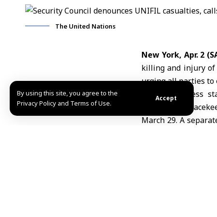
The United Nations
New York, Apr. 2 (
killing and injury o
urging all parties to
By using this site, you agree to the
In a joint press s
Accept
Privacy Policy and Terms of Use.
Indonesian peacekeep
March 29. A separate
recent weeks affecte
The Council urged al
of movement of UN p
be targeted under a
It also called for a
be shared with tr
implementation of 