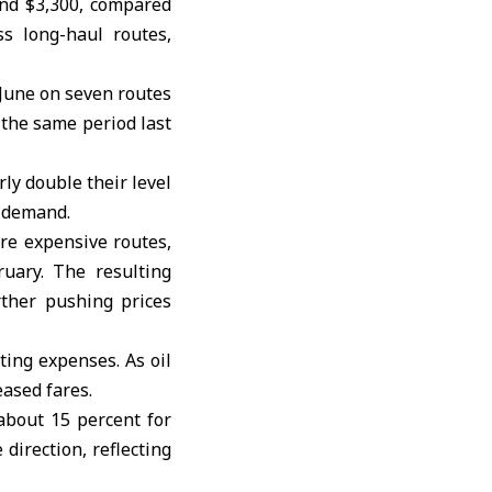
nd $3,300, compared
ss long-haul routes,
 June on seven routes
 the same period last
ly double their level
l demand.
ore expensive routes,
ruary. The resulting
ther pushing prices
ting expenses. As oil
eased fares.
about 15 percent for
direction, reflecting