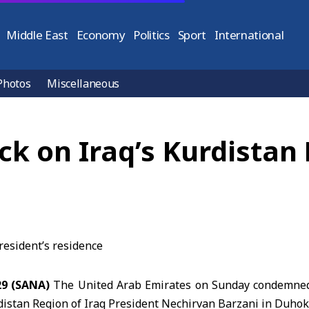
Middle East
Economy
Politics
Sport
International
Photos
Miscellaneous
 on Iraq’s Kurdistan 
29 (SANA)
The United Arab Emirates on Sunday condemned 
istan Region of Iraq
President Nechirvan Barzani in Duhok