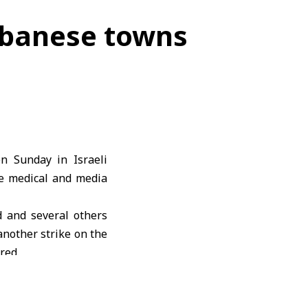
 Lebanese towns
 on Sunday in
Israeli
se medical and media
 and several others
another strike on the
red.
ir al-Zahrani in the