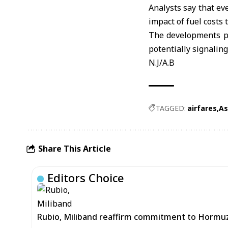
Analysts say that eve
impact of fuel costs 
The developments poi
potentially signaling 
N.J/A.B
TAGGED:
airfares
As
Share This Article
Editors Choice
Rubio, Miliband reaffirm commitment to Hormuz