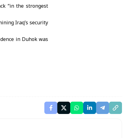
ack “in the strongest
ining Iraq’s security
esidence in Duhok was