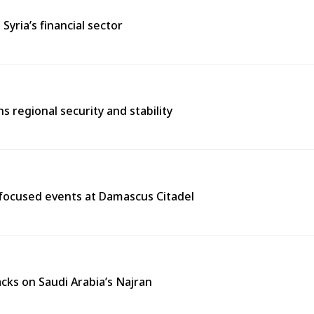
ria’s financial sector
 regional security and stability
y-focused events at Damascus Citadel
cks on Saudi Arabia’s Najran