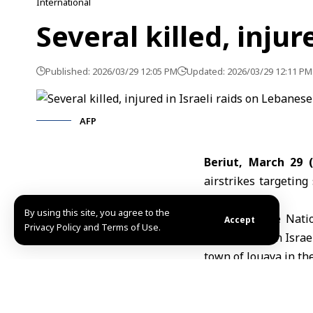
International
Several killed, inju
Published: 2026/03/29 12:05 PM
Updated: 2026/03/29 12:11 PM
AFP
Beriut, March 29 
airstrikes
targeting 
sources.
By using this site, you agree to the
The Lebanese Natio
Accept
Privacy Policy and Terms of Use.
wounded in an Israel
town of Jouaya in th
The
Lebanese Minis
Nabatieh district kil