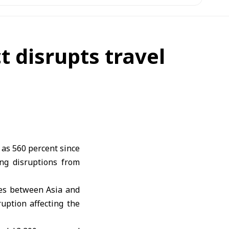
t disrupts travel
 as 560 percent since
ing disruptions from
tes between Asia and
uption affecting the