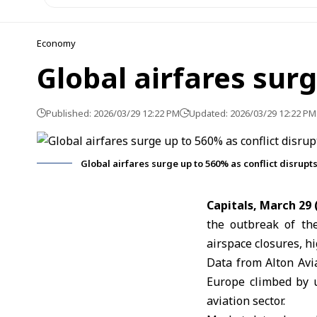
Economy
Global airfares surg
Published: 2026/03/29 12:22 PM
Updated: 2026/03/29 12:22 PM
Global airfares surge up to 560% as conflict disrupts
Capitals, March 29
the outbreak of t
airspace closures, hi
Data from Alton Avi
Europe climbed by u
aviation sector.