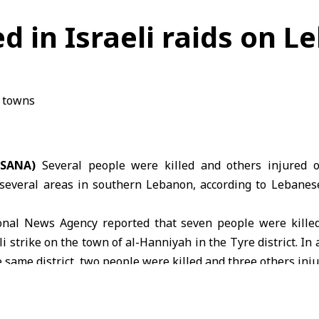
red in Israeli raids on
(SANA)
Several people were killed and others injured
several areas in
southern Lebanon
, according to Lebane
nal News Agency reported that seven people were killed
i strike on the town of al-Hanniyah in the Tyre district. In 
e same district, two people were killed and three others inju
try of Health
said an Israeli airstrike on the town of De
led seven people and injured eight others.