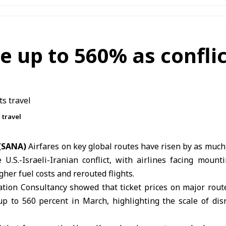
e up to 560% as conflic
 travel
 (SANA)
Airfares on key global routes have risen by as much
he
U.S.-Israeli-Iranian conflict
, with airlines facing mount
gher fuel costs and rerouted flights.
ation Consultancy showed that ticket prices on major rou
p to 560 percent in March, highlighting the scale of disr