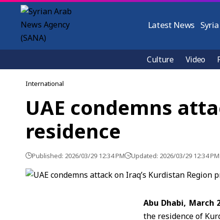
Latest News
Syria
Culture
Video
International
UAE condemns attack
residence
Published: 2026/03/29 12:34 PM
Updated: 2026/03/29 12:34 PM
Abu Dhabi, March 
the residence of
Kurd