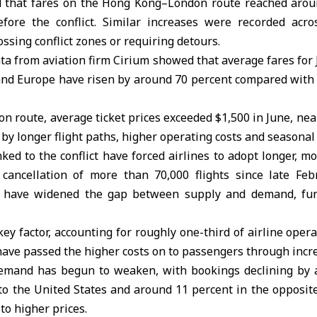
 that fares on the Hong Kong–London route reached arou
ore the conflict. Similar increases were recorded acro
ossing conflict zones or requiring detours.
ta from aviation firm Cirium showed that average fares for
 and Europe have risen by around 70 percent compared with
 route, average ticket prices exceeded $1,500 in June, near
n by longer flight paths, higher operating costs and seasona
nked to the conflict have forced airlines to adopt longer, m
 cancellation of more than 70,000 flights since late Feb
ts have widened the gap between supply and demand, fur
key factor, accounting for roughly one-third of airline opera
s have passed the higher costs on to passengers through incr
emand has begun to weaken, with bookings declining by 
to the United States and around 11 percent in the opposite 
 to higher prices.