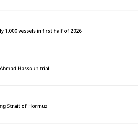
y 1,000 vessels in first half of 2026
n Ahmad Hassoun trial
ing Strait of Hormuz