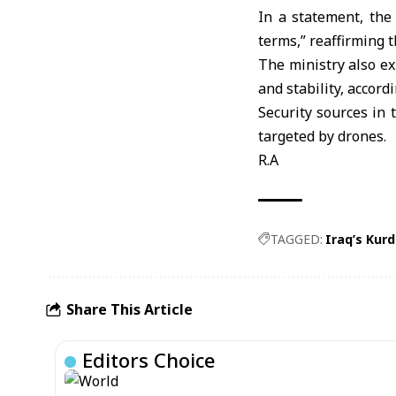
In a statement, th
terms,” reaffirming t
The ministry also ex
and stability, accor
Security sources in 
targeted by drones.
R.A
TAGGED:
Iraq’s Kurd
Share This Article
Editors Choice