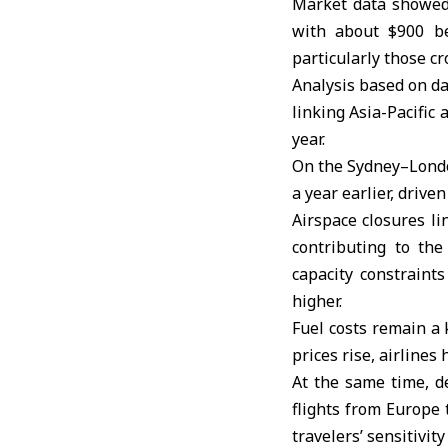
Market data showed
with about $900 bef
particularly those cr
Analysis based on da
linking Asia-Pacific
year.
On the Sydney–London
a year earlier, drive
Airspace closures li
contributing to the
capacity constrain
higher.
Fuel costs remain a 
prices rise, airline
At the same time, d
flights from Europe 
travelers’ sensitivity