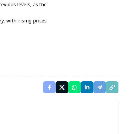
revious levels, as the
y, with rising prices