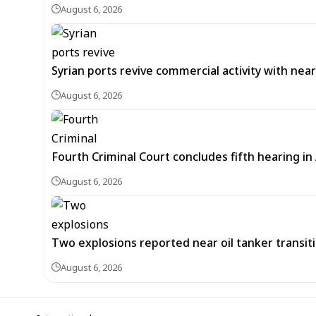
August 6, 2026
Syrian ports revive commercial activity with nearl
August 6, 2026
Fourth Criminal Court concludes fifth hearing i
August 6, 2026
Two explosions reported near oil tanker transit
August 6, 2026