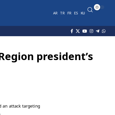
AR
TR
FR
ES
KU
Region president’s
an attack targeting
.