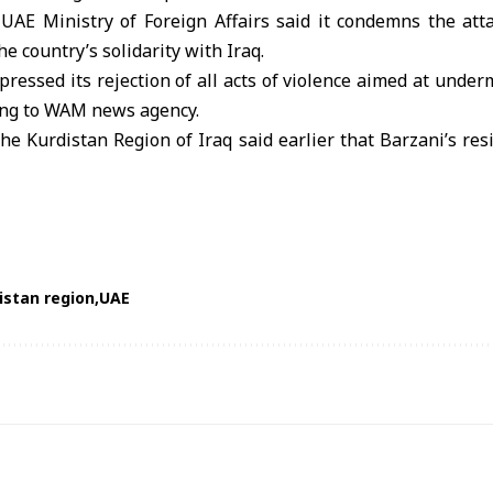
e
UAE
Ministry of Foreign Affairs said it condemns the att
he country’s solidarity with Iraq.
pressed its rejection of all acts of violence aimed at underm
ding to WAM news agency.
the Kurdistan Region of Iraq said earlier that Barzani’s r
istan region
UAE