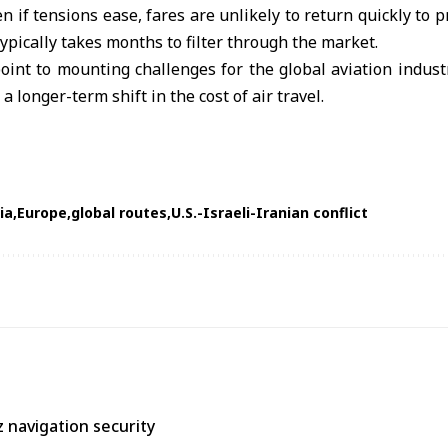
n if tensions ease, fares are unlikely to return quickly to p
typically takes months to filter through the market.
nt to mounting challenges for the global aviation industr
a longer-term shift in the cost of air travel.
ia
Europe
global routes
U.S.-Israeli-Iranian conflict
 navigation security