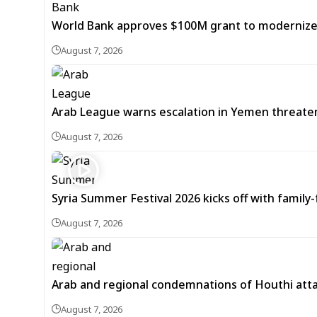
World Bank approves $100M grant to modernize Sy
August 7, 2026
Arab League warns escalation in Yemen threatens
August 7, 2026
Syria Summer Festival 2026 kicks off with famil
August 7, 2026
Arab and regional condemnations of Houthi atta
August 7, 2026