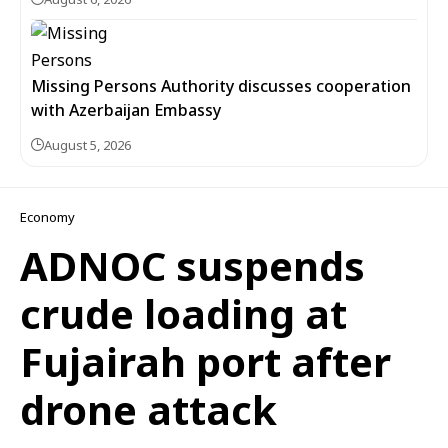
Missing Persons Authority discusses cooperation
with Azerbaijan Embassy
August 5, 2026
Economy
ADNOC suspends
crude loading at
Fujairah port after
drone attack