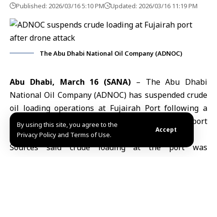
Published: 2026/03/16 5:10 PM
Updated: 2026/03/16 11:19 PM
The Abu Dhabi National Oil Company (ADNOC)
Abu Dhabi, March 16 (SANA)
– The Abu Dhabi
National Oil Company (ADNOC) has suspended crude
oil loading operations at Fujairah Port following a
drone attack that triggered fires at a key export
By using this site, you agree to the
Accept
facility, according to sources cited by Reuters.
Privacy Policy and Terms of Use.
Sources said crude loading at the port was
temporarily halted after the incident, while other
operations resumed shortly afterward. Two of the
port’s three berths are reported to be functioning
normally.
One source indicated that facilities linked to ADNOC’s