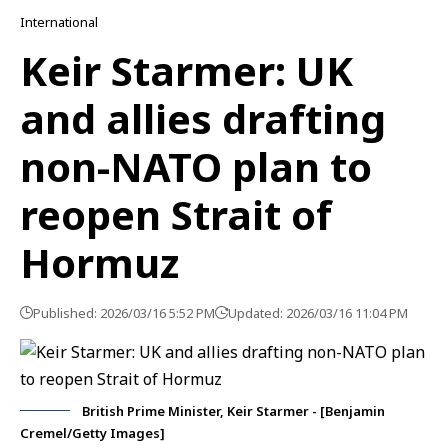
International
Keir Starmer: UK
and allies drafting
non-NATO plan to
reopen Strait of
Hormuz
Published: 2026/03/16 5:52 PM
Updated: 2026/03/16 11:04 PM
British Prime Minister, Keir Starmer - [Benjamin
Cremel/Getty Images]