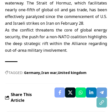
waterway. The Strait of Hormuz, which facilitates
nearly one-fifth of global oil and gas trade, has been
effectively paralyzed since the commencement of U.S.
and Israeli strikes on Iran on February 28.
As the conflict threatens the core of global energy
security, the push for a non-NATO coalition highlights
the deep strategic rift within the Alliance regarding
out-of-area military involvement.
TAGGED:
Germany
Iran war
United kingdom
Share This
Article