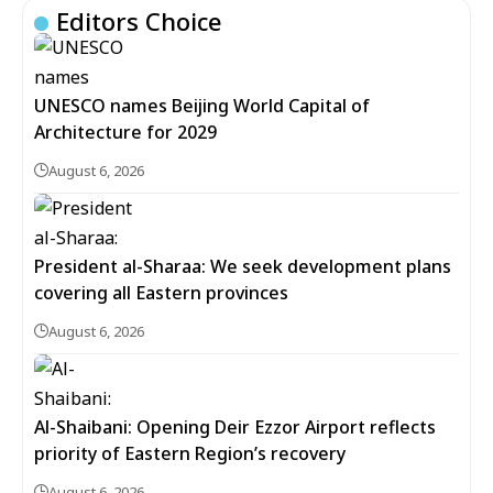
Editors Choice
UNESCO names Beijing World Capital of
Architecture for 2029
August 6, 2026
President al-Sharaa: We seek development plans
covering all Eastern provinces
August 6, 2026
Al-Shaibani: Opening Deir Ezzor Airport reflects
priority of Eastern Region’s recovery
August 6, 2026