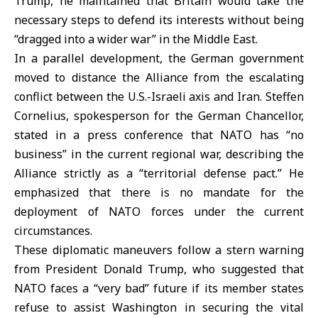
Trump, he maintained that Britain would take the
necessary steps to defend its interests without being
“dragged into a wider war” in the Middle East.
In a parallel development, the German government
moved to distance the Alliance from the escalating
conflict between the U.S.-Israeli axis and Iran. Steffen
Cornelius, spokesperson for the German Chancellor,
stated in a press conference that
NATO
has “no
business” in the current regional war, describing the
Alliance strictly as a “territorial defense pact.” He
emphasized that there is no mandate for the
deployment of NATO forces under the current
circumstances.
These diplomatic maneuvers follow a stern warning
from President Donald Trump, who suggested that
NATO faces a “
very bad
” future if its member states
refuse to assist Washington in securing the vital