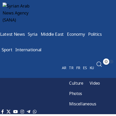
Latest News
Syria
Middle East
Economy
Politics
Sport
International
AR
TR
FR
ES
KU
Culture
Video
Photos
Miscellaneous