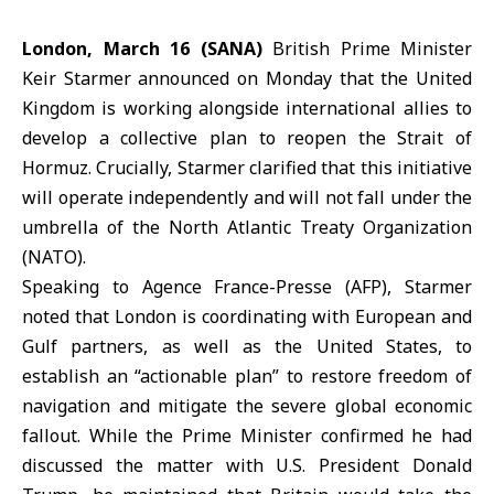
London, March 16 (SANA)
British Prime Minister
Keir Starmer announced on Monday that the
United
Kingdom
is working alongside international allies to
develop a collective plan to reopen the Strait of
Hormuz. Crucially, Starmer clarified that this initiative
will operate independently and will not fall under the
umbrella of the North Atlantic Treaty Organization
(NATO).
Speaking to Agence France-Presse (AFP), Starmer
noted that London is coordinating with European and
Gulf partners, as well as the United States, to
establish an “actionable plan” to restore freedom of
navigation and mitigate the severe global economic
fallout. While the Prime Minister confirmed he had
discussed the matter with U.S. President Donald