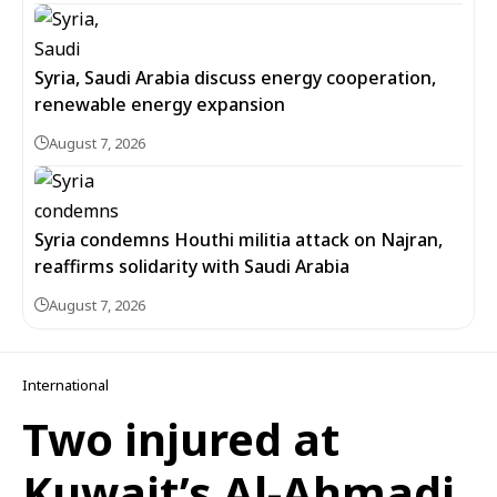
Syria, Saudi Arabia discuss energy cooperation,
renewable energy expansion
August 7, 2026
Syria condemns Houthi militia attack on Najran,
reaffirms solidarity with Saudi Arabia
August 7, 2026
International
Two injured at
Kuwait’s Al-Ahmadi