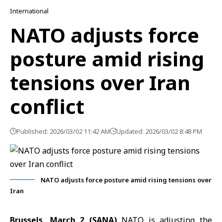
International
NATO adjusts force
posture amid rising
tensions over Iran
conflict
Published: 2026/03/02 11:42 AM
Updated: 2026/03/02 8:48 PM
NATO adjusts force posture amid rising tensions over
Iran
Brussels, March 2 (SANA)
NATO is adjusting the