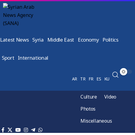
Latest News
Syria
Middle East
Economy
Politics
Sport
International
AR
TR
FR
ES
KU
Culture
Video
Photos
Miscellaneous