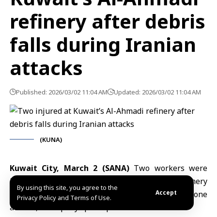
refinery after debris
falls during Iranian
attacks
Published: 2026/03/02 11:04 AM
Updated: 2026/03/02 11:04 AM
(KUNA)
Kuwait City, March 2 (SANA)
Two workers were
injured after debris fell at the Al-Ahmadi Refinery
By using this site, you agree to the
Accept
early Monday during Iranian missile and drone
Privacy Policy and Terms of Use.
attacks, a company spokesperson said.