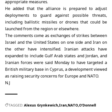
appropriate measures.
He added that the alliance is prepared to adjust
deployments to guard against possible threats,
including ballistic missiles or drones that could be
launched from the region or elsewhere.
The comments come as exchanges of strikes between
Israel and the United States on one side and Iran on
the other have intensified. Iranian attacks have
expanded to include Gulf Arab states and Jordan, and
Iranian forces were said Monday to have targeted a
British military base in Cyprus, a development viewed
as raising security concerns for Europe and NATO.
N.J
TAGGED:
Alexus Grynkewich
Iran
NATO
O’Donnell