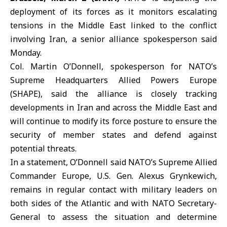
deployment of its forces as it monitors escalating
tensions in the Middle East linked to the conflict
involving Iran, a senior alliance spokesperson said
Monday.
Col. Martin O’Donnell, spokesperson for NATO’s
Supreme Headquarters Allied Powers Europe
(SHAPE), said the alliance is closely tracking
developments in
Iran
and across the Middle East and
will continue to modify its force posture to ensure the
security of member states and defend against
potential threats.
In a statement, O’Donnell said NATO’s Supreme Allied
Commander Europe, U.S. Gen. Alexus Grynkewich,
remains in regular contact with military leaders on
both sides of the Atlantic and with NATO Secretary-
General to assess the situation and determine