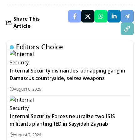
Share This
Article
Editors Choice
Internal Security dismantles kidnapping gang in
Damascus countryside, seizes weapons
August 8, 2026
Internal Security Forces neutralize two ISIS
militants planting IED in Sayyidah Zaynab
August 7, 2026