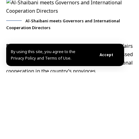
Al-Shaibani meets Governors and International
Cooperation Directors
Damscus, Mar.9 (SANA)
Minister of Foreign Affairs
By using this site, you agree to the
and Expatriates
Asaad Hassan al-Shaibani
discussed
Accept
Privacy Policy and Terms of Use.
with governors and directors of international
cooperation in the country’s provinces.
During the meeting, participants reviewed the
procedural guide governing the work of the
International Cooperation Administration. The
discussion aimed to enhance coordination and
standardize working mechanisms among the relevant
authorities, in a way that supports the
implementation of international projects.
The meeting concluded with a Ramadan iftar banquet