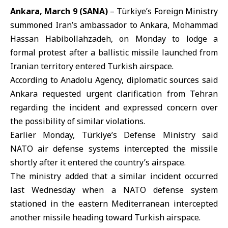
Ankara, March 9 (SANA)
– Türkiye’s Foreign Ministry
summoned Iran’s ambassador to Ankara, Mohammad
Hassan Habibollahzadeh, on Monday to lodge a
formal protest after a ballistic missile launched from
Iranian territory entered Turkish airspace.
According to Anadolu Agency, diplomatic sources said
Ankara requested urgent clarification from Tehran
regarding the incident and expressed concern over
the possibility of similar violations.
Earlier Monday, Türkiye’s Defense Ministry said
NATO air defense systems intercepted the missile
shortly after it entered the country’s airspace.
The ministry added that a similar incident occurred
last Wednesday when a NATO defense system
stationed in the eastern Mediterranean intercepted
another missile heading toward Turkish airspace.