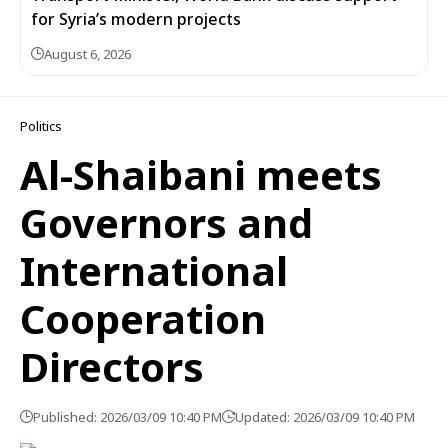
for Syria’s modern projects
August 6, 2026
Politics
Al-Shaibani meets
Governors and
International
Cooperation
Directors
Published: 2026/03/09 10:40 PM
Updated: 2026/03/09 10:40 PM