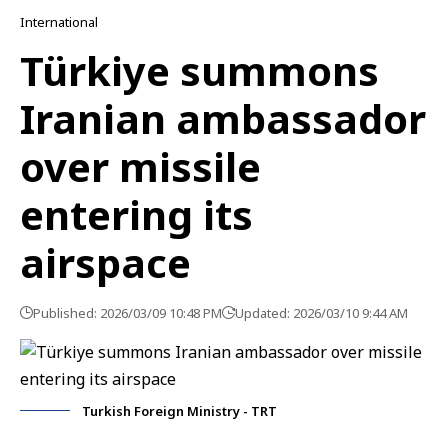
International
Türkiye summons
Iranian ambassador
over missile
entering its
airspace
Published: 2026/03/09 10:48 PM
Updated: 2026/03/10 9:44 AM
Turkish Foreign Ministry - TRT