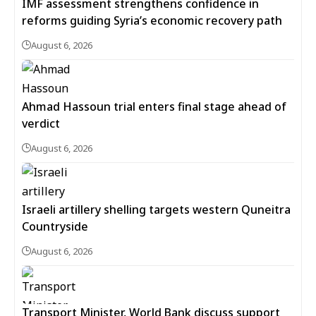
IMF assessment strengthens confidence in
reforms guiding Syria’s economic recovery path
August 6, 2026
Ahmad Hassoun trial enters final stage ahead of
verdict
August 6, 2026
Israeli artillery shelling targets western Quneitra
Countryside
August 6, 2026
Transport Minister, World Bank discuss support