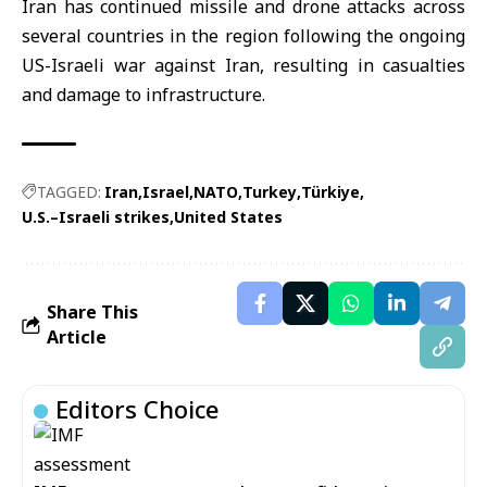
Iran has continued missile and drone attacks across
several countries in the region following the ongoing
US-Israeli war against Iran, resulting in casualties
and damage to infrastructure.
TAGGED:
Iran
Israel
NATO
Turkey
Türkiye
U.S.–Israeli strikes
United States
Share This
Article
Editors Choice