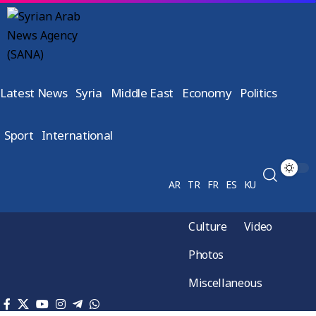
Latest News
Syria
Middle East
Economy
Politics
Sport
International
AR
TR
FR
ES
KU
Culture
Video
Photos
Miscellaneous