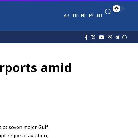
AR
TR
FR
ES
KU
irports amid
s at seven major Gulf
pt regional aviation,