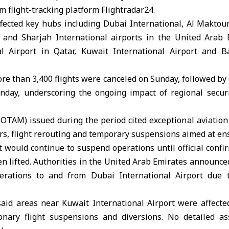
m flight-tracking platform Flightradar24.
ffected key hubs including Dubai International, Al Maktou
 and Sharjah International airports in the United Arab 
l Airport in Qatar, Kuwait International Airport and Ba
e than 3,400 flights were canceled on Sunday, followed by 
nday, underscoring the ongoing impact of regional secu
OTAM) issued during the period cited exceptional aviation
dors, flight rerouting and temporary suspensions aimed at en
t would continue to suspend operations until official confi
en lifted. Authorities in the United Arab Emirates announce
perations to and from Dubai International Airport due t
 said areas near Kuwait International Airport were affecte
onary flight suspensions and diversions. No detailed as