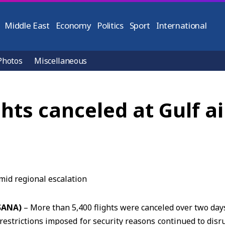
Middle East
Economy
Politics
Sport
International
Photos
Miscellaneous
ghts canceled at Gulf a
(SANA)
– More than 5,400 flights were canceled over two day
 restrictions imposed for security reasons continued to disru