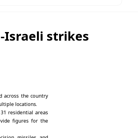
-Israeli strikes
d across the country
ltiple locations.
31 residential areas
vide figures for the
cision missiles and