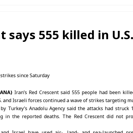
 says 555 killed in U.S.
SANA)
Iran’s Red Crescent said 555 people had been kille
. and Israeli forces continued a wave of strikes targeting mu
 by Turkey’s Anadolu Agency said the attacks had struck 1
ing in the reported deaths. The
Red Crescent
did not pro
and Israel have used air-, land- and sea-launched pre