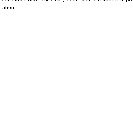
ration.
ated sharply, with
Iran
launching missile attacks on Israel
nd Erbil in northern Iraq, causing civilian casualties and p
s
Iran
Israel
United States
n route to Palestinian territories