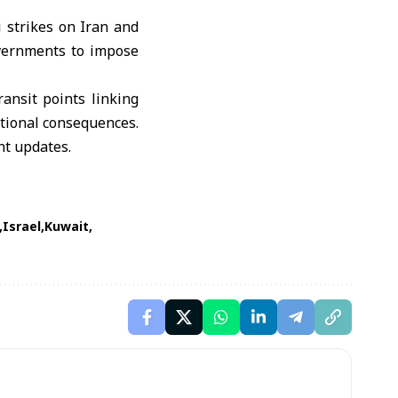
 strikes on Iran and
overnments to impose
ansit points linking
ational consequences.
ht updates.
Israel
Kuwait