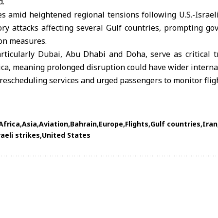
d.
s amid heightened regional tensions following U.S.-Israeli
ory attacks affecting several Gulf countries, prompting g
ion measures.
rticularly Dubai, Abu Dhabi and Doha, serve as critical tr
ica, meaning prolonged disruption could have wider intern
rescheduling services and urged passengers to monitor flig
Africa
Asia
Aviation
Bahrain
Europe
Flights
Gulf countries
Iran
raeli strikes
United States