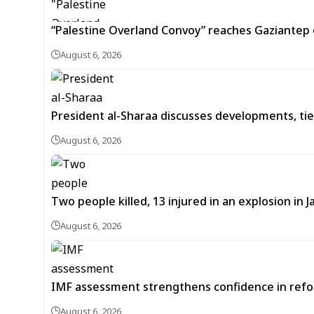
“Palestine Overland Convoy” reaches Gaziantep o
August 6, 2026
President al-Sharaa discusses developments, tie
August 6, 2026
Two people killed, 13 injured in an explosion i
August 6, 2026
IMF assessment strengthens confidence in refor
August 6, 2026