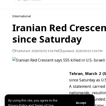
International
Iranian Red Crescent
since Saturday
Published: 2026/03/02 3:56 PM
Updated: 2026/03/02 3:56 PM
Tehran, March 2 (
since Saturday as U.S
A statement carried
nationwide, result
number of wounded.
By using this site, you agree to the
Accept
The
United States
Privacy Policy and Terms of Use.