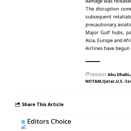
damage was release
The disruption come
subsequent retaliat
precautionary aviat
Major Gulf hubs, pa
Asia, Europe and Afr
Airlines have begun 
TAGGED:
Abu Dhabi
NOTAM
Qatar
U.S.-Is
Share This Article
Editors Choice