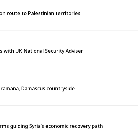
n route to Palestinian territories
s with UK National Security Adviser
n Jaramana, Damascus countryside
ms guiding Syria’s economic recovery path