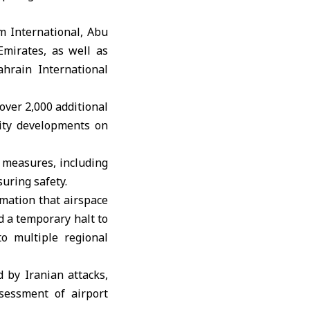
m International, Abu
Emirates, as well as
hrain International
over 2,000 additional
rity developments on
 measures, including
suring safety.
rmation that airspace
d a temporary halt to
o multiple regional
d by Iranian attacks,
sessment of airport