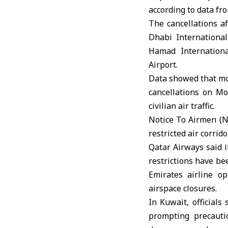
according to data fro
The cancellations a
Dhabi International
Hamad Internationa
Airport.
Data showed that mor
cancellations on Mo
civilian air traffic.
Notice To Airmen (N
restricted air corri
Qatar Airways said i
restrictions have be
Emirates airline o
airspace closures.
In Kuwait, officials
prompting precauti