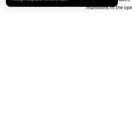
munitions in the ope
Tensions have escal
Gulf states
, Jordan a
TAGGED:
Gulf State
Share This Article
Editors Choice
“Palestine Overland Convoy” reaches Gaziantep o
August 6, 2026