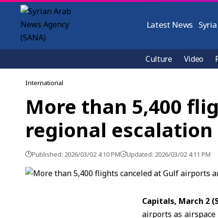
Latest News
Syria
Culture
Video
International
More than 5,400 fli
regional escalation
Published: 2026/03/02 4:10 PM
Updated: 2026/03/02 4:11 PM
Capitals, March 2 
airports as airspace