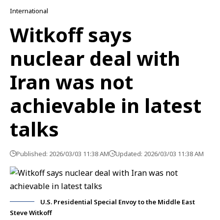
International
Witkoff says
nuclear deal with
Iran was not
achievable in latest
talks
Published: 2026/03/03 11:38 AM
Updated: 2026/03/03 11:38 AM
U.S. Presidential Special Envoy to the Middle East
Steve Witkoff