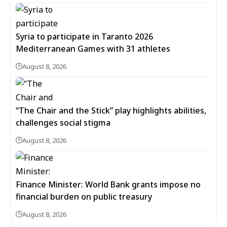
Syria to participate in Taranto 2026
Mediterranean Games with 31 athletes
August 8, 2026
“The Chair and the Stick” play highlights abilities,
challenges social stigma
August 8, 2026
Finance Minister: World Bank grants impose no
financial burden on public treasury
August 8, 2026