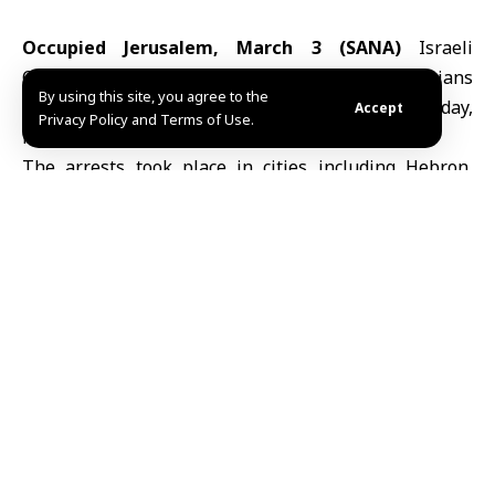
Occupied Jerusalem, March 3 (SANA)
Israeli
Occupation forces arrested more than 30 Palestinians
By using this site, you agree to the
in raids across the
West Bank
early Tuesday,
Accept
Privacy Policy and Terms of Use.
Palestinian media reported.
The arrests took place in cities including Hebron,
Ramallah, Nablus and Jenin, as well as in Jerusalem
and the Arab-Israeli town of Umm al-Fahm.
Those detained included women and former
prisoners released in a 2011 exchange deal, according
to the reports.
The campaign comes as part of the Israeli policy
aimed at tightening restrictions on Palestinians and
escalating security measures across the West Bank.
M.S