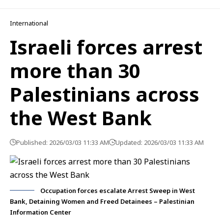
International
Israeli forces arrest
more than 30
Palestinians across
the West Bank
Published: 2026/03/03 11:33 AM
Updated: 2026/03/03 11:33 AM
Occupation forces escalate Arrest Sweep in West
Bank, Detaining Women and Freed Detainees – Palestinian
Information Center