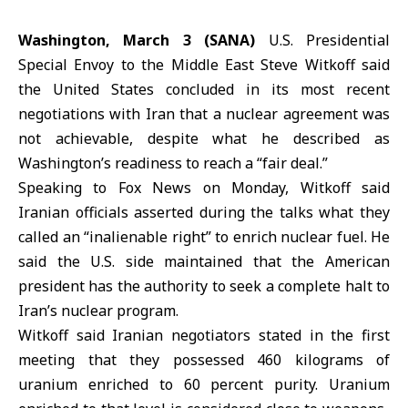
Washington, March 3 (SANA)
U.S. Presidential
Special Envoy to the Middle East
Steve Witkoff
said
the United States concluded in its most recent
negotiations with
Iran
that a nuclear agreement was
not achievable, despite what he described as
Washington’s readiness to reach a “fair deal.”
Speaking to Fox News on Monday, Witkoff said
Iranian officials asserted during the talks what they
called an “inalienable right” to enrich nuclear fuel. He
said the U.S. side maintained that the American
president has the authority to seek a complete halt to
Iran’s nuclear program.
Witkoff said Iranian negotiators stated in the first
meeting that they possessed 460 kilograms of
uranium enriched to 60 percent purity. Uranium