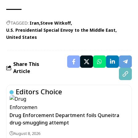
TAGGED:
Iran
Steve Witkoff
U.S. Presidential Special Envoy to the Middle East
United States
Share This
Article
Editors Choice
Drug Enforcement Department foils Quneitra
drug-smuggling attempt
August 8, 2026