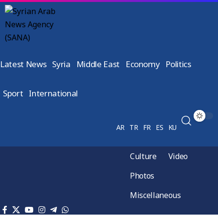
Latest News
Syria
Middle East
Economy
Politics
Sport
International
AR
TR
FR
ES
KU
Culture
Video
Photos
Miscellaneous