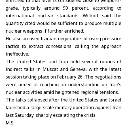
enriched to that level is considered close to weapons-
grade, typically around 90 percent, according to
international nuclear standards. Witkoff said the
quantity cited would be sufficient to produce multiple
nuclear weapons if further enriched.
He also accused Iranian negotiators of using pressure
tactics to extract concessions, calling the approach
ineffective.
The
United States
and Iran held several rounds of
indirect talks in Muscat and Geneva, with the latest
session taking place on February 26. The negotiations
were aimed at reaching an understanding on Iran’s
nuclear activities amid heightened regional tensions.
The talks collapsed after the United States and Israel
launched a large-scale military operation against Iran
last Saturday, sharply escalating the crisis.
M.S