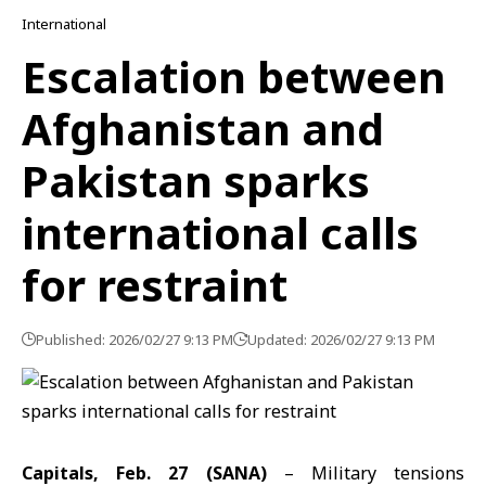
International
Escalation between
Afghanistan and
Pakistan sparks
international calls
for restraint
Published: 2026/02/27 9:13 PM
Updated: 2026/02/27 9:13 PM
Capitals, Feb. 27 (SANA)
– Military tensions