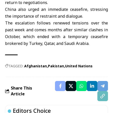
return to negotiations.
China also urged an immediate ceasefire, stressing
the importance of restraint and dialogue.
The escalation follows renewed tensions over the
past week and comes months after similar clashes in
October, which ended with a temporary ceasefire
brokered by
Turkey
,
Qatar
, and
Saudi Arabia
.
TAGGED:
Afghanistan
Pakistan
United Nations
Share This
Article
Editors Choice