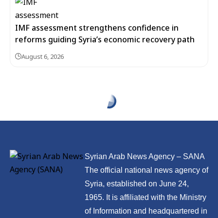
IMF assessment strengthens confidence in
reforms guiding Syria’s economic recovery path
August 6, 2026
Syrian Arab News Agency – SANA
The official national news agency of
Syria, established on June 24,
1965. It is affiliated with the Ministry
of Information and headquartered in