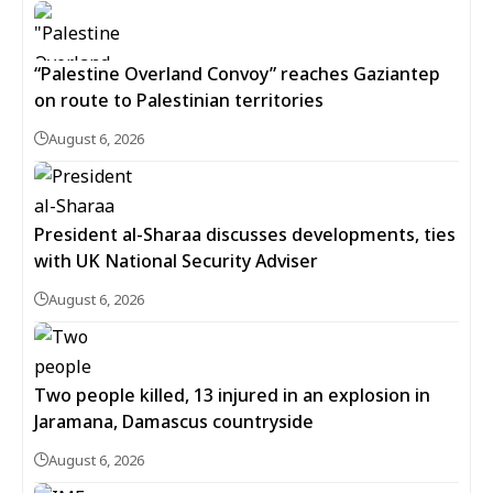
“Palestine Overland Convoy” reaches Gaziantep
on route to Palestinian territories
August 6, 2026
President al-Sharaa discusses developments, ties
with UK National Security Adviser
August 6, 2026
Two people killed, 13 injured in an explosion in
Jaramana, Damascus countryside
August 6, 2026