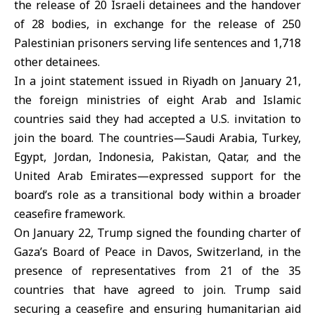
the release of 20 Israeli detainees and the handover
of 28 bodies, in exchange for the release of 250
Palestinian prisoners serving life sentences and 1,718
other detainees.
In a joint statement issued in Riyadh on January 21,
the foreign ministries of eight Arab and Islamic
countries said they had accepted a U.S. invitation to
join the board. The countries—Saudi Arabia, Turkey,
Egypt, Jordan, Indonesia, Pakistan, Qatar, and the
United Arab Emirates—expressed support for the
board’s role as a transitional body within a broader
ceasefire framework.
On January 22,
Trump
signed the founding charter of
Gaza’s
Board of Peace in Davos, Switzerland, in the
presence of representatives from 21 of the 35
countries that have agreed to join. Trump said
securing a ceasefire and ensuring humanitarian aid