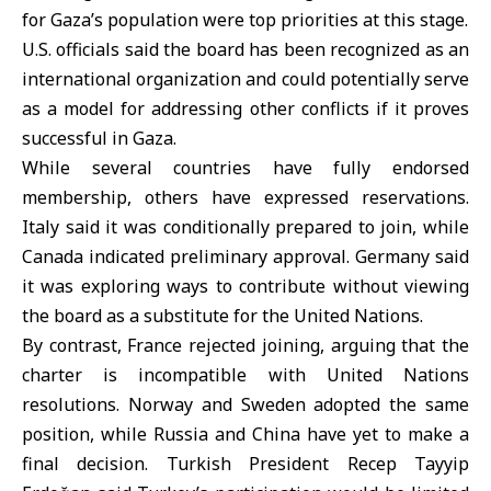
for Gaza’s population were top priorities at this stage.
U.S. officials said the board has been recognized as an
international organization and could potentially serve
as a model for addressing other conflicts if it proves
successful in Gaza.
While several countries have fully endorsed
membership, others have expressed reservations.
Italy said it was conditionally prepared to join, while
Canada indicated preliminary approval. Germany said
it was exploring ways to contribute without viewing
the board as a substitute for the United Nations.
By contrast, France rejected joining, arguing that the
charter is incompatible with United Nations
resolutions. Norway and Sweden adopted the same
position, while Russia and China have yet to make a
final decision. Turkish President Recep Tayyip