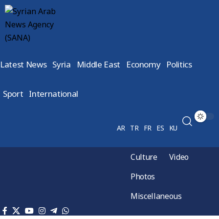
Latest News
Syria
Middle East
Economy
Politics
Sport
International
AR
TR
FR
ES
KU
Culture
Video
Photos
Miscellaneous