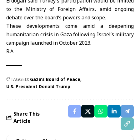
Erdoğan said Turkey’s participation would be limited
to the Ministry of Foreign Affairs, amid ongoing
debate over the board’s powers and scope.
These developments come amid a deepening
humanitarian crisis in Gaza following Israel’s military
campaign launched in October 2023.
R.A
TAGGED:
Gaza’s Board of Peace
U.S. President Donald Trump
Share This
Article