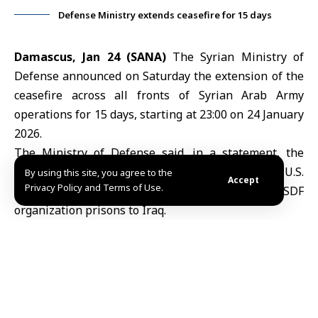
Defense Ministry extends ceasefire for 15 days
Damascus, Jan 24 (SANA)
The Syrian
Ministry of
Defense
announced on Saturday the extension of the
ceasefire across all fronts of Syrian Arab Army
operations for 15 days, starting at 23:00 on 24 January
2026.
The Ministry of Defense said, in a statement, the
ceasefire extension comes in support of the U.S.
By using this site, you agree to the
Accept
Privacy Policy and Terms of Use.
operation to transfer Daesh detainees from SDF
organization prisons to Iraq.
Earlier, the Operations Command of the Syrian Arab
Army warned the SDF and PKK militias against
continuing their violations and provocations. It also
announced, in a statement to SANA, the opening of
humanitarian corridors in Hasaka to provide support