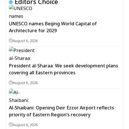
Editors Choice
UNESCO names Beijing World Capital of
Architecture for 2029
August 6, 2026
President al-Sharaa: We seek development plans
covering all Eastern provinces
August 6, 2026
Al-Shaibani: Opening Deir Ezzor Airport reflects
priority of Eastern Region’s recovery
August 6, 2026