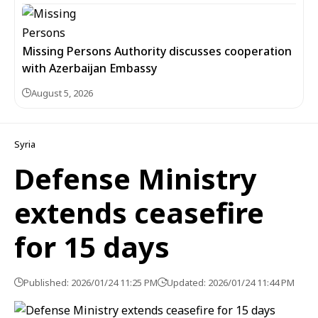
Missing Persons Authority discusses cooperation
with Azerbaijan Embassy
August 5, 2026
Syria
Defense Ministry
extends ceasefire
for 15 days
Published: 2026/01/24 11:25 PM
Updated: 2026/01/24 11:44 PM