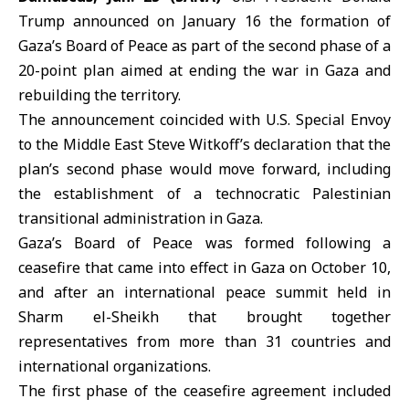
Trump announced on January 16 the formation of
Gaza’s Board of Peace as part of the second phase of a
20-point plan aimed at ending the war in Gaza and
rebuilding the territory.
The announcement coincided with
U.S.
Special Envoy
to the Middle East Steve Witkoff’s declaration that the
plan’s second phase would move forward, including
the establishment of a technocratic Palestinian
transitional administration in Gaza.
Gaza’s Board of Peace was formed following a
ceasefire that came into effect in Gaza on October 10,
and after an international peace summit held in
Sharm el-Sheikh that brought together
representatives from more than 31 countries and
international organizations.
The first phase of the ceasefire agreement included