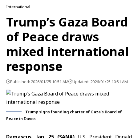
International
Trump’s Gaza Board
of Peace draws
mixed international
response
Published: 2026/01/25 10:51 AM
Updated: 2026/01/25 10:51 AM
Trump signs founding charter of Gaza’s Board of
Peace in Davos
Damascus, Jan. 25 (SANA)
U.S. President Donald