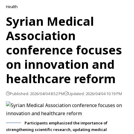
Health
Syrian Medical
Association
conference focuses
on innovation and
healthcare reform
Published: 2026/04/04 8:52 PM
Updated: 2026/04/04 10:19 PM
Participants emphasized the importance of
strengthening scientific research, updating medical