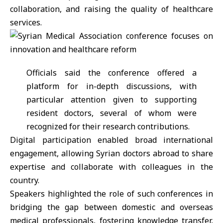
collaboration, and raising the quality of
healthcare
services
.
Officials said the conference offered a
platform for in-depth discussions, with
particular attention given to supporting
resident doctors, several of whom were
recognized for their research contributions.
Digital participation enabled broad international
engagement, allowing Syrian doctors abroad to share
expertise and collaborate with colleagues in the
country.
Speakers highlighted the role of such conferences in
bridging the gap between domestic and overseas
medical professionals, fostering knowledge transfer,