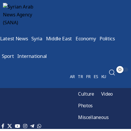
Latest News
Syria
Middle East
Economy
Politics
Sport
International
AR
TR
FR
ES
KU
Culture
Video
Photos
Miscellaneous