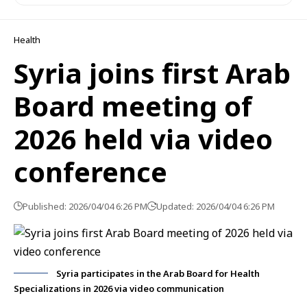
Health
Syria joins first Arab
Board meeting of
2026 held via video
conference
Published: 2026/04/04 6:26 PM
Updated: 2026/04/04 6:26 PM
Syria participates in the Arab Board for Health
Specializations in 2026 via video communication