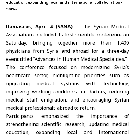
education, expanding local and international collaboration -
SANA
Damascus, April 4 (SANA)
– The Syrian Medical
Association concluded its first scientific conference on
Saturday, bringing together more than 1,400
physicians from
Syria
and abroad for a three-day
event titled “Advances in Human Medical Specialties.”
The conference focused on modernizing Syria’s
healthcare sector, highlighting priorities such as
upgrading medical systems with technology,
improving working conditions for doctors, reducing
medical staff emigration, and encouraging Syrian
medical professionals abroad to return.
Participants emphasized the importance of
strengthening
scientific research
, updating medical
education, expanding local and international