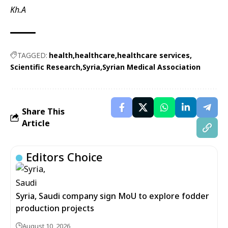
Kh.A
TAGGED:
health
healthcare
healthcare services
Scientific Research
Syria
Syrian Medical Association
Share This
Article
Editors Choice
Syria, Saudi company sign MoU to explore fodder
production projects
August 10, 2026