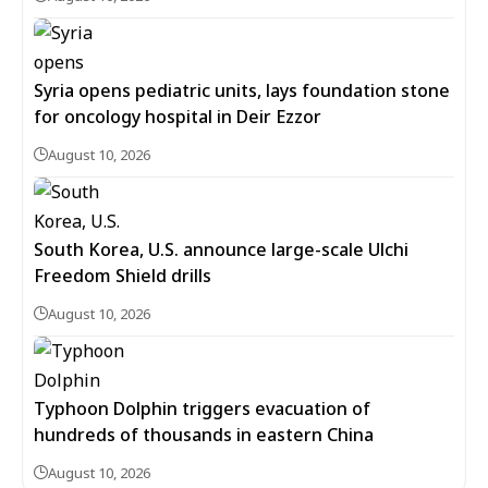
Syria opens pediatric units, lays foundation stone
for oncology hospital in Deir Ezzor
August 10, 2026
South Korea, U.S. announce large-scale Ulchi
Freedom Shield drills
August 10, 2026
Typhoon Dolphin triggers evacuation of
hundreds of thousands in eastern China
August 10, 2026