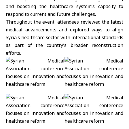
and boosting the healthcare system’s capacity to
respond to current and future challenges.
Throughout the event, attendees reviewed the latest
medical advancements and explored ways to align
Syria’s
healthcare
sector with international standards
as part of the country’s broader reconstruction
efforts.