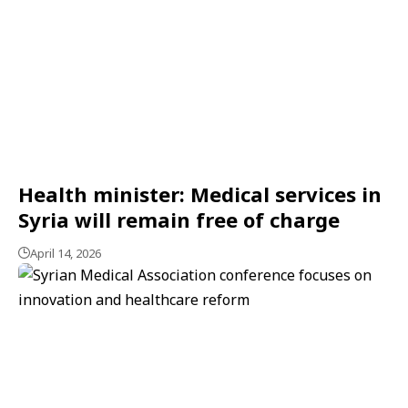
Health minister: Medical services in
Syria will remain free of charge
April 14, 2026