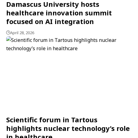
Damascus University hosts
healthcare innovation summit
focused on AI integration
April 28, 2026
Scientific forum in Tartous
highlights nuclear technology’s role
in healthcare