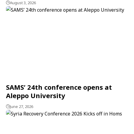
August 3, 2026
SAMS’ 24th conference opens at
Aleppo University
June 27, 2026