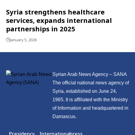
Syria strengthens healthcare
services, expands international
partnerships in 2025
January 5, 2026
Syrian Arab News Agency – SANA
The official national news agency of
Syria, established on June 24,
1965. It is affiliated with the Ministry
of Information and headquartered in
Damascus.
Presidency
International
press