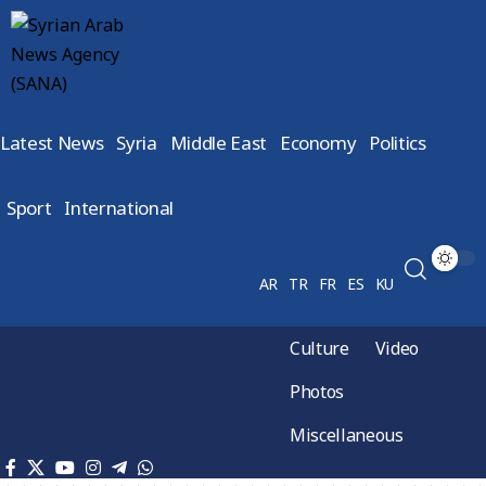
Latest News
Syria
Middle East
Economy
Politics
Sport
International
AR
TR
FR
ES
KU
Culture
Video
Photos
Miscellaneous