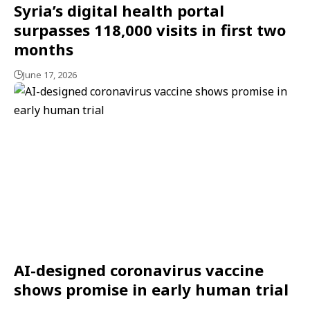
Syria’s digital health portal
surpasses 118,000 visits in first two
months
June 17, 2026
AI-designed coronavirus vaccine
shows promise in early human trial