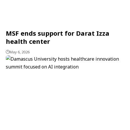
MSF ends support for Darat Izza
health center
May 6, 2026