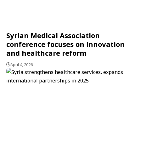
Syrian Medical Association
conference focuses on innovation
and healthcare reform
April 4, 2026