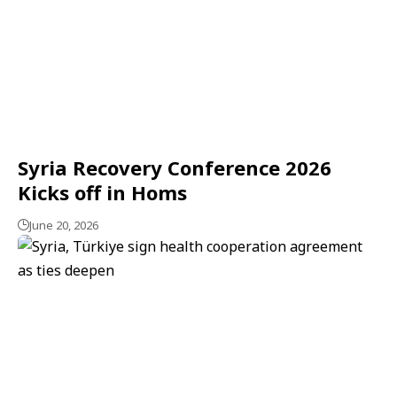
Syria Recovery Conference 2026
Kicks off in Homs
June 20, 2026