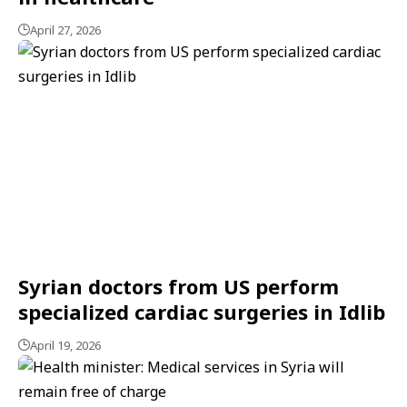
April 27, 2026
Syrian doctors from US perform
specialized cardiac surgeries in Idlib
April 19, 2026