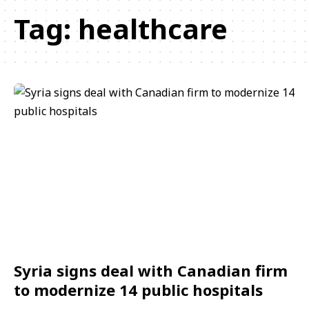
Tag:
healthcare
Syria signs deal with Canadian firm
to modernize 14 public hospitals