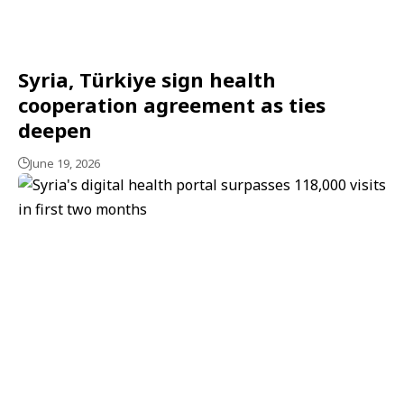
Syria, Türkiye sign health
cooperation agreement as ties
deepen
June 19, 2026