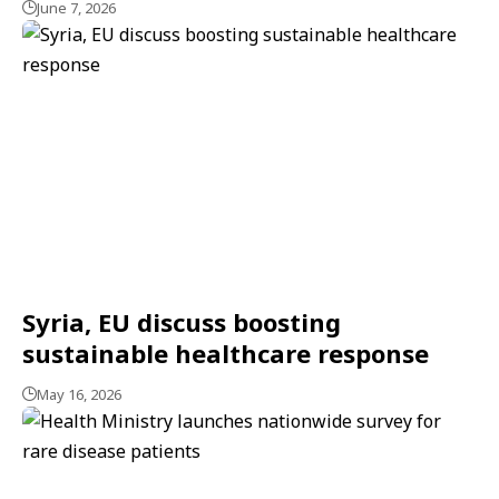
June 7, 2026
Syria, EU discuss boosting
sustainable healthcare response
May 16, 2026