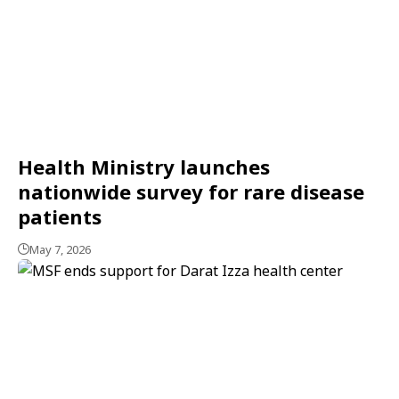
Health Ministry launches
nationwide survey for rare disease
patients
May 7, 2026