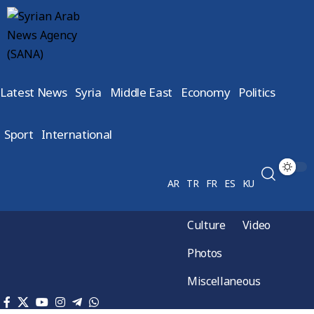
Latest News
Syria
Middle East
Economy
Politics
Sport
International
AR
TR
FR
ES
KU
Culture
Video
Photos
Miscellaneous