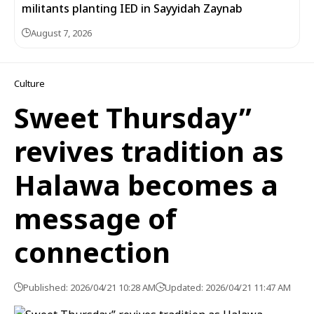
militants planting IED in Sayyidah Zaynab
August 7, 2026
Culture
Sweet Thursday”
revives tradition as
Halawa becomes a
message of
connection
Published: 2026/04/21 10:28 AM
Updated: 2026/04/21 11:47 AM