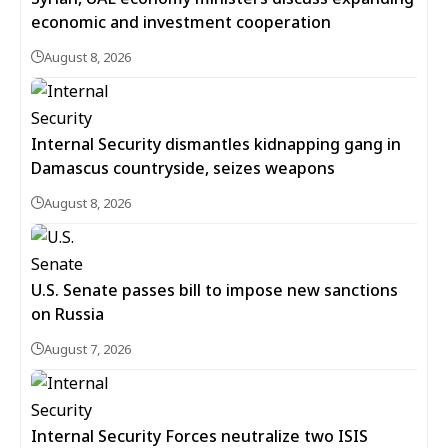
economic and investment cooperation
August 8, 2026
Internal Security dismantles kidnapping gang in
Damascus countryside, seizes weapons
August 8, 2026
U.S. Senate passes bill to impose new sanctions
on Russia
August 7, 2026
Internal Security Forces neutralize two ISIS