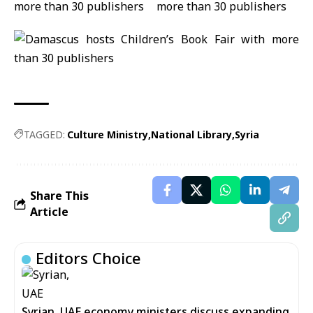
TAGGED:
Culture Ministry
National Library
Syria
Share This
Article
Editors Choice
Syrian, UAE economy ministers discuss expanding