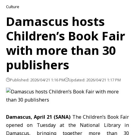
Culture
Damascus hosts
Children’s Book Fair
with more than 30
publishers
Published: 2026/04/21 1:16 PM
Updated: 2026/04/21 1:17 PM
Damascus, April 21 (SANA)
The Children’s Book Fair
opened on Tuesday at the National Library in
Damascus, bringing together more than 30