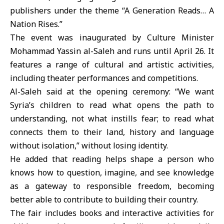
publishers under the theme “A Generation Reads… A
Nation Rises.”
The event was inaugurated by Culture Minister
Mohammad Yassin al-Saleh
and runs until April 26. It
features a range of cultural and artistic activities,
including theater performances and competitions.
Al-Saleh said at the opening ceremony: “We want
Syria’s children to read what opens the path to
understanding, not what instills fear; to read what
connects them to their land, history and language
without isolation,” without losing identity.
He added that reading helps shape a person who
knows how to question, imagine, and see knowledge
as a gateway to responsible freedom, becoming
better able to contribute to building their country.
The fair includes books and interactive activities for