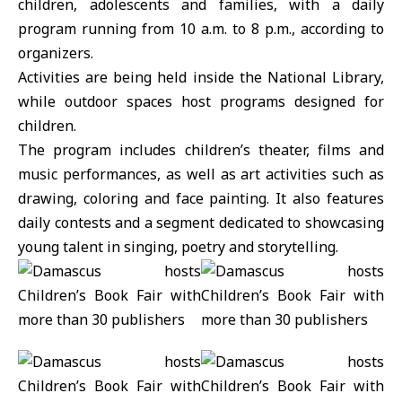
children, adolescents and families, with a daily
program running from 10 a.m. to 8 p.m., according to
organizers.
Activities are being held inside the
National Library
,
while outdoor spaces host programs designed for
children.
The program includes children’s theater, films and
music performances, as well as art activities such as
drawing, coloring and face painting. It also features
daily contests and a segment dedicated to showcasing
young talent in singing, poetry and storytelling.