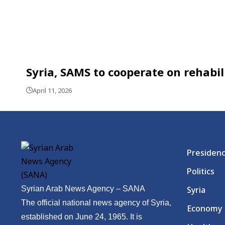
Syria, SAMS to cooperate on rehabil
April 11, 2026
Presiden
Politics
Syrian Arab News Agency – SANA
Syria
The official national news agency of Syria,
Economy
established on June 24, 1965. It is