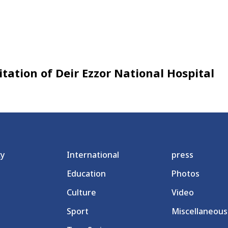
itation of Deir Ezzor National Hospital
cy
International
press
Education
Photos
Culture
Video
Sport
Miscellaneous