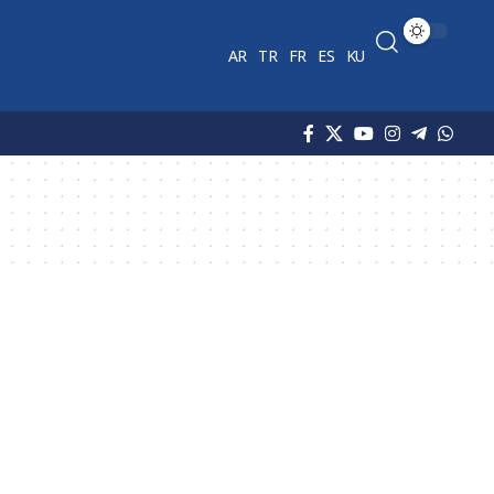
AR
TR
FR
ES
KU