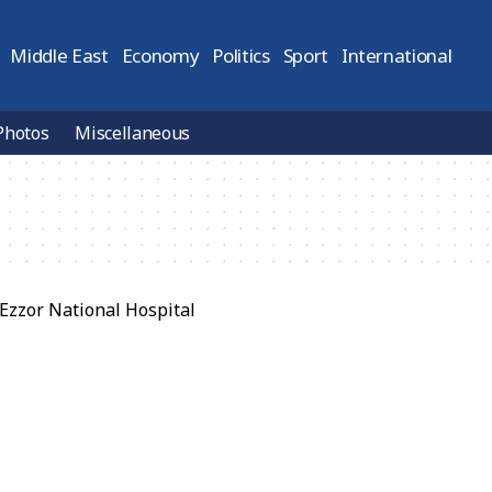
Middle East
Economy
Politics
Sport
International
Photos
Miscellaneous