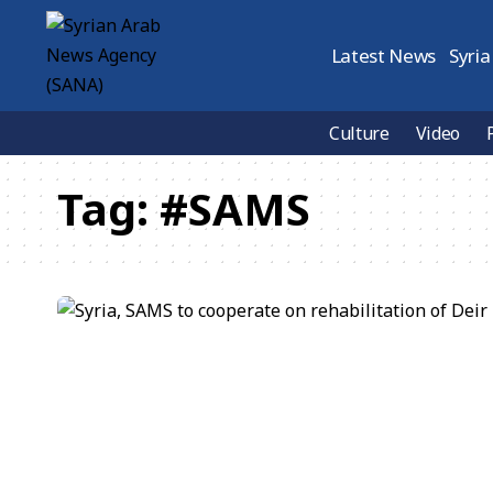
Latest News
Syria
Culture
Video
Tag:
#SAMS