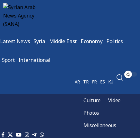
Latest News
Syria
Middle East
Economy
Politics
Sport
International
AR
TR
FR
ES
KU
Culture
Video
Photos
Miscellaneous