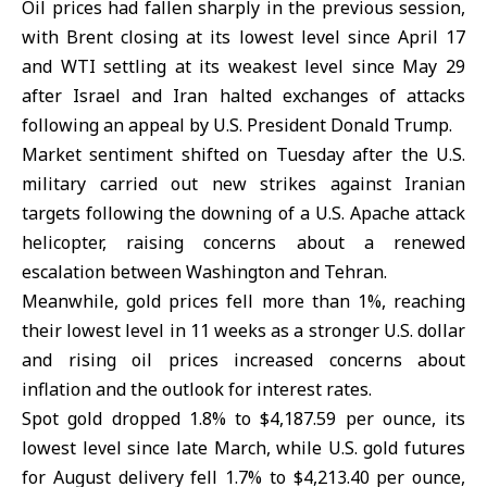
Oil prices had fallen sharply in the previous session,
with Brent closing at its lowest level since April 17
and WTI settling at its weakest level since May 29
after Israel and Iran halted exchanges of attacks
following an appeal by U.S. President Donald Trump.
Market sentiment shifted on Tuesday after the
U.S.
military
carried out new strikes against Iranian
targets following the downing of a U.S. Apache attack
helicopter, raising concerns about a renewed
escalation between Washington and Tehran.
Meanwhile,
gold prices
fell more than 1%, reaching
their lowest level in 11 weeks as a stronger U.S. dollar
and rising oil prices increased concerns about
inflation and the outlook for interest rates.
Spot gold dropped 1.8% to $4,187.59 per ounce, its
lowest level since late March, while U.S. gold futures
for August delivery fell 1.7% to $4,213.40 per ounce,