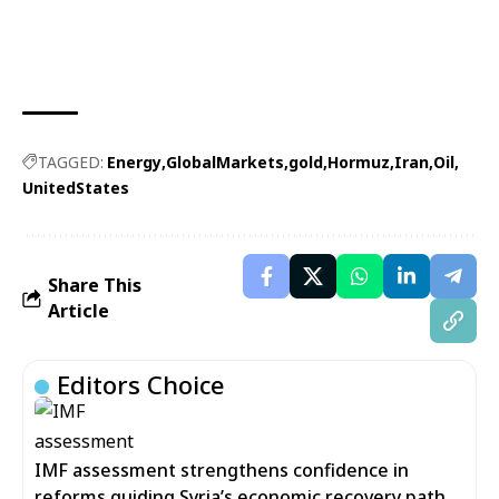
TAGGED:
Energy
GlobalMarkets
gold
Hormuz
Iran
Oil
UnitedStates
Share This
Article
Editors Choice
IMF assessment strengthens confidence in
reforms guiding Syria’s economic recovery path