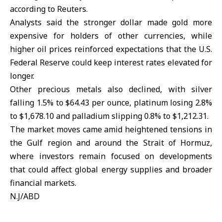
according to Reuters.
Analysts said the stronger dollar made gold more
expensive for holders of other currencies, while
higher oil prices reinforced expectations that the U.S.
Federal Reserve could keep interest rates elevated for
longer.
Other precious metals also declined, with silver
falling 1.5% to $64.43 per ounce, platinum losing 2.8%
to $1,678.10 and palladium slipping 0.8% to $1,212.31.
The market moves came amid heightened tensions in
the
Gulf region
and around the Strait of
Hormuz
,
where investors remain focused on developments
that could affect global energy supplies and broader
financial markets.
N.J/ABD