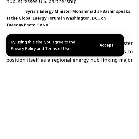
Syria's Energy Minister Mohammad al-Bashir speaks
at the Global Energy Forum in Washington, D.C., on
Tuesday.Photo: SANA
By using this site, you agree to the
Washington, June 10 (SANA)
Energy Minister
Accept
Privacy Policy and Terms of Use.
Mohammad al-Bashir on Tuesday said
Syria
aims to
position itself as a regional energy hub linking major
production centers in the Gulf, Iraq and the Eastern
Mediterranean with regional and international
markets, while expanding cooperation with
U.S.
and
international
energy
companies as part of the
country’s broader reconstruction and economic
development efforts.
Speaking at the
Global Energy
Forum in
Washington
,
al-Bashir said Syria is entering a new phase focused
on reconstruction, economic openness and