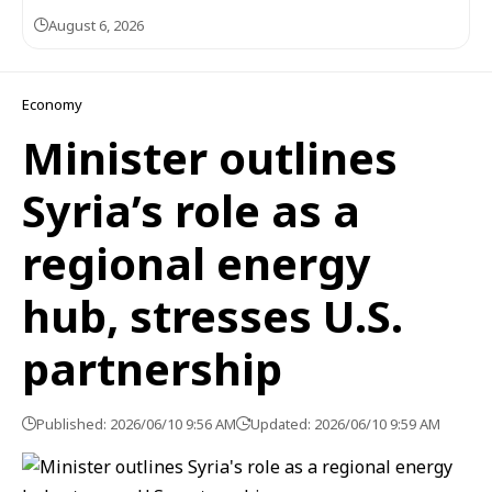
August 6, 2026
Economy
Minister outlines
Syria’s role as a
regional energy
hub, stresses U.S.
partnership
Published: 2026/06/10 9:56 AM
Updated: 2026/06/10 9:59 AM