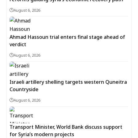
August 6, 2026
Ahmad Hassoun trial enters final stage ahead of
verdict
August 6, 2026
Israeli artillery shelling targets western Quneitra
Countryside
August 6, 2026
Transport Minister, World Bank discuss support
for Syria’s modern projects