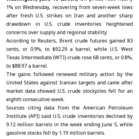
1% on Wednesday, recovering from seven-week lows
after fresh
U.S. strikes on Iran
and another sharp
drawdown in U.S. crude inventories heightened
concerns over supply and regional stability.
According to Reuters, Brent crude futures gained 83
cents, or 0.9%, to $92.29 a barrel, while U.S. West
Texas Intermediate (WTI) crude rose 68 cents, or 0.8%,
to $88.97 a barrel.
The gains followed renewed military action by the
United States against Iranian targets and came after
market data showed U.S. crude stockpiles fell for an
eighth consecutive week.
Sources citing data from the American Petroleum
Institute (API) said U.S. crude inventories declined by
9.12 million barrels in the week ending June 5, while
gasoline stocks fell by 1.19 million barrels.