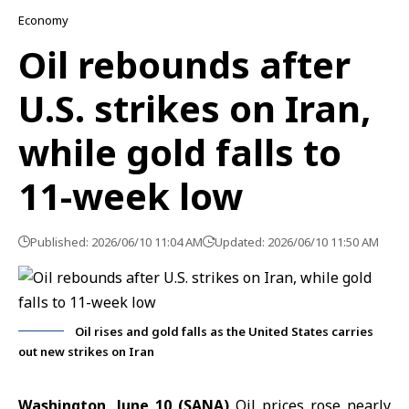
Economy
Oil rebounds after
U.S. strikes on Iran,
while gold falls to
11-week low
Published: 2026/06/10 11:04 AM
Updated: 2026/06/10 11:50 AM
Oil rises and gold falls as the United States carries
out new strikes on Iran
Washington, June 10 (SANA)
Oil prices
rose nearly