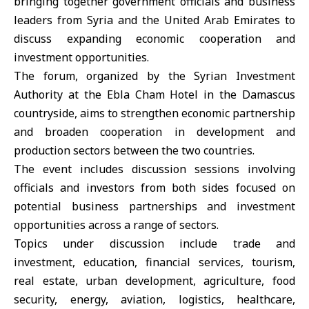
bringing together government officials and business
leaders from Syria and the United Arab Emirates to
discuss expanding economic cooperation and
investment opportunities.
The forum, organized by the
Syrian Investment
Authority
at the Ebla Cham Hotel in the Damascus
countryside, aims to strengthen economic partnership
and broaden cooperation in development and
production sectors between the two countries.
The event includes discussion sessions involving
officials and investors from both sides focused on
potential business partnerships and investment
opportunities across a range of sectors.
Topics under discussion include trade and
investment, education, financial services, tourism,
real estate, urban development, agriculture, food
security, energy, aviation, logistics, healthcare,