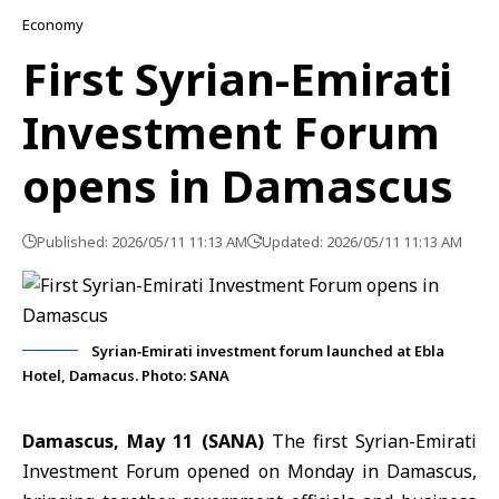
Economy
First Syrian-Emirati
Investment Forum
opens in Damascus
Published: 2026/05/11 11:13 AM
Updated: 2026/05/11 11:13 AM
Syrian‑Emirati investment forum launched at Ebla
Hotel, Damacus. Photo: SANA
Damascus, May 11 (SANA)
The first Syrian-Emirati
Investment Forum opened on Monday in Damascus,