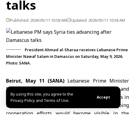
talks
Published: 2026/05/11 10:58 AM
Updated: 2026/05/11 10:58 AM
President Ahmad al-Sharaa receives Lebanese Prime
Minister Nawaf Salam in Damascus on Saturday, May 9, 2026.
Photo: SANA.
Beirut, May 11 (SANA)
Lebanese Prime Minister
Nawaf Salam
said relations between Lebanon and
By using this site, you agree to the
Syria were making progress following recent talks in
Accept
Privacy Policy and Terms of Use.
Damascus, adding that the results of ongoing
cooperation efforts would become visible in the
coming period.