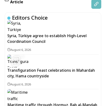
Article
Editors Choice
Syria, Türkiye agree to establish High-Level
Coordination Council
August 6, 2026
5
Transfiguration Feast celebrations in Mahardah
city, Hama countryside
August 6, 2026
Maritime traffic through Hormuz, Bab al-Mandab