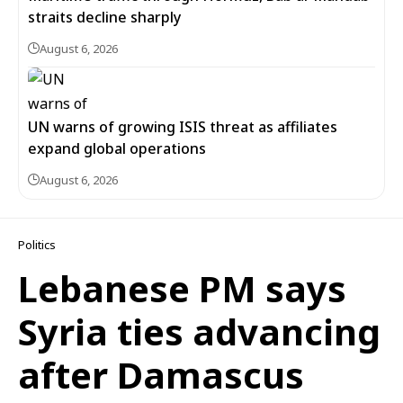
straits decline sharply
August 6, 2026
UN warns of growing ISIS threat as affiliates
expand global operations
August 6, 2026
Politics
Lebanese PM says
Syria ties advancing
after Damascus