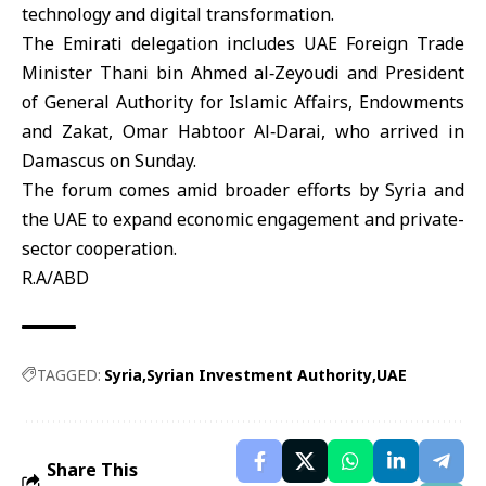
technology and digital transformation.
The Emirati delegation includes
UAE
Foreign Trade
Minister Thani bin Ahmed al‑Zeyoudi and President
of General Authority for Islamic Affairs, Endowments
and Zakat, Omar Habtoor Al‑Darai, who arrived in
Damascus on Sunday.
The forum comes amid broader efforts by
Syria
and
the UAE to expand economic engagement and private-
sector cooperation.
R.A/ABD
TAGGED:
Syria
Syrian Investment Authority
UAE
Share This