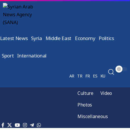
Latest News
Syria
Middle East
Economy
Politics
Sport
International
AR
TR
FR
ES
KU
Culture
Video
Photos
Miscellaneous