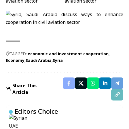
TAGGED:
economic and investment cooperation
Economy
Saudi Arabia
Syria
Share This
Article
Editors Choice