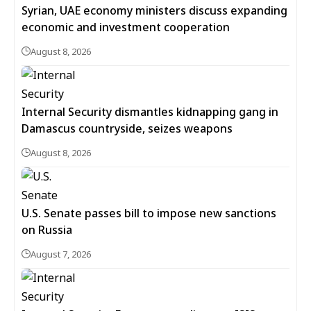
Syrian, UAE economy ministers discuss expanding
economic and investment cooperation
August 8, 2026
Internal Security dismantles kidnapping gang in
Damascus countryside, seizes weapons
August 8, 2026
U.S. Senate passes bill to impose new sanctions
on Russia
August 7, 2026