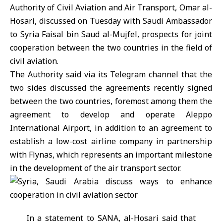
Authority of Civil Aviation and Air Transport
, Omar al-
Hosari, discussed on Tuesday with Saudi Ambassador
to
Syria
Faisal bin Saud al-Mujfel, prospects for joint
cooperation between the two countries in the field of
civil aviation.
The Authority said via its Telegram channel that the
two sides discussed the agreements recently signed
between the two countries, foremost among them the
agreement to develop and operate
Aleppo
International Airport
, in addition to an agreement to
establish a low-cost airline company in partnership
with Flynas, which represents an important milestone
in the development of the air transport sector.
In a statement to SANA, al-Hosari said that