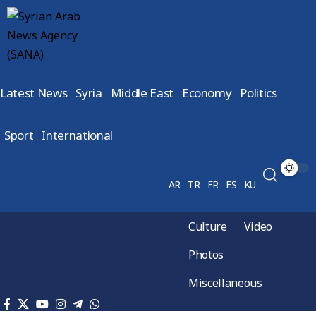
Latest News
Syria
Middle East
Economy
Politics
Sport
International
AR
TR
FR
ES
KU
Culture
Video
Photos
Miscellaneous