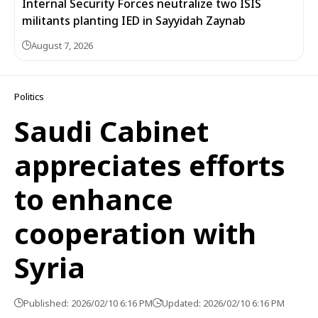
Internal Security Forces neutralize two ISIS
militants planting IED in Sayyidah Zaynab
August 7, 2026
Politics
Saudi Cabinet
appreciates efforts
to enhance
cooperation with
Syria
Published: 2026/02/10 6:16 PM
Updated: 2026/02/10 6:16 PM