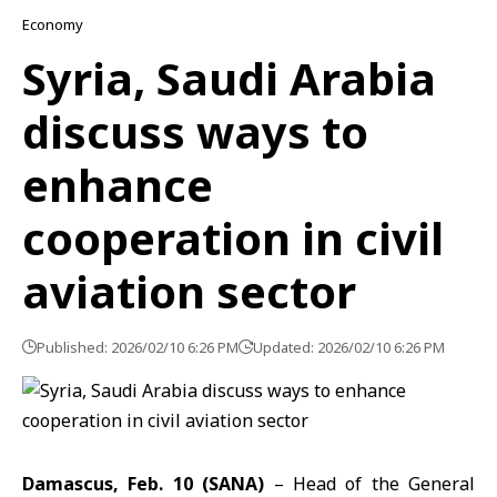
Economy
Syria, Saudi Arabia
discuss ways to
enhance
cooperation in civil
aviation sector
Published: 2026/02/10 6:26 PM
Updated: 2026/02/10 6:26 PM
Damascus, Feb. 10 (SANA)
– Head of the
General