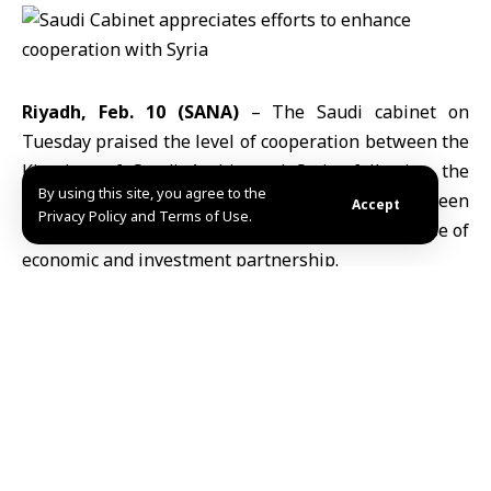
Riyadh, Feb. 10 (SANA)
– The Saudi cabinet on
Tuesday praised the level of cooperation between the
Kingdom of Saudi Arabia
and
Syria
, following the
By using this site, you agree to the
signing of a number of strategic contracts between
Accept
Privacy Policy and Terms of Use.
the two countries in a step considered a new phase of
economic and investment partnership.
“The Saudi Cabinet commends the efforts exerted to
support bilateral cooperation, most recently the visit
of a Saudi delegation to
Damascus
to launch strategic
projects and contracts in the aviation, health,
telecommunications, water, industry, and education
sectors, contributing to strengthening infrastructure
and driving economic growth in Syria”, the Saudi