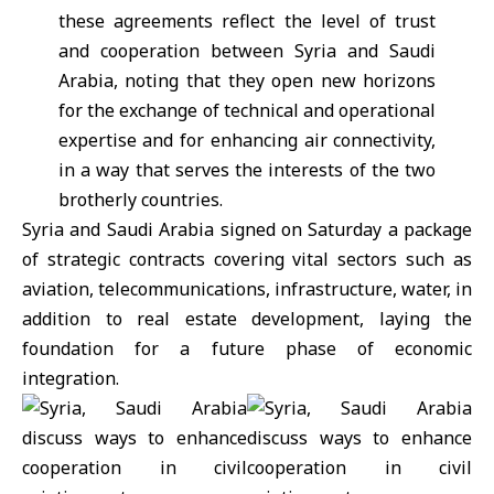
these agreements reflect the level of trust
and cooperation between Syria and Saudi
Arabia, noting that they open new horizons
for the exchange of technical and operational
expertise and for enhancing air connectivity,
in a way that serves the interests of the two
brotherly countries.
Syria and
Saudi Arabia
signed on Saturday a package
of strategic contracts covering vital sectors such as
aviation, telecommunications, infrastructure, water, in
addition to real estate development, laying the
foundation for a future phase of economic
integration.