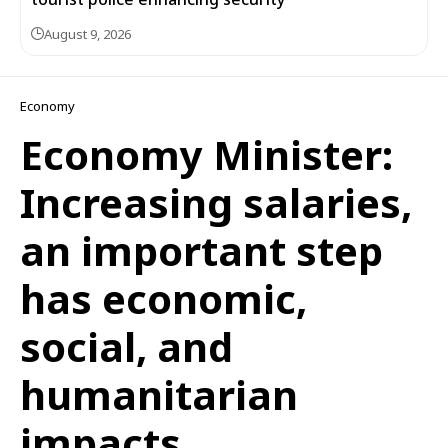
August 9, 2026
Economy
Economy Minister:
Increasing salaries,
an important step
has economic,
social, and
humanitarian
impacts