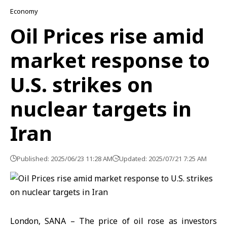
Economy
Oil Prices rise amid
market response to
U.S. strikes on
nuclear targets in
Iran
Published: 2025/06/23 11:28 AM
Updated: 2025/07/21 7:25 AM
London, SANA – The price of oil rose as investors