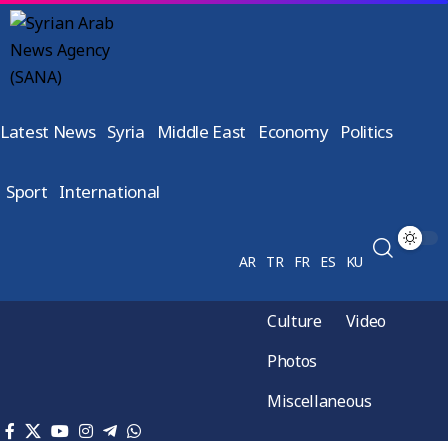
Latest News
Syria
Middle East
Economy
Politics
Sport
International
AR
TR
FR
ES
KU
Culture
Video
Photos
Miscellaneous