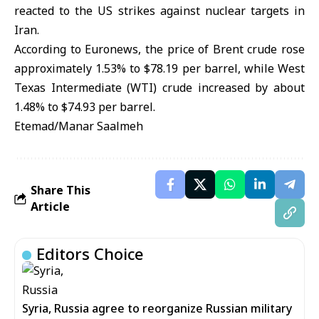
reacted to the US strikes against nuclear targets in
Iran.
According to Euronews, the price of Brent crude rose
approximately 1.53% to $78.19 per barrel, while West
Texas Intermediate (WTI) crude increased by about
1.48% to $74.93 per barrel.
Etemad/Manar Saalmeh
Share This
Article
Editors Choice
Syria, Russia agree to reorganize Russian military