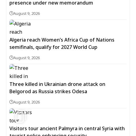
presence under new memorandum
August 9, 2026
Algeria reach Women’s Africa Cup of Nations
semifinals, qualify for 2027 World Cup
August 9, 2026
Three killed in Ukrainian drone attack on
Belgorod as Russia strikes Odesa
August 9, 2026
3
Visitors tour ancient Palmyra in central Syria with
tourist police enhancing security