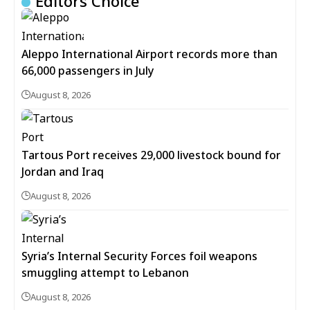
Editors Choice
Aleppo International Airport records more than
66,000 passengers in July
August 8, 2026
Tartous Port receives 29,000 livestock bound for
Jordan and Iraq
August 8, 2026
Syria’s Internal Security Forces foil weapons
smuggling attempt to Lebanon
August 8, 2026