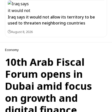
Iraq says it would not allow its territory to be
used to threaten neighboring countries
August 8, 2026
Economy
10th Arab Fiscal
Forum opens in
Dubai amid focus
on growth and
digital finance