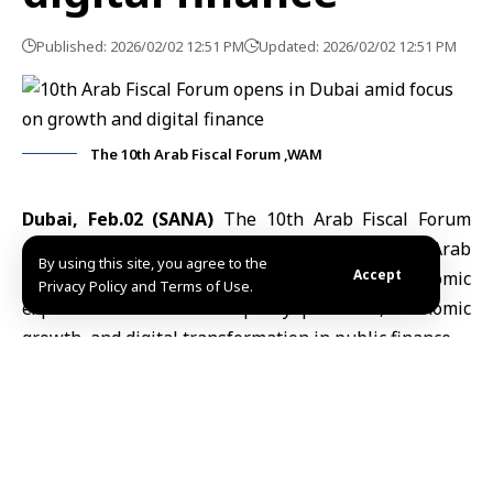
Published: 2026/02/02 12:51 PM
Updated: 2026/02/02 12:51 PM
The 10th Arab Fiscal Forum ,WAM
Dubai, Feb.02 (SANA)
The 10th
Arab Fiscal Forum
opened on Monday in Dubai, bringing together Arab
By using this site, you agree to the
Accept
finance ministers, senior officials, and economic
Privacy Policy and Terms of Use.
experts to discuss fiscal policy priorities, economic
growth, and digital transformation in public finance.
The forum, held at Madinat Jumeirah as part of the
preparatory day of the World Governments Summit
2026, is organized by the UAE Ministry of Finance in
cooperation with the Arab Monetary Fund (AMF) and
the International Monetary Fund (IMF).