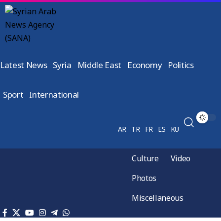
Latest News
Syria
Middle East
Economy
Politics
Sport
International
AR
TR
FR
ES
KU
Culture
Video
Photos
Miscellaneous