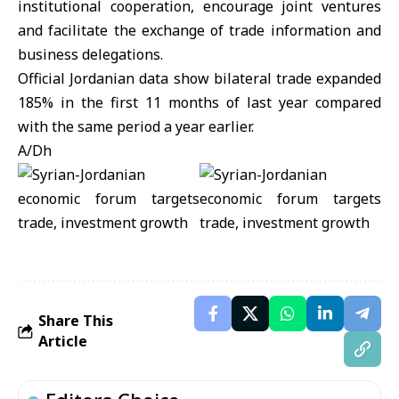
institutional cooperation, encourage joint ventures
and facilitate the exchange of trade information and
business delegations.
Official Jordanian data show bilateral trade expanded
185% in the first 11 months of last year compared
with the same period a year earlier.
A/Dh
Share This
Article