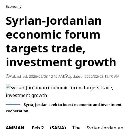
Economy
Syrian-Jordanian
economic forum
targets trade,
investment growth
Published: 2026/02/03 12:15 AM
Updated: 2026/02/03 12:40 AM
Syria, Jordan seek to boost economic and investment
cooperation
AMMAN, Feb.2 (SANA)
The Syrian-Jordanian