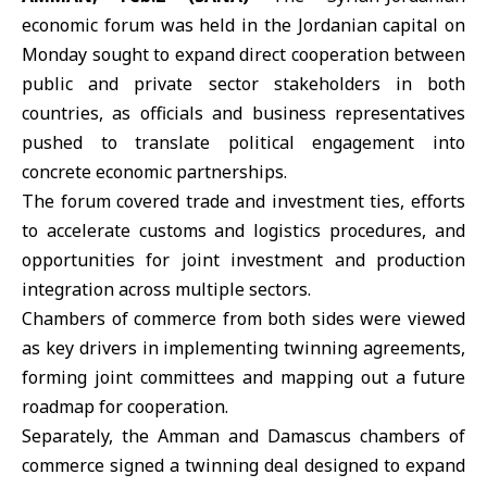
economic forum was held in the Jordanian capital on
Monday sought to expand direct cooperation between
public and private sector stakeholders in both
countries, as officials and business representatives
pushed to translate political engagement into
concrete economic partnerships.
The forum covered trade and investment ties, efforts
to accelerate customs and logistics procedures, and
opportunities for joint investment and production
integration across multiple sectors.
Chambers of commerce from both sides were viewed
as key drivers in implementing twinning agreements,
forming joint committees and mapping out a future
roadmap for cooperation.
Separately, the Amman and Damascus chambers of
commerce signed a twinning deal designed to expand