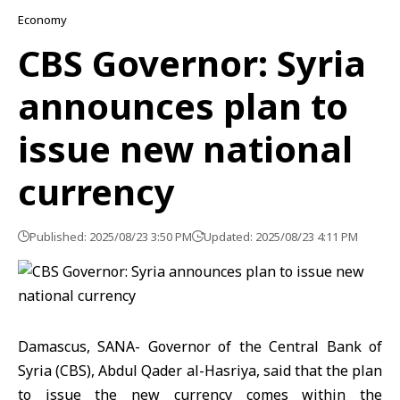
Economy
CBS Governor: Syria
announces plan to
issue new national
currency
Published: 2025/08/23 3:50 PM
Updated: 2025/08/23 4:11 PM
Damascus, SANA- Governor of the Central Bank of
Syria (CBS), Abdul Qader al-Hasriya, said that the plan
to issue the new currency comes within the