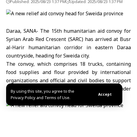
Published: 2025/08/23 1:37 PM
Updated: 2025/08/23 1:37 PM
Daraa, SANA- The 15th humanitarian aid convoy for
Syrian Arab Red Crescent (SARC) has arrived at Busr
al-Harir humanitarian corridor in eastern Daraa
countryside, heading for Sweida city.
The convoy, which comprises 18 trucks, containing
food supplies and flour provided by international
organizations and official and civil bodies to support
affected families and alleviate their suffering under
By using this site, you agree to the
Accept
the current circumstances.
Privacy Policy and Terms of Use.
Iman /Mazen