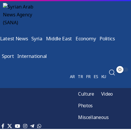
Latest News
Syria
Middle East
Economy
Politics
Sport
International
AR
TR
FR
ES
KU
Culture
Video
Photos
Miscellaneous