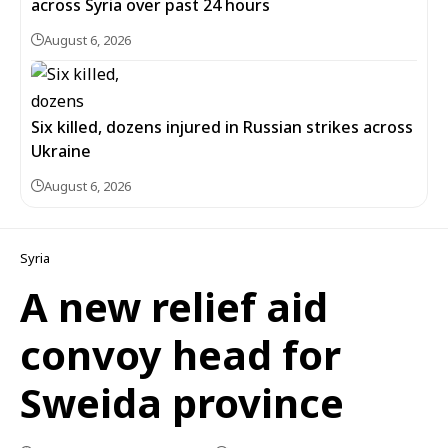
across Syria over past 24 hours
August 6, 2026
Six killed, dozens injured in Russian strikes across
Ukraine
August 6, 2026
Syria
A new relief aid
convoy head for
Sweida province