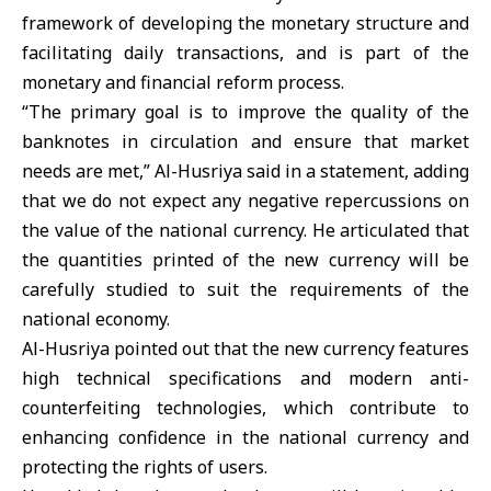
framework of developing the monetary structure and
facilitating daily transactions, and is part of the
monetary and financial reform process.
“The primary goal is to improve the quality of the
banknotes in circulation and ensure that market
needs are met,” Al-Husriya said in a statement, adding
that we do not expect any negative repercussions on
the value of the national currency. He articulated that
the quantities printed of the new currency will be
carefully studied to suit the requirements of the
national economy.
Al-Husriya pointed out that the new currency features
high technical specifications and modern anti-
counterfeiting technologies, which contribute to
enhancing confidence in the national currency and
protecting the rights of users.