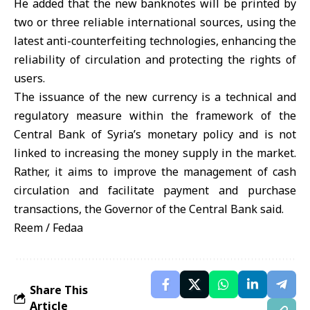
He added that the new banknotes will be printed by
two or three reliable international sources, using the
latest anti-counterfeiting technologies, enhancing the
reliability of circulation and protecting the rights of
users.
The issuance of the new currency is a technical and
regulatory measure within the framework of the
Central Bank of Syria’s monetary policy and is not
linked to increasing the money supply in the market.
Rather, it aims to improve the management of cash
circulation and facilitate payment and purchase
transactions, the Governor of the Central Bank said.
Reem / Fedaa
Share This
Article