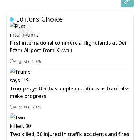
Editors Choice
First international commercial flight lands at Deir
Ezzor Airport from Kuwait
August 6, 2026
Trump says U.S. has ample munitions as Iran talks
make progress
August 6, 2026
Two killed, 30 injured in traffic accidents and fires