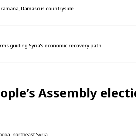
n Jaramana, Damascus countryside
ms guiding Syria’s economic recovery path
eople’s Assembly electi