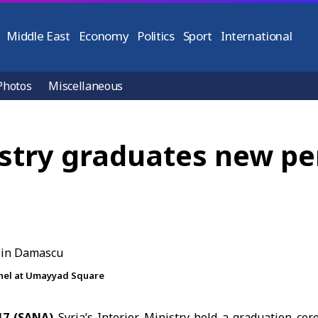
Middle East
Economy
Politics
Sport
International
Photos
Miscellaneous
nistry graduates new pe
nnel at Umayyad Square
17 (SANA)
Syria’s
Interior Ministry
held a graduation cer