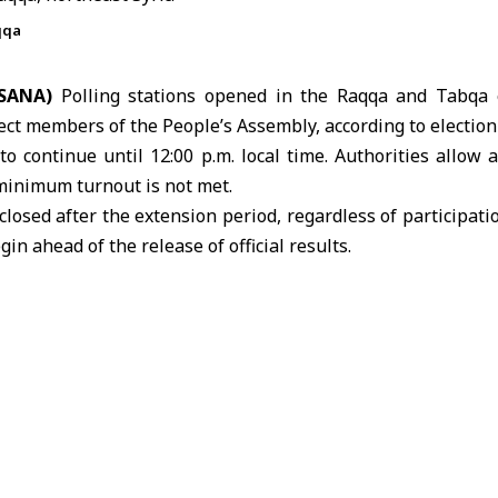
qqa
(SANA)
Polling stations opened in the
Raqqa
and Tabqa el
lect members of the People’s Assembly, according to
election
to continue until 12:00 p.m. local time. Authorities allow
 minimum turnout is not met.
closed after the extension period, regardless of participati
gin ahead of the release of official results.
s Higher Committee for People’s Assembly Elections issu
e two electoral districts in Raqqa province.
ises three electoral districts: Raqqa, Tabqa and Tal Abyad
ected at the end of October.
gher Committee for People’s Assembly Elections
Raqqa