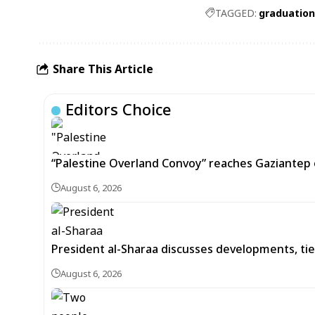
TAGGED:
graduatio
Share This Article
Editors Choice
“Palestine Overland Convoy” reaches Gaziantep o
August 6, 2026
President al-Sharaa discusses developments, tie
August 6, 2026