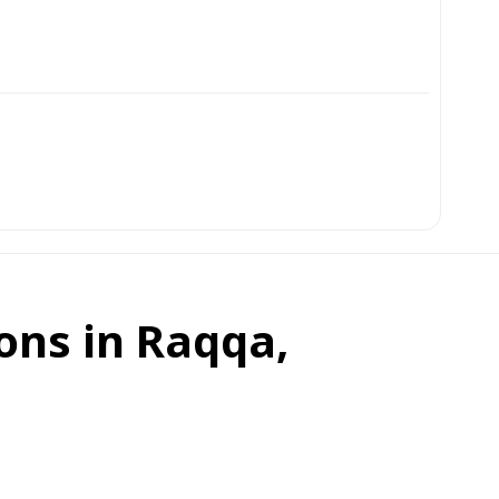
ons in Raqqa,