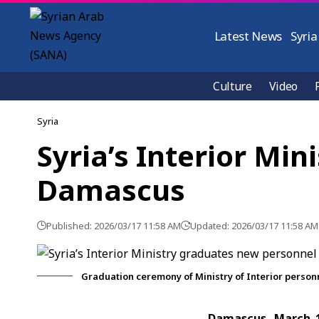
Latest News
Syria
Culture
Video
Syria
Syria’s Interior Mi
Damascus
Published: 2026/03/17 11:58 AM
Updated: 2026/03/17 11:58 AM
Graduation ceremony of Ministry of Interior perso
Damascus, March 