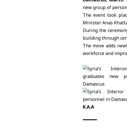
new group of person
The event took plac
Minister
Anas Khatta
During the ceremony,
building through ce
The move adds newly 
workforce and improve
K.A.A