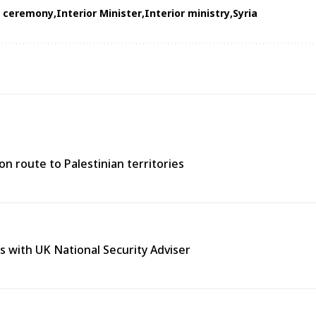
n ceremony
Interior Minister
Interior ministry
Syria
n route to Palestinian territories
s with UK National Security Adviser