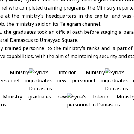
nel who completed training programs, the Ministry reporte
e at the ministry’s headquarters in the capital and was
b, the ministry said on its Telegram channel.
 the graduates took an official oath before staging a par
ntral Damascus to Umayyad Square.
trained personnel to the ministry’s ranks and is part of 
 capabilities, with the aim of maintaining security and stab