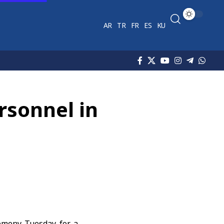
AR
TR
FR
ES
KU
rsonnel in
emony Tuesday for a