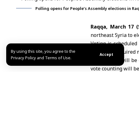
Polling opens for People’s Assembly elections in Ra
Raqqa, March 17 
northeast Syria to e
Voting is scheduled 
By using this site, you agree to the
only if the required
Accept
Privacy Policy and Terms of Use.
Ballot boxes will be 
vote counting will be
In February, Syria’
subcommittees for th
Raqqa province compr
for Tal Abyad were el
TAGGED:
election
Hi