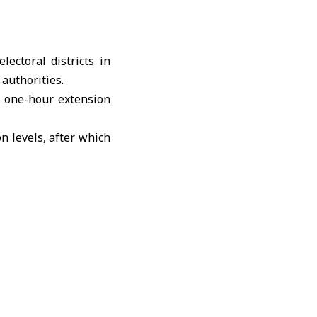
ectoral districts in
authorities.
 a one-hour extension
on levels, after which
ed the final list of
. Two representatives