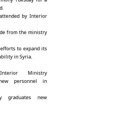
d.
 attended by
Interior
ade from the ministry
efforts to expand its
ility in Syria.