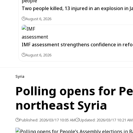
Two people killed, 13 injured in an explosion i
August 6, 2026
IMF assessment strengthens confidence in refor
August 6, 2026
Syria
Polling opens for P
northeast Syria
Published: 2026/03/17 10:05 AM
Updated: 2026/03/17 10:21 AM