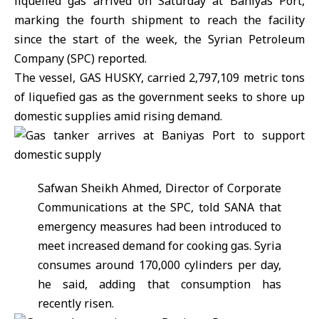
liquefied gas arrived on Saturday at Baniyas Port,
marking the fourth shipment to reach the facility
since the start of the week, the
Syrian Petroleum
Company
(SPC) reported.
The vessel, GAS HUSKY, carried 2,797,109 metric tons
of liquefied gas as the government seeks to shore up
domestic supplies amid rising demand.
Safwan Sheikh Ahmed, Director of Corporate
Communications at the SPC, told SANA that
emergency measures had been introduced to
meet increased demand for cooking gas. Syria
consumes around 170,000 cylinders per day,
he said, adding that consumption has
recently risen.