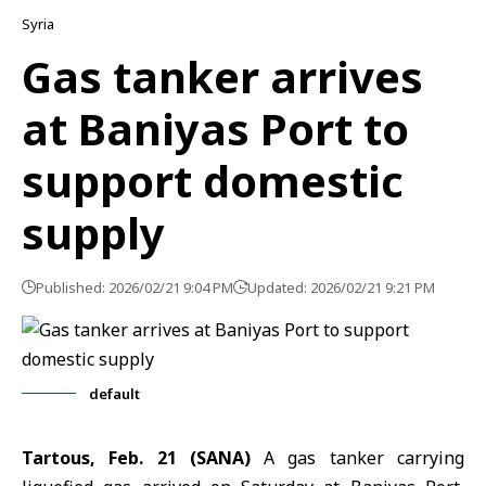
Syria
Gas tanker arrives
at Baniyas Port to
support domestic
supply
Published: 2026/02/21 9:04 PM
Updated: 2026/02/21 9:21 PM
default
Tartous, Feb. 21 (SANA)
A gas tanker carrying