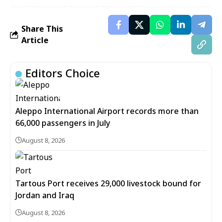
Share This
Article
Editors Choice
Aleppo International Airport records more than
66,000 passengers in July
August 8, 2026
Tartous Port receives 29,000 livestock bound for
Jordan and Iraq
August 8, 2026