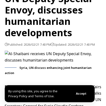
Envoy, discusses
humanitarian
developments
Published: 2026/02/21 7:40 PM
Updated: 2026/02/21 7:40 PM
Syria, UN discuss enhancing joint humanitarian
action
Damascus, Feb.21 (SANA)
Minister of Foreign Affairs
By using this site, you agree to the
and Expatriates
A
saad Hassan al-Shaibani
held talks
Accept
Privacy Policy and Terms of Use.
in Damascus with Deputy Special Envoy of the UN