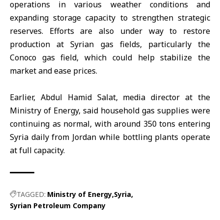
operations in various weather conditions and
expanding storage capacity to strengthen strategic
reserves. Efforts are also under way to restore
production at Syrian gas fields, particularly the
Conoco gas field, which could help stabilize the
market and ease prices.
Earlier, Abdul Hamid Salat, media director at the
Ministry of Energy
, said household gas supplies were
continuing as normal, with around 350 tons entering
Syria daily from Jordan while bottling plants operate
at full capacity.
TAGGED:
Ministry of Energy
Syria
Syrian Petroleum Company