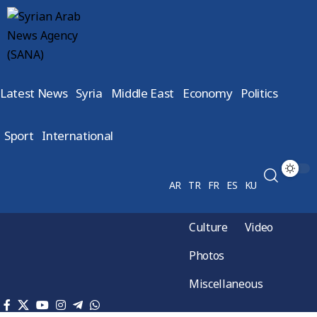
Latest News
Syria
Middle East
Economy
Politics
Sport
International
AR
TR
FR
ES
KU
Culture
Video
Photos
Miscellaneous