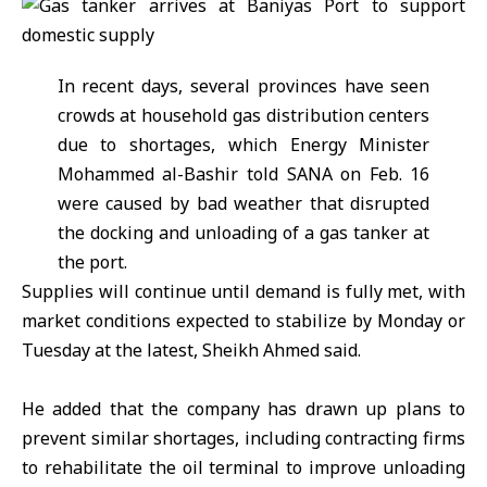
In recent days, several provinces have seen
crowds at household gas distribution centers
due to shortages, which Energy Minister
Mohammed al-Bashir told SANA on Feb. 16
were caused by bad weather that disrupted
the docking and unloading of a gas tanker at
the port.
Supplies will continue until demand is fully met, with
market conditions expected to stabilize by Monday or
Tuesday at the latest, Sheikh Ahmed said.
He added that the company has drawn up plans to
prevent similar shortages, including contracting firms
to rehabilitate the oil terminal to improve unloading