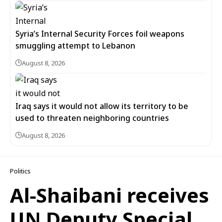
Syria’s Internal Security Forces foil weapons
smuggling attempt to Lebanon
August 8, 2026
Iraq says it would not allow its territory to be
used to threaten neighboring countries
August 8, 2026
Politics
Al-Shaibani receives
UN Deputy Special