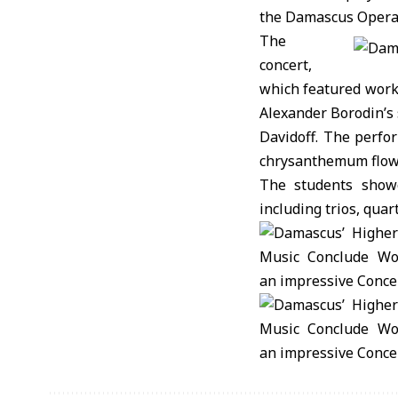
the Damascus Opera
The
concert,
which featured work
Alexander Borodin’s 
Davidoff. The perfo
chrysanthemum flower
The students showc
including trios, quar