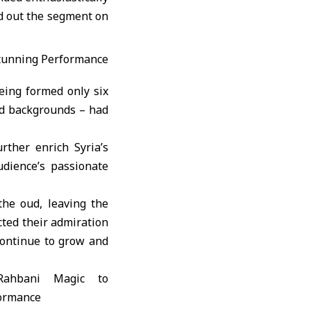
ed out the segment on
eing formed only six
nd backgrounds – had
rther enrich Syria’s
udience’s passionate
he oud, leaving the
cted their admiration
continue to grow and