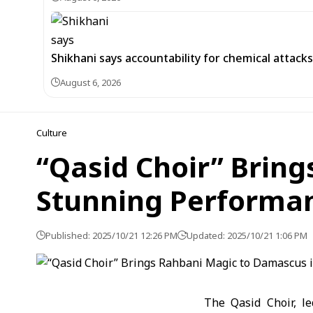
Shikhani says accountability for chemical attacks 
August 6, 2026
Culture
“Qasid Choir” Brin
Stunning Performa
Published: 2025/10/21 12:26 PM
Updated: 2025/10/21 1:06 PM
The Qasid Choir, l