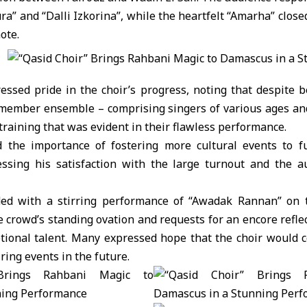
ra” and “Dalli Izkorina”, while the heartfelt “Amarha” clos
ote.
essed pride in the choir’s progress, noting that despite b
member ensemble – comprising singers of various ages a
raining that was evident in their flawless performance.
d the importance of fostering more cultural events to fu
ressing his satisfaction with the large turnout and the a
ded with a stirring performance of “Awadak Rannan” on t
 crowd’s standing ovation and requests for an encore refle
eptional talent. Many expressed hope that the choir would 
ring events in the future.