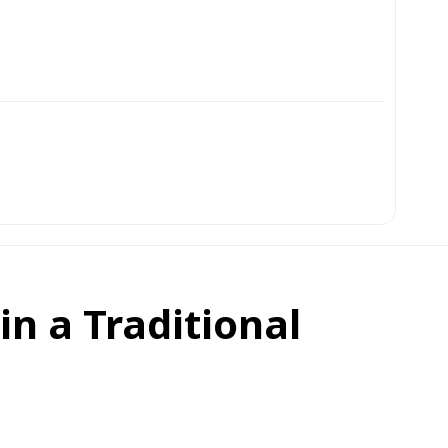
in a Traditional