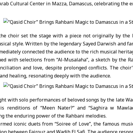
rab Cultural Center
in Mazza, Damascus, celebrating the en
he choir set the stage with a piece not originally by the
musical style. Written by the legendary Sayed Darwish and 
mediately connected the audience to the rich musical herita
ed with selections from “Al-Musalaha”, a sketch by the R
ciliation and love, despite prolonged conflicts. The choir
 and healing, resonating deeply with the audience.
light with solo performances of beloved songs by the late Wa
His renditions of “Meen Nater?” and “Saghira w Mawla
ing the enduring power of the Rahbani melodies.
ormed iconic duets from “Soiree of Love”, the famous music
ion between Fairouz and Wadih El Safi. The audience respo