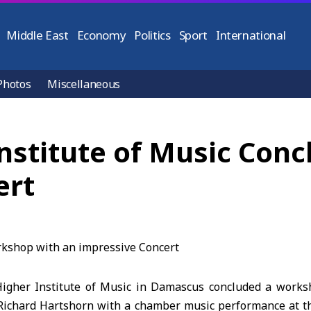
Middle East
Economy
Politics
Sport
International
Photos
Miscellaneous
nstitute of Music Con
ert
Higher Institute of Music in Damascus concluded a works
Richard Hartshorn with a chamber music performance at 