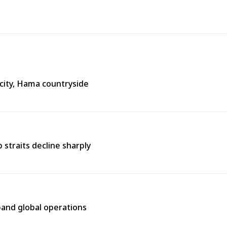
city, Hama countryside
straits decline sharply
pand global operations