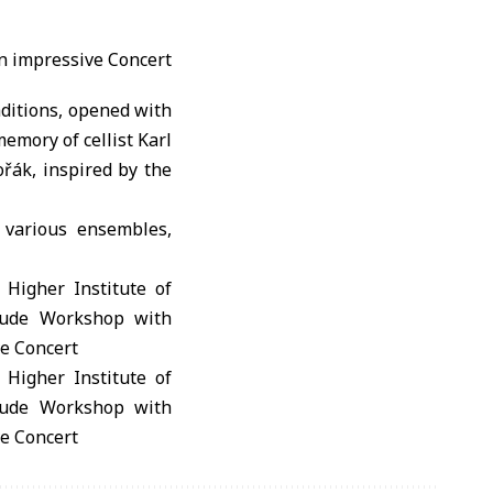
ditions, opened with
emory of cellist Karl
řák, inspired by the
 various ensembles,