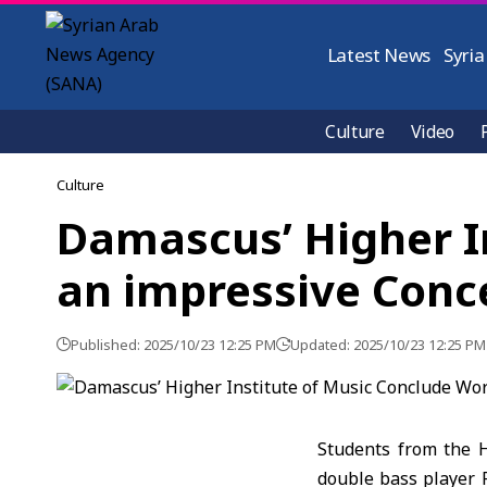
Latest News
Syria
Culture
Video
Culture
Damascus’ Higher I
an impressive Conc
Published: 2025/10/23 12:25 PM
Updated: 2025/10/23 12:25 PM
Students from the 
double bass player 