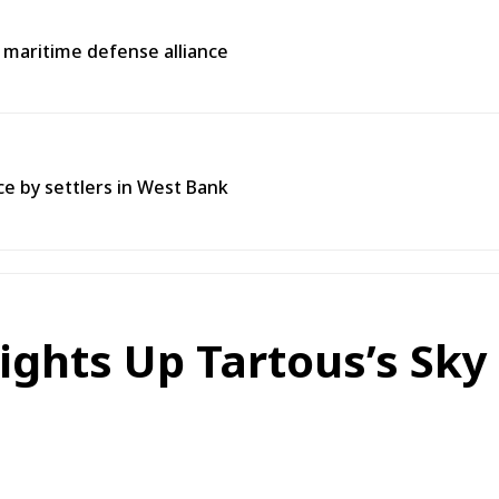
l maritime defense alliance
ce by settlers in West Bank
ights Up Tartous’s Sky 
n