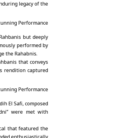
during legacy of the
 Rahbanis but deeply
famously performed by
ge the Rahabnis.
ahbanis that conveys
’s rendition captured
dih El Safi, composed
dni” were met with
al that featured the
nded enthusiastically