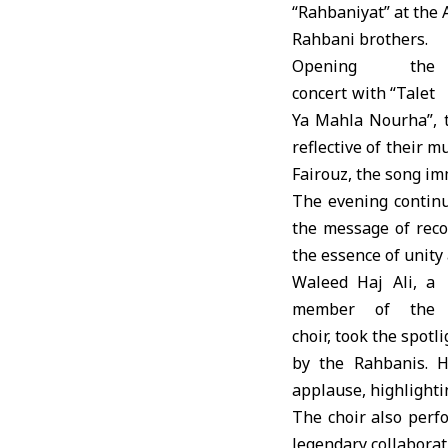
“Rahbaniyat” at the
A
Rahbani brothers.
Opening the
concert with “Talet
Ya Mahla Nourha”, t
reflective of their 
Fairouz, the song im
The evening continu
the message of recon
the essence of unity
Waleed Haj Ali, a
member of the
choir, took the spot
by the Rahbanis. 
applause, highlight
The choir also perf
legendary collaborat