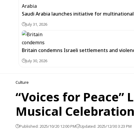
Saudi Arabia launches initiative for multinationa
July 31, 2026
Britain condemns Israeli settlements and violen
July 30, 2026
Culture
“Voices for Peace” L
Musical Celebratio
Published: 2025/10/20 12:00 PM
Updated: 2025/12/30 3:23 PM