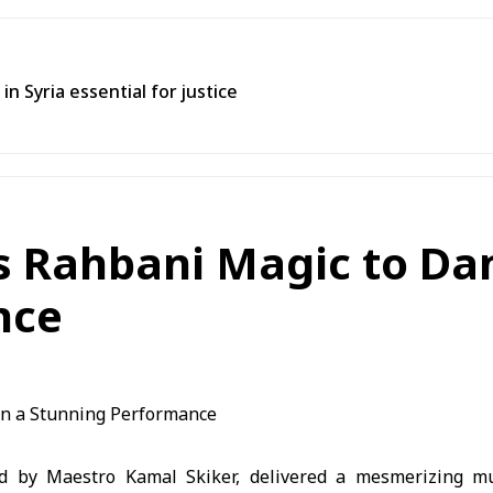
in Syria essential for justice
gs Rahbani Magic to Da
nce
ed by Maestro Kamal Skiker, delivered a mesmerizing mus