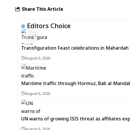
Share This Article
Editors Choice
5
Transfiguration Feast celebrations in Mahardah 
August 6, 2026
Maritime traffic through Hormuz, Bab al-Mandab 
August 6, 2026
UN warns of growing ISIS threat as affiliates ex
August 6, 2026