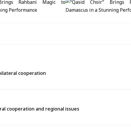
bilateral cooperation
ral cooperation and regional issues