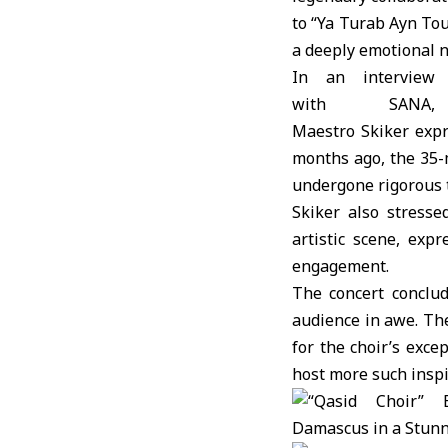
to “Ya Turab Ayn Tou
a deeply emotional n
In an interview
with SANA,
Maestro Skiker expr
months ago, the 35-
undergone rigorous t
Skiker also stresse
artistic scene, exp
engagement.
The concert conclu
audience in awe. The
for the choir’s exc
host more such inspi