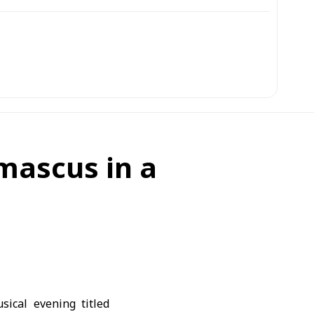
mascus in a
ical evening titled