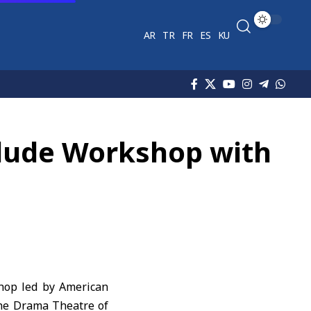
AR
TR
FR
ES
KU
clude Workshop with
hop led by American
the Drama Theatre of