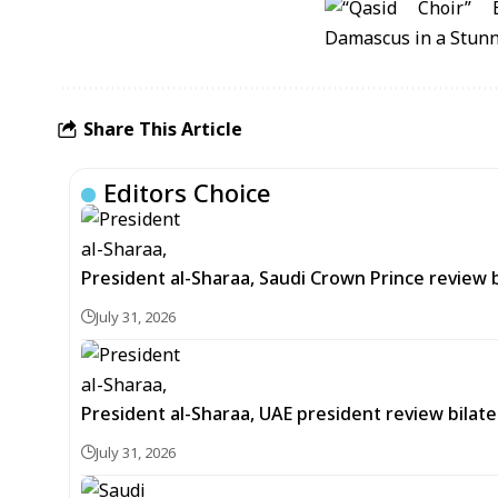
Share This Article
Editors Choice
President al-Sharaa, Saudi Crown Prince review 
July 31, 2026
President al-Sharaa, UAE president review bilate
July 31, 2026