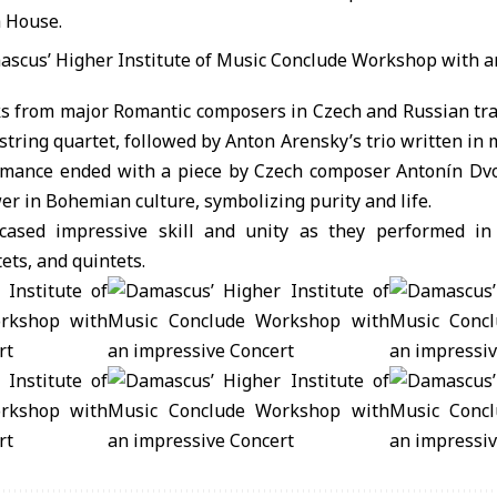
 House.
s from major Romantic composers in Czech and Russian tra
string quartet, followed by Anton Arensky’s trio written in m
rmance ended with a piece by Czech composer Antonín Dvo
 in Bohemian culture, symbolizing purity and life.
ased impressive skill and unity as they performed in
tets, and quintets.