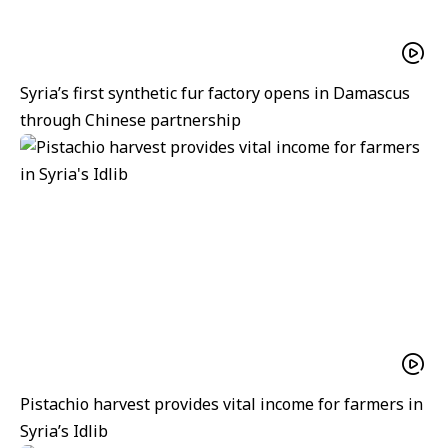
Syria’s first synthetic fur factory opens in Damascus
through Chinese partnership
Pistachio harvest provides vital income for farmers in
Syria’s Idlib