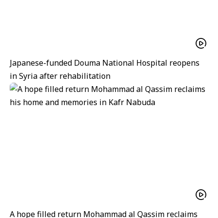
Japanese-funded Douma National Hospital reopens
in Syria after rehabilitation
A hope filled return Mohammad al Qassim reclaims