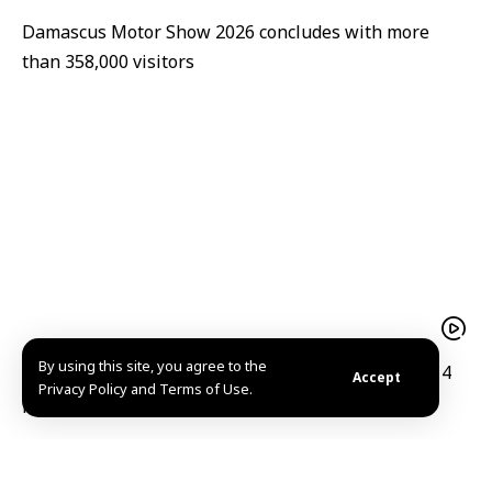
Damascus Motor Show 2026 concludes with more
than 358,000 visitors
By using this site, you agree to the
Syria signs deal with Canadian firm to modernize 14
Accept
Privacy Policy and Terms of Use.
public hospitals