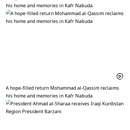
his home and memories in Kafr Nabuda
A hope-filled return Mohammad al-Qassim reclaims
his home and memories in Kafr Nabuda