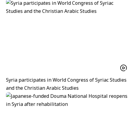
Syria participates in World Congress of Syriac Studies
and the Christian Arabic Studies