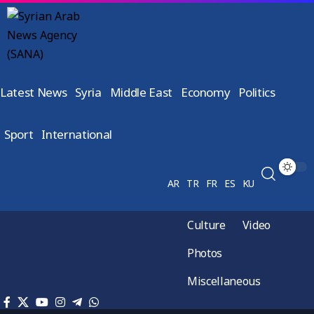
Latest News
Syria
Middle East
Economy
Politics
Sport
International
AR
TR
FR
ES
KU
Culture
Video
Photos
Miscellaneous