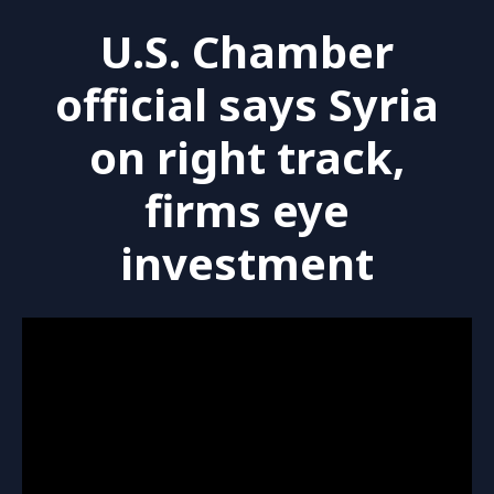
U.S. Chamber
official says Syria
on right track,
firms eye
investment