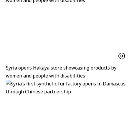
Syria opens Hakaya store showcasing products by
women and people with disabilities