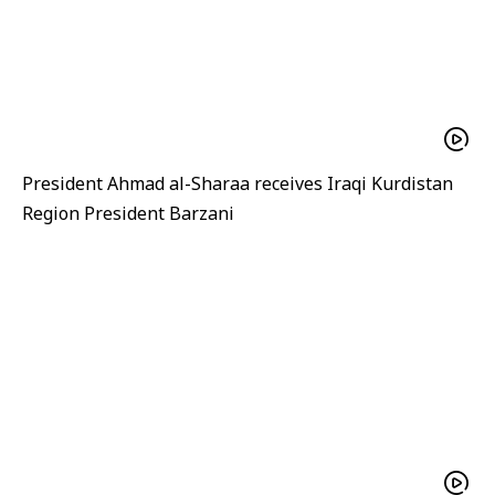
President Ahmad al-Sharaa receives Iraqi Kurdistan
Region President Barzani