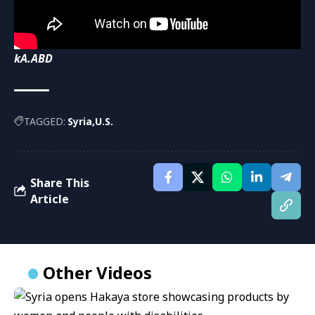
kA.ABD
TAGGED:
Syria
U.S.
Share This
Article
Other Videos