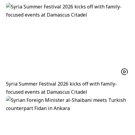
Syria Summer Festival 2026 kicks off with family-
focused events at Damascus Citadel