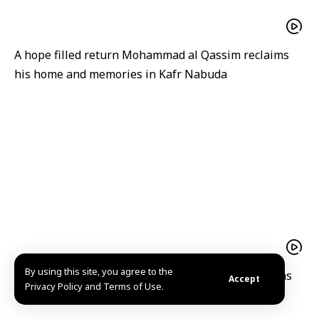
A hope filled return Mohammad al Qassim reclaims
his home and memories in Kafr Nabuda
By using this site, you agree to the
A hope-filled return Mohammad al-Qassim reclaims
Accept
Privacy Policy and Terms of Use.
his home and memories in Kafr Nabuda