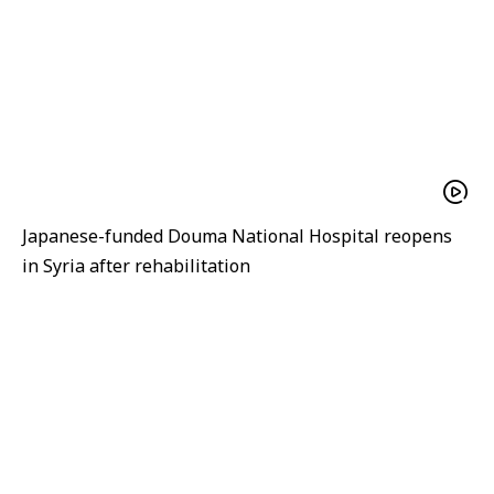
Japanese-funded Douma National Hospital reopens
in Syria after rehabilitation