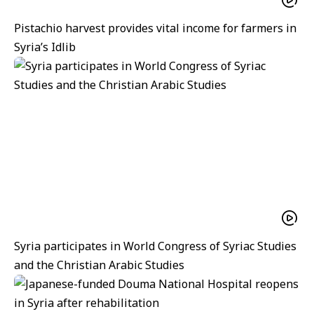
Pistachio harvest provides vital income for farmers in
Syria’s Idlib
Syria participates in World Congress of Syriac Studies
and the Christian Arabic Studies