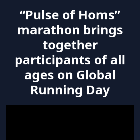
“Pulse of Homs”
marathon brings
together
participants of all
ages on Global
Running Day