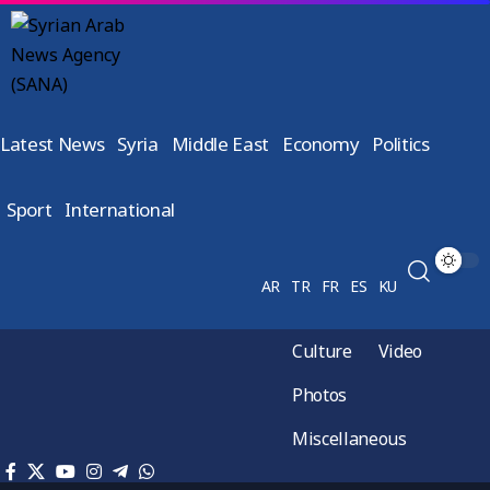
Latest News
Syria
Middle East
Economy
Politics
Sport
International
AR
TR
FR
ES
KU
Culture
Video
Photos
Miscellaneous