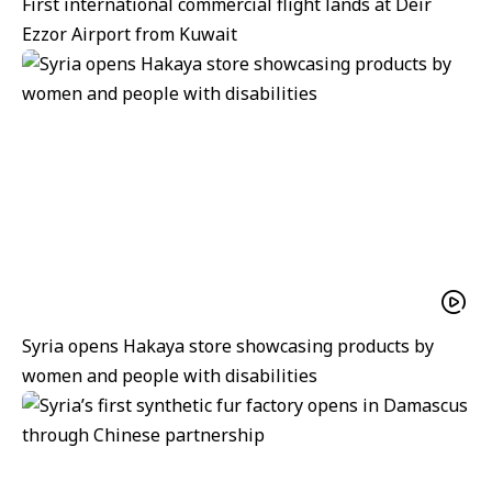
First international commercial flight lands at Deir
Ezzor Airport from Kuwait
Syria opens Hakaya store showcasing products by
women and people with disabilities