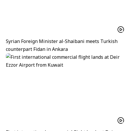
Syrian Foreign Minister al-Shaibani meets Turkish
counterpart Fidan in Ankara