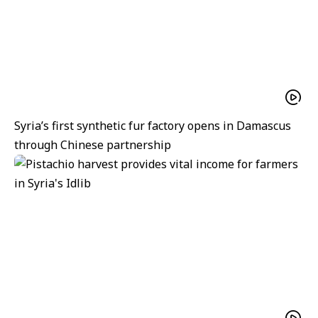
Syria’s first synthetic fur factory opens in Damascus
through Chinese partnership