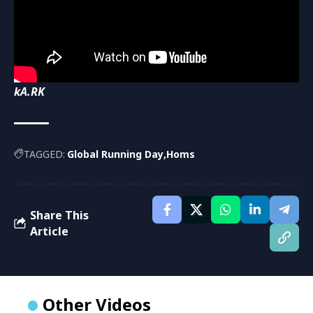
kA.RK
TAGGED:
Global Running Day
Homs
Share This
Article
Other Videos