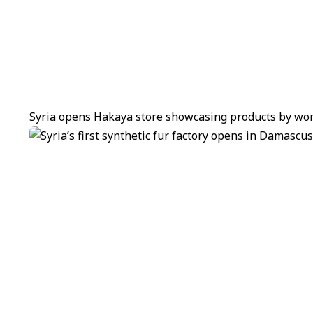
Syria opens Hakaya store showcasing products by wom