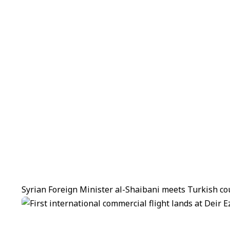
Syrian Foreign Minister al-Shaibani meets Turkish co