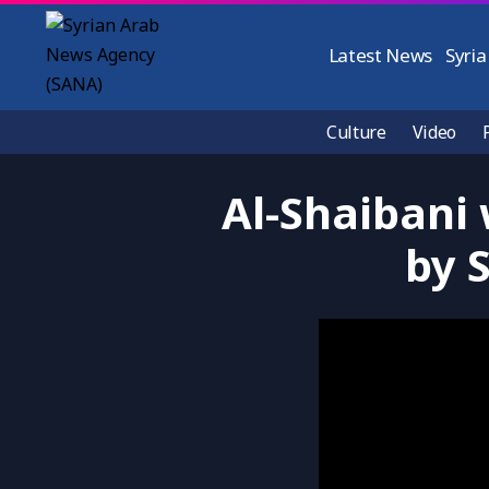
Latest News
Syria
Culture
Video
Al-Shaibani
by 