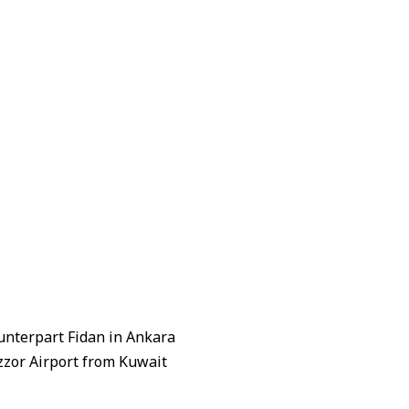
unterpart Fidan in Ankara