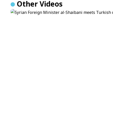
Other Videos