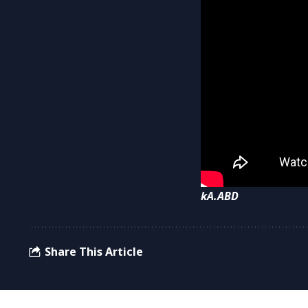
kA.ABD
Share This Article