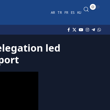
AR
TR
FR
ES
KU
legation led
port