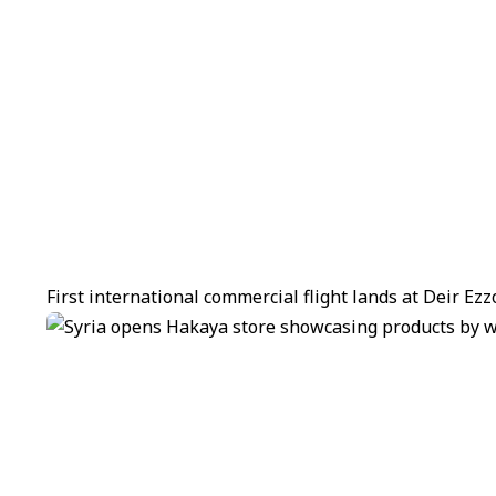
First international commercial flight lands at Deir Ez