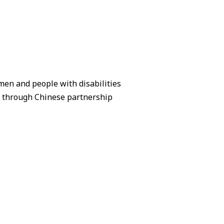
en and people with disabilities