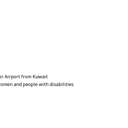
zor Airport from Kuwait