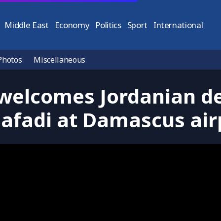
Middle East
Economy
Politics
Sport
International
Photos
Miscellaneous
 welcomes Jordanian de
Safadi at Damascus air