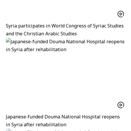
Syria participates in World Congress of Syriac Studies
and the Christian Arabic Studies
Japanese-funded Douma National Hospital reopens
in Syria after rehabilitation