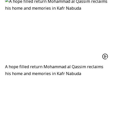
A hope filled return Mohammad al Qassim reclaims
his home and memories in Kafr Nabuda