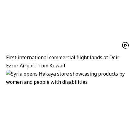
First international commercial flight lands at Deir
Ezzor Airport from Kuwait