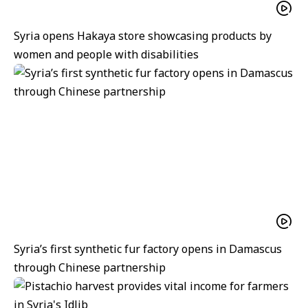
Syria opens Hakaya store showcasing products by
women and people with disabilities
Syria’s first synthetic fur factory opens in Damascus
through Chinese partnership