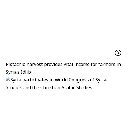
Pistachio harvest provides vital income for farmers in
Syria’s Idlib