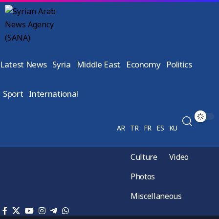
Latest News
Syria
Middle East
Economy
Politics
Sport
International
AR
TR
FR
ES
KU
Culture
Video
Photos
Miscellaneous