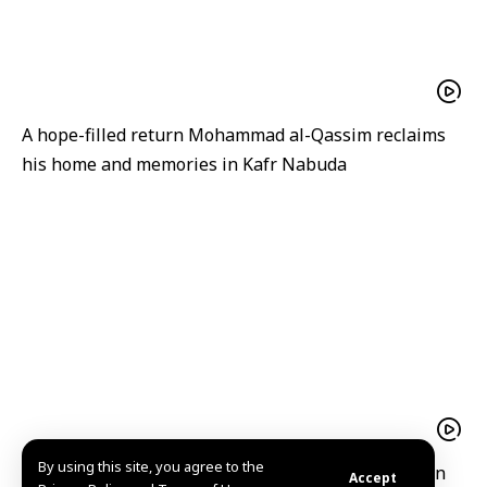
A hope-filled return Mohammad al-Qassim reclaims
his home and memories in Kafr Nabuda
By using this site, you agree to the
President Ahmad al-Sharaa receives Iraqi Kurdistan
Accept