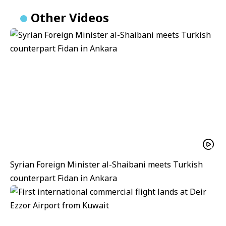
Other Videos
Syrian Foreign Minister al-Shaibani meets Turkish
counterpart Fidan in Ankara