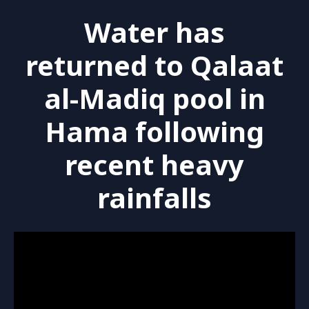
Water has
returned to Qalaat
al-Madiq pool in
Hama following
recent heavy
rainfalls