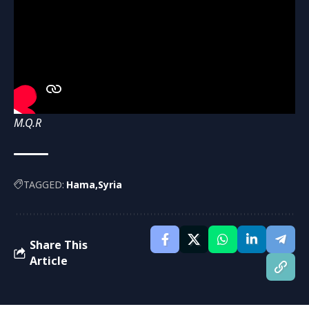
M.Q.R
TAGGED:
Hama
Syria
Share This
Article